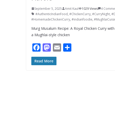
September 5, 2025
Amit Kaul
1029 Views
4 Comme
#AuthenticIndianFood
,
#ChickenCurry
,
#CurryNight
,
#D
#HomemadeChickenCurry
,
#indianfoodie
,
#MughlaiCuisi
Murg Musalum Recipe: A Royal Chicken Curry with
a Mughlai-style chicken
F
M
E
S
ac
as
m
h
e
to
ai
ar
Read More
b
d
l
e
o
o
o
n
k