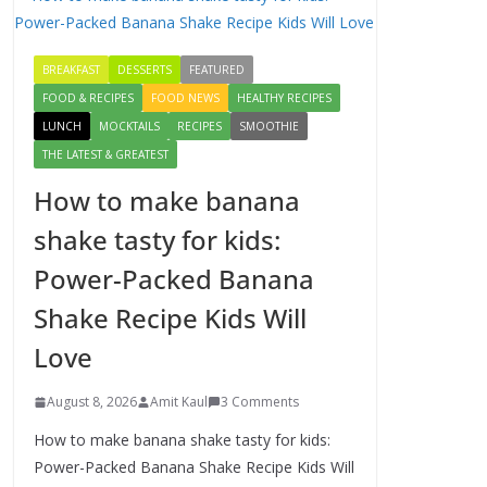
Delicious Chicken
Kadai Recipe |
BREAKFAST
DESSERTS
FEATURED
Authentic & Easy to
Make
FOOD & RECIPES
FOOD NEWS
HEALTHY RECIPES
August 4, 2026
LUNCH
MOCKTAILS
RECIPES
SMOOTHIE
1 Comment
THE LATEST & GREATEST
How to make banana
Egg Bhurji & Creamy
Egg Sandwich
shake tasty for kids:
Recipes: A Nutritious
Power-Packed Banana
Start to Your Day
August 3, 2026
Shake Recipe Kids Will
1 Comment
Love
How to make banana
August 8, 2026
Amit Kaul
3 Comments
shake tasty for kids:
Power-Packed
How to make banana shake tasty for kids:
Banana Shake Recipe
Power-Packed Banana Shake Recipe Kids Will
Kids Will Love