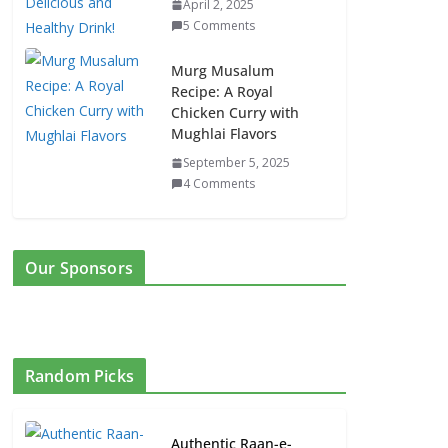
April 2, 2025
5 Comments
Murg Musalum
Recipe: A Royal
Chicken Curry with
Mughlai Flavors
September 5, 2025
4 Comments
Our Sponsors
Random Picks
Authentic Raan-e-