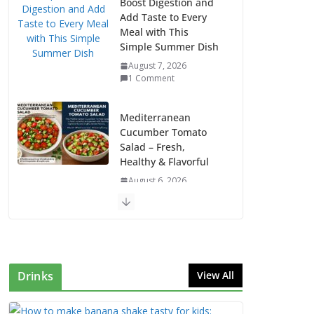
Boost Digestion and
Add Taste to Every
Meal with This
Simple Summer Dish
August 7, 2026
1 Comment
Mediterranean
Cucumber Tomato
Salad – Fresh,
Healthy & Flavorful
August 6, 2026
1 Comment
How to Make Mixed
Veg Pakoras: Winter’s
Best Tea-Time Snack
Drinks
View All
August 5, 2026
0 Comments