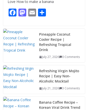
Love How to make a banana
August 8, 2026
3 Comments
F
M
E
S
ac
as
m
h
e
to
ai
ar
b
d
l
e
Pineapple Coconut
Cooler Recipe |
o
o
Refreshing Tropical
o
n
Drink
k
July 27, 2026
0 Comments
Refreshing Virgin Mojito
Recipe | Easy Non-
Alcoholic Mocktail
July 21, 2026
3 Comments
Banana Coffee Recipe –
Korean Viral Drink Trend