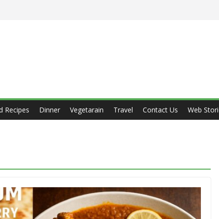
d Recipes
Dinner
Vegetarain
Travel
Contact Us
Web Stori