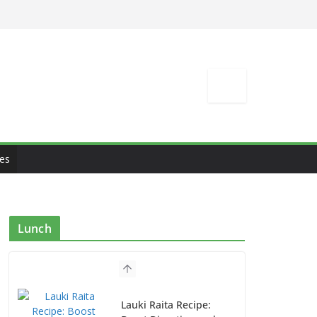
es
Lunch
Lauki Raita Recipe: