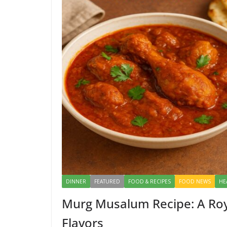
DINNER
FEATURED
FOOD & RECIPES
FOOD NEWS
HE
Murg Musalum Recipe: A Roy
Flavors