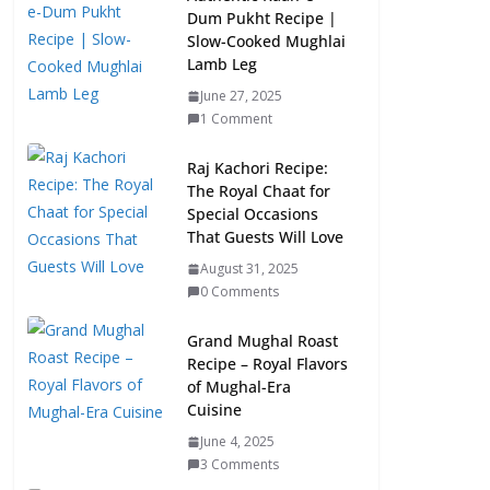
Dum Pukht Recipe |
Slow-Cooked Mughlai
Lamb Leg
June 27, 2025
1 Comment
Raj Kachori Recipe:
The Royal Chaat for
Special Occasions
That Guests Will Love
August 31, 2025
0 Comments
Grand Mughal Roast
Recipe – Royal Flavors
of Mughal-Era
Cuisine
June 4, 2025
3 Comments