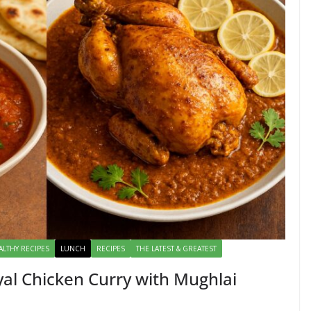
ALTHY RECIPES
LUNCH
RECIPES
THE LATEST & GREATEST
al Chicken Curry with Mughlai