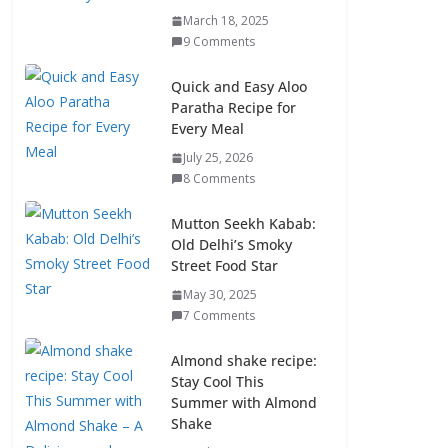
March 18, 2025
9 Comments
Quick and Easy Aloo
Paratha Recipe for
Every Meal
July 25, 2026
8 Comments
Mutton Seekh Kabab:
Old Delhi’s Smoky
Street Food Star
May 30, 2025
7 Comments
Almond shake recipe:
Stay Cool This
Summer with Almond
Shake