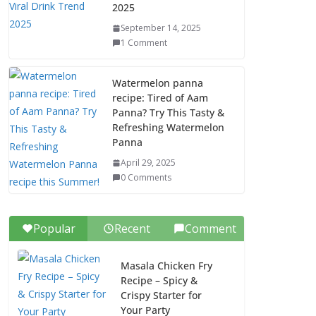
2025
September 14, 2025
1 Comment
Watermelon panna
recipe: Tired of Aam
Panna? Try This Tasty &
Refreshing Watermelon
Panna
April 29, 2025
0 Comments
Popular
Recent
Comment
Masala Chicken Fry
Recipe – Spicy &
Crispy Starter for
Your Party