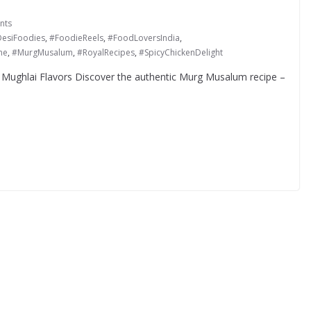
nts
esiFoodies
,
#FoodieReels
,
#FoodLoversIndia
,
ne
,
#MurgMusalum
,
#RoyalRecipes
,
#SpicyChickenDelight
 Mughlai Flavors Discover the authentic Murg Musalum recipe –