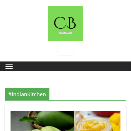
Skip
to
content
#IndianKitchen