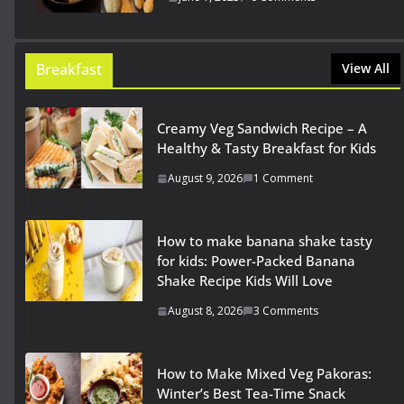
Breakfast
View All
Creamy Veg Sandwich Recipe – A
Healthy & Tasty Breakfast for Kids
August 9, 2026
1 Comment
How to make banana shake tasty
for kids: Power-Packed Banana
Shake Recipe Kids Will Love
August 8, 2026
3 Comments
How to Make Mixed Veg Pakoras:
Winter’s Best Tea-Time Snack