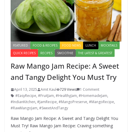
FEATURED
FOOD & RECIPES
FOOD NEWS
LUNCH
MOCKTAILS
QUICK RECIPES
RECIPES
SMOOTHIE
THE LATEST & GREATEST
Raw Mango Jam Recipe: A Sweet
and Tangy Delight You Must Try
April 13, 2025
Amit Kaul
729 Views
1 Comment
#EasyRecipe
,
#FruitJam
,
#HealthyJam
,
#HomemadeJam
,
#IndianKitchen
,
#JamRecipe
,
#MangoPreserve
,
#MangoRecipe
,
#RawMangoJam
,
#SweetAndTangy
Raw Mango Jam Recipe: A Sweet and Tangy Delight You
Must Try! Raw Mango Jam Recipe: Craving something