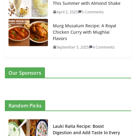
This Summer with Almond Shake
April 2, 2025
5 Comments
Murg Musalum Recipe: A Royal
Chicken Curry with Mughlai
Flavors
September 5, 2025
4 Comments
Our Sponsors
Random Picks
Lauki Raita Recipe: Boost
Digestion and Add Taste to Every