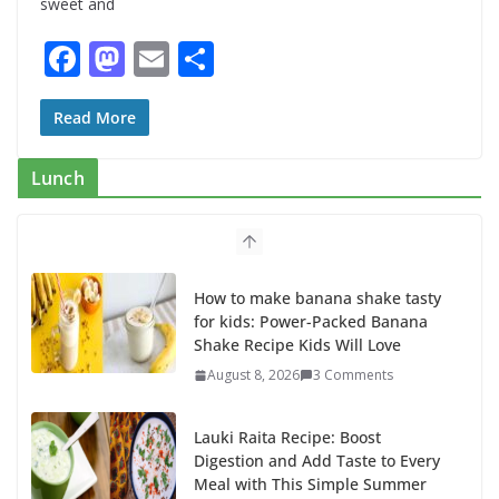
sweet and
F
M
E
S
ac
as
m
h
e
to
ai
ar
Read More
b
d
l
e
Lunch
o
o
o
n
k
How to make banana shake tasty
for kids: Power-Packed Banana
Shake Recipe Kids Will Love
August 8, 2026
3 Comments
Lauki Raita Recipe: Boost
Digestion and Add Taste to Every
Meal with This Simple Summer