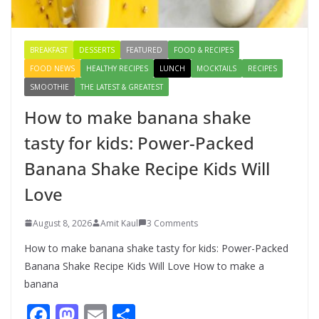
August 9, 2026
1 Comment
BREAKFAST
DESSERTS
FEATURED
FOOD & RECIPES
FOOD NEWS
HEALTHY RECIPES
LUNCH
MOCKTAILS
RECIPES
SMOOTHIE
THE LATEST & GREATEST
How to make banana shake
tasty for kids: Power-Packed
Banana Shake Recipe Kids Will
Love
August 8, 2026
Amit Kaul
3 Comments
How to make banana shake tasty for kids: Power-Packed
Banana Shake Recipe Kids Will Love How to make a
banana
F
M
E
S