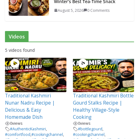
Winter’s Best Tea-Time Snack
August 5, 2026
0 Comments
Videos
5 videos found
Traditional Kashmiri
Traditional Kashmiri Bottle
Nunar Nadru Recipe |
Gourd Stalks Recipe |
Delicious & Easy
Healthy Village-Style
Homemade Dish
Cooking
0
views
0
views
#AuthenticKashmiri
,
#bottlegourd
,
#comfortfood
,
#cookingchannel
,
#cookingchannel
,