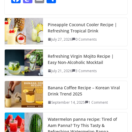
ac
as
m
h
e
to
ai
ar
b
d
l
e
Pineapple Coconut Cooler Recipe |
Refreshing Tropical Drink
o
o
July 27, 2026
0 Comments
o
n
k
Refreshing Virgin Mojito Recipe |
Easy Non-Alcoholic Mocktail
July 21, 2026
3 Comments
Banana Coffee Recipe – Korean Viral
Drink Trend 2025
September 14, 2025
1 Comment
Watermelon panna recipe: Tired of
Aam Panna? Try This Tasty &
Refreshing Watermelon Panna