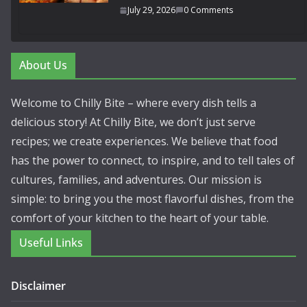
July 29, 2026
0 Comments
About Us
Welcome to Chilly Bite – where every dish tells a
delicious story! At Chilly Bite, we don’t just serve
recipes; we create experiences. We believe that food
has the power to connect, to inspire, and to tell tales of
cultures, families, and adventures. Our mission is
simple: to bring you the most flavorful dishes, from the
comfort of your kitchen to the heart of your table.
Useful Links
Disclaimer