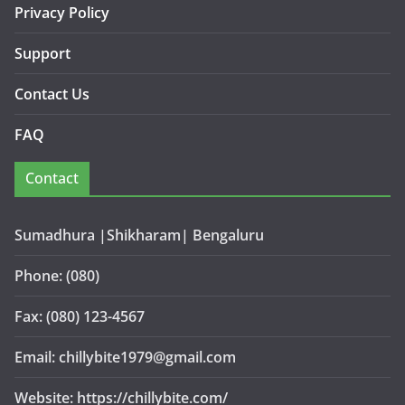
Privacy Policy
Support
Contact Us
FAQ
Contact
Sumadhura |Shikharam| Bengaluru
Phone: (080)
Fax: (080) 123-4567
Email: chillybite1979@gmail.com
Website: https://chillybite.com/