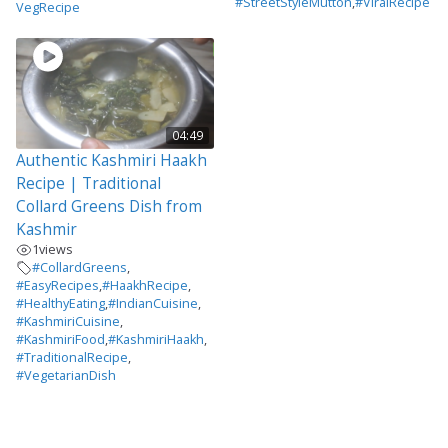
#StreetStyleMutton
,
#ViralRecipe
VegRecipe
04:49
Authentic Kashmiri Haakh
Recipe | Traditional
Collard Greens Dish from
Kashmir
1
views
#CollardGreens
,
#EasyRecipes
,
#HaakhRecipe
,
#HealthyEating
,
#IndianCuisine
,
#KashmiriCuisine
,
#KashmiriFood
,
#KashmiriHaakh
,
#TraditionalRecipe
,
#VegetarianDish