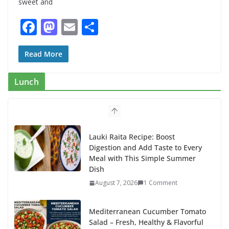
sweet and
F
M
E
S
ac
as
m
h
e
to
ai
ar
Read More
b
d
l
e
Lunch
o
o
o
n
k
Lauki Raita Recipe: Boost
Digestion and Add Taste to Every
Meal with This Simple Summer
Dish
August 7, 2026
1 Comment
Mediterranean Cucumber Tomato
Salad – Fresh, Healthy & Flavorful