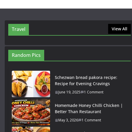
Travel
View All
Random Pics
Schezwan bread pakora recipe:
Recipe for Evening Cravings
June 19, 2025
1 Comment
Homemade Honey Chilli Chicken |
Better Than Restaurant
May 3, 2026
1 Comment