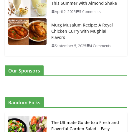
This Summer with Almond Shake
April 2, 2025
5 Comments
Murg Musalum Recipe: A Royal
Chicken Curry with Mughlai
Flavors
September 5, 2025
4 Comments
Our Sponsors
Random Picks
The Ultimate Guide to a Fresh and
Flavorful Garden Salad – Easy