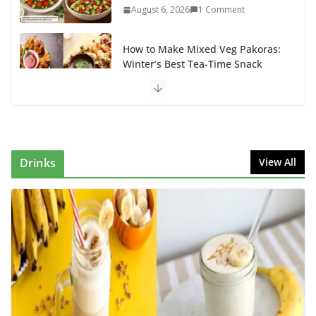
August 6, 2026
1 Comment
How to Make Mixed Veg Pakoras:
Winter’s Best Tea-Time Snack
August 5, 2026
0 Comments
Delicious Chicken Kadai Recipe |
Authentic & Easy to Make
August 4, 2026
1 Comment
Drinks
View All
Egg Bhurji & Creamy Egg
Sandwich Recipes: A Nutritious
Start to Your Day
August 3, 2026
1 Comment
How to make banana shake tasty
for kids: Power-Packed Banana
Shake Recipe Kids Will Love