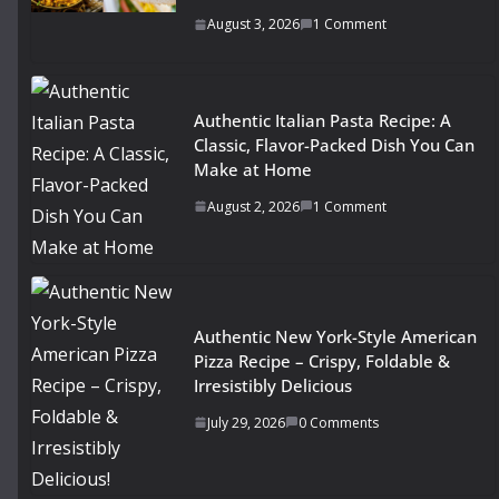
August 3, 2026
1 Comment
Authentic Italian Pasta Recipe: A
Classic, Flavor-Packed Dish You Can
Make at Home
August 2, 2026
1 Comment
Authentic New York-Style American
Pizza Recipe – Crispy, Foldable &
Irresistibly Delicious
July 29, 2026
0 Comments