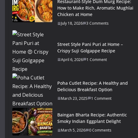
Restaurant-Style Dum Murg Recipe:
How to Make Rich, Aromatic Mughlai
Chicken at Home
July 18, 2026
3 Comments
Street Style Pani Puri at Home –
Crispy Suji Golgappe Recipe
April 6, 2026
1 Comment
Poha Cutlet Recipe: A Healthy and
Delicious Breakfast Option
March 23, 2025
1 Comment
Baingan Bharta Recipe: Authentic
Smoky Indian Eggplant Delight
March 5, 2026
0 Comments