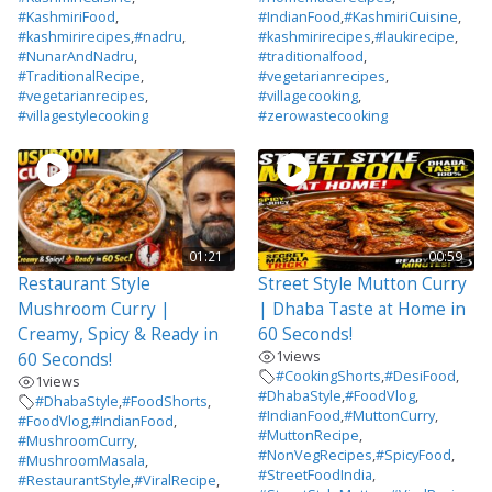
#KashmiriFood
,
#IndianFood
,
#KashmiriCuisine
,
#kashmirirecipes
,
#nadru
,
#kashmirirecipes
,
#laukirecipe
,
#NunarAndNadru
,
#traditionalfood
,
#TraditionalRecipe
,
#vegetarianrecipes
,
#vegetarianrecipes
,
#villagecooking
,
#villagestylecooking
#zerowastecooking
01:21
00:59
Restaurant Style
Street Style Mutton Curry
Mushroom Curry |
| Dhaba Taste at Home in
Creamy, Spicy & Ready in
60 Seconds!
1
views
60 Seconds!
#CookingShorts
,
#DesiFood
,
1
views
#DhabaStyle
,
#FoodVlog
,
#DhabaStyle
,
#FoodShorts
,
#IndianFood
,
#MuttonCurry
,
#FoodVlog
,
#IndianFood
,
#MuttonRecipe
,
#MushroomCurry
,
#NonVegRecipes
,
#SpicyFood
,
#MushroomMasala
,
#StreetFoodIndia
,
#RestaurantStyle
,
#ViralRecipe
,