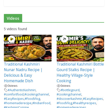
Videos
5 videos found
Traditional Kashmiri
Traditional Kashmiri Bottle
Nunar Nadru Recipe |
Gourd Stalks Recipe |
Delicious & Easy
Healthy Village-Style
Homemade Dish
Cooking
0
views
0
views
#AuthenticKashmiri
,
#bottlegourd
,
#comfortfood
,
#cookingchannel
,
#cookingchannel
,
#EasyRecipes
,
#FoodVlog
,
#discoverkashmir
,
#EasyRecipes
,
#homemaderecipe
,
#IndianFood
,
#FoodVlog
,
#healthyrecipes
,
#KashmiriCuisine
,
#homemaderecipes
,