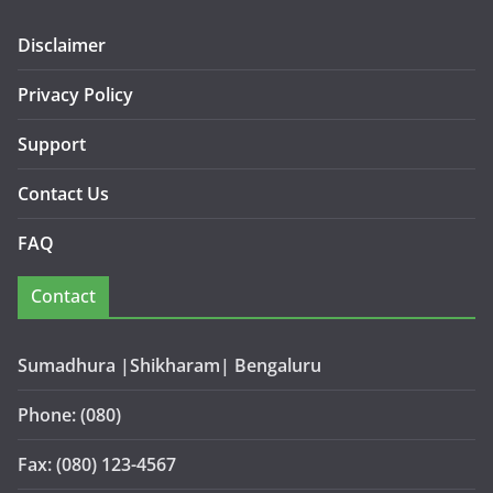
Disclaimer
Privacy Policy
Support
Contact Us
FAQ
Contact
Sumadhura |Shikharam| Bengaluru
Phone: (080)
Fax: (080) 123-4567