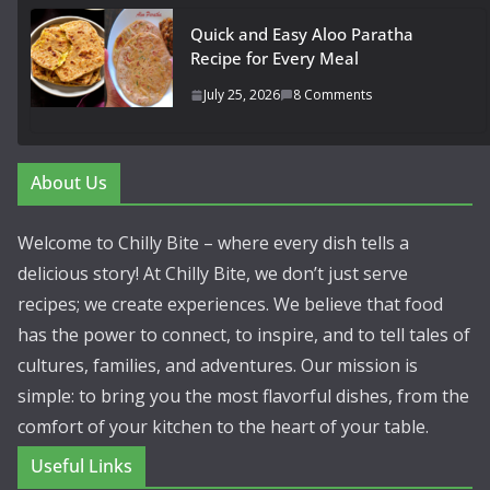
Quick and Easy Aloo Paratha
Recipe for Every Meal
July 25, 2026
8 Comments
About Us
Welcome to Chilly Bite – where every dish tells a
delicious story! At Chilly Bite, we don’t just serve
recipes; we create experiences. We believe that food
has the power to connect, to inspire, and to tell tales of
cultures, families, and adventures. Our mission is
simple: to bring you the most flavorful dishes, from the
comfort of your kitchen to the heart of your table.
Useful Links