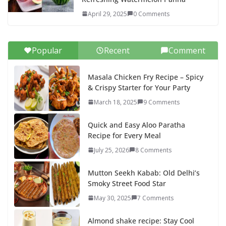
April 29, 2025
0 Comments
Popular
Recent
Comment
Masala Chicken Fry Recipe – Spicy
& Crispy Starter for Your Party
March 18, 2025
9 Comments
Quick and Easy Aloo Paratha
Recipe for Every Meal
July 25, 2026
8 Comments
Mutton Seekh Kabab: Old Delhi’s
Smoky Street Food Star
May 30, 2025
7 Comments
Almond shake recipe: Stay Cool