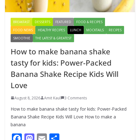
August 8, 2026
3 Comments
BREAKFAST
DESSERTS
FEATURED
FOOD & RECIPES
FOOD NEWS
HEALTHY RECIPES
LUNCH
MOCKTAILS
RECIPES
SMOOTHIE
THE LATEST & GREATEST
How to make banana shake
tasty for kids: Power-Packed
Banana Shake Recipe Kids Will
Love
August 8, 2026
Amit Kaul
3 Comments
How to make banana shake tasty for kids: Power-Packed
Banana Shake Recipe Kids Will Love How to make a
banana
F
M
E
S