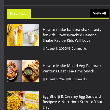
Breakfast
View All
How to make banana shake tasty
for kids: Power-Packed Banana
Shake Recipe Kids Will Love
August 8, 2026
3 Comments
How to Make Mixed Veg Pakoras:
Winter’s Best Tea-Time Snack
August 5, 2026
0 Comments
Egg Bhurji & Creamy Egg Sandwich
Recipes: A Nutritious Start to Your
Day