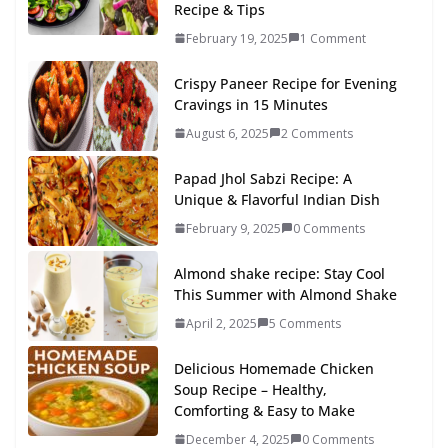
Recipe & Tips
February 19, 2025
1 Comment
Crispy Paneer Recipe for Evening
Cravings in 15 Minutes
August 6, 2025
2 Comments
Papad Jhol Sabzi Recipe: A
Unique & Flavorful Indian Dish
February 9, 2025
0 Comments
Almond shake recipe: Stay Cool
This Summer with Almond Shake
April 2, 2025
5 Comments
Delicious Homemade Chicken
Soup Recipe – Healthy,
Comforting & Easy to Make
December 4, 2025
0 Comments