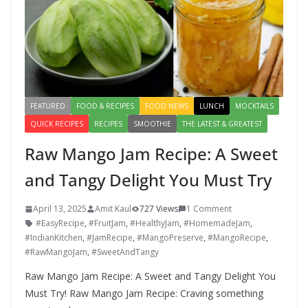
FEATURED
FOOD & RECIPES
FOOD NEWS
LUNCH
MOCKTAILS
QUICK RECIPES
RECIPES
SMOOTHIE
THE LATEST & GREATEST
Raw Mango Jam Recipe: A Sweet
and Tangy Delight You Must Try
April 13, 2025
Amit Kaul
727 Views
1 Comment
#EasyRecipe
,
#FruitJam
,
#HealthyJam
,
#HomemadeJam
,
#IndianKitchen
,
#JamRecipe
,
#MangoPreserve
,
#MangoRecipe
,
#RawMangoJam
,
#SweetAndTangy
Raw Mango Jam Recipe: A Sweet and Tangy Delight You
Must Try! Raw Mango Jam Recipe: Craving something