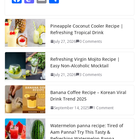
ac
as
m
h
e
to
ai
ar
b
d
l
e
Pineapple Coconut Cooler Recipe |
Refreshing Tropical Drink
o
o
July 27, 2026
0 Comments
o
n
k
Refreshing Virgin Mojito Recipe |
Easy Non-Alcoholic Mocktail
July 21, 2026
3 Comments
Banana Coffee Recipe – Korean Viral
Drink Trend 2025
September 14, 2025
1 Comment
Watermelon panna recipe: Tired of
Aam Panna? Try This Tasty &
Refreshing Watermelon Panna