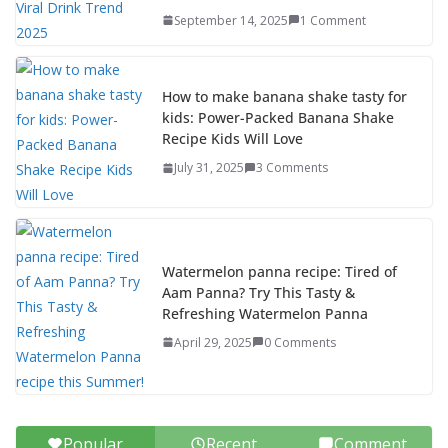
September 14, 2025
1 Comment
How to make banana shake tasty for
kids: Power-Packed Banana Shake
Recipe Kids Will Love
July 31, 2025
3 Comments
Watermelon panna recipe: Tired of
Aam Panna? Try This Tasty &
Refreshing Watermelon Panna
April 29, 2025
0 Comments
Popular
Recent
Comment