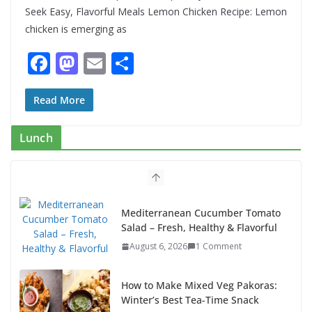
Seek Easy, Flavorful Meals Lemon Chicken Recipe: Lemon
chicken is emerging as
F
M
E
S
ac
as
m
h
e
to
ai
ar
Read More
b
d
l
e
Lunch
o
o
o
n
k
Mediterranean Cucumber Tomato
Salad – Fresh, Healthy & Flavorful
August 6, 2026
1 Comment
How to Make Mixed Veg Pakoras:
Winter’s Best Tea-Time Snack