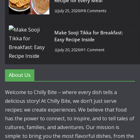
Recipe for Every Meal
July 25, 2026
8 Comments
Make Sooji Tikka for Breakfast:
Easy Recipe Inside
July 20, 2026
1 Comment
About Us
Welcome to Chilly Bite – where every dish tells a
delicious story! At Chilly Bite, we don’t just serve
recipes; we create experiences. We believe that food
has the power to connect, to inspire, and to tell tales of
cultures, families, and adventures. Our mission is
simple: to bring you the most flavorful dishes, from the