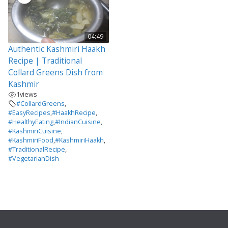
04:49
Authentic Kashmiri Haakh
Recipe | Traditional
Collard Greens Dish from
Kashmir
1
views
#CollardGreens
,
#EasyRecipes
,
#HaakhRecipe
,
#HealthyEating
,
#IndianCuisine
,
#KashmiriCuisine
,
#KashmiriFood
,
#KashmiriHaakh
,
#TraditionalRecipe
,
#VegetarianDish