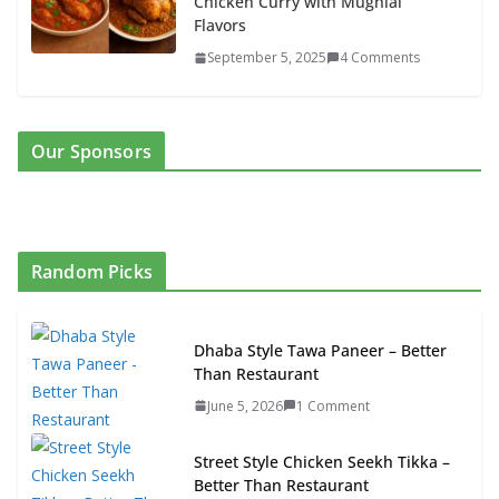
Chicken Curry with Mughlai
Flavors
September 5, 2025
4 Comments
Our Sponsors
Random Picks
Dhaba Style Tawa Paneer – Better
Than Restaurant
June 5, 2026
1 Comment
Street Style Chicken Seekh Tikka –
Better Than Restaurant