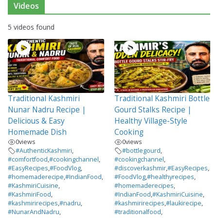
Videos
5 videos found
Traditional Kashmiri
Traditional Kashmiri Bottle
Nunar Nadru Recipe |
Gourd Stalks Recipe |
Delicious & Easy
Healthy Village-Style
Homemade Dish
Cooking
0
views
0
views
#AuthenticKashmiri
,
#bottlegourd
,
#comfortfood
,
#cookingchannel
,
#cookingchannel
,
#EasyRecipes
,
#FoodVlog
,
#discoverkashmir
,
#EasyRecipes
,
#homemaderecipe
,
#IndianFood
,
#FoodVlog
,
#healthyrecipes
,
#KashmiriCuisine
,
#homemaderecipes
,
#KashmiriFood
,
#IndianFood
,
#KashmiriCuisine
,
#kashmirirecipes
,
#nadru
,
#kashmirirecipes
,
#laukirecipe
,
#NunarAndNadru
,
#traditionalfood
,