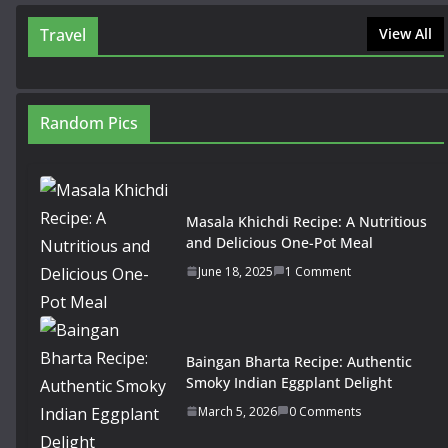
Travel
View All
Random Pics
Masala Khichdi Recipe: A Nutritious
and Delicious One-Pot Meal
June 18, 2025
1 Comment
Baingan Bharta Recipe: Authentic
Smoky Indian Eggplant Delight
March 5, 2026
0 Comments