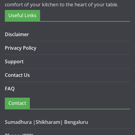
comfort of your kitchen to the heart of your table.
Useful Links
Disclaimer
Privacy Policy
Support
Contact Us
FAQ
Contact
Sumadhura |Shikharam| Bengaluru