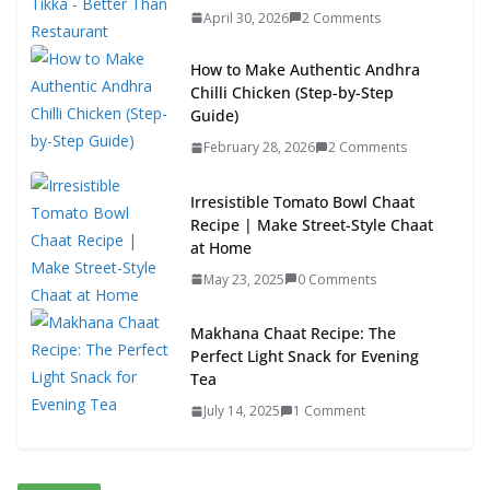
April 30, 2026
2 Comments
How to Make Authentic Andhra
Chilli Chicken (Step-by-Step
Guide)
February 28, 2026
2 Comments
Irresistible Tomato Bowl Chaat
Recipe | Make Street-Style Chaat
at Home
May 23, 2025
0 Comments
Makhana Chaat Recipe: The
Perfect Light Snack for Evening
Tea
July 14, 2025
1 Comment