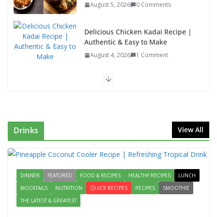
August 5, 2026
0 Comments
Delicious Chicken Kadai Recipe |
Authentic & Easy to Make
August 4, 2026
1 Comment
Egg Bhurji & Creamy Egg
Sandwich Recipes: A Nutritious
Start to Your Day
August 3, 2026
1 Comment
Drinks
View All
Authentic Italian Pasta Recipe: A
Classic, Flavor-Packed Dish You
Can Make at Home
DINNER
FEATURED
FOOD & RECIPES
August 2, 2026
HEALTHY RECIPES
1 Comment
LUNCH
MOCKTAILS
NUTRITION
QUICK RECIPES
RECIPES
SMOOTHIE
THE LATEST & GREATEST
Lauki Raita Recipe: Boost
Digestion and Add Taste to Every