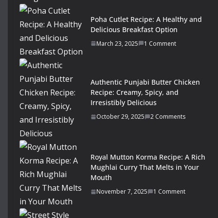
Poha Cutlet Recipe: A Healthy and
Delicious Breakfast Option
March 23, 2025
1 Comment
Authentic Punjabi Butter Chicken
Recipe: Creamy, Spicy, and
Irresistibly Delicious
October 29, 2025
2 Comments
Royal Mutton Korma Recipe: A Rich
Mughlai Curry That Melts in Your
Mouth
November 7, 2025
1 Comment