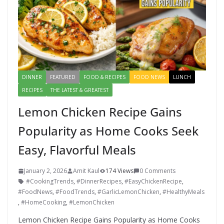
DINNER
FEATURED
FOOD & RECIPES
FOOD NEWS
LUNCH
RECIPES
THE LATEST & GREATEST
Lemon Chicken Recipe Gains
Popularity as Home Cooks Seek
Easy, Flavorful Meals
January 2, 2026
Amit Kaul
174 Views
0 Comments
#CookingTrends
,
#DinnerRecipes
,
#EasyChickenRecipe
,
#FoodNews
,
#FoodTrends
,
#GarlicLemonChicken
,
#HealthyMeals
,
#HomeCooking
,
#LemonChicken
Lemon Chicken Recipe Gains Popularity as Home Cooks