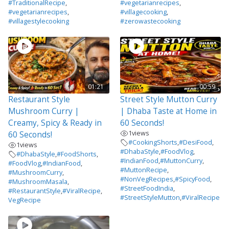
#TraditionalRecipe
,
#vegetarianrecipes
,
#vegetarianrecipes
,
#villagecooking
,
#villagestylecooking
#zerowastecooking
01:21
00:59
Restaurant Style
Street Style Mutton Curry
Mushroom Curry |
| Dhaba Taste at Home in
Creamy, Spicy & Ready in
60 Seconds!
1
views
60 Seconds!
#CookingShorts
,
#DesiFood
,
1
views
#DhabaStyle
,
#FoodVlog
,
#DhabaStyle
,
#FoodShorts
,
#IndianFood
,
#MuttonCurry
,
#FoodVlog
,
#IndianFood
,
#MuttonRecipe
,
#MushroomCurry
,
#NonVegRecipes
,
#SpicyFood
,
#MushroomMasala
,
#StreetFoodIndia
,
#RestaurantStyle
,
#ViralRecipe
,
#StreetStyleMutton
,
#ViralRecipe
VegRecipe