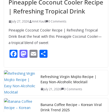
Pineapple Coconut Cooler Recipe
Meal with This Simple Summer
Dish
| Refreshing Tropical Drink
August 7, 2026
1 Comment
July 27, 2026
Amit Kaul
0 Comments
Pineapple Coconut Cooler Recipe | Refreshing Tropical
Drink Beat the heat with this Pineapple Coconut Cooler—
a tropical blend of sweet
F
M
E
S
ac
as
m
h
e
to
ai
ar
b
d
l
e
Refreshing Virgin Mojito Recipe |
Easy Non-Alcoholic Mocktail
o
o
July 21, 2026
3 Comments
o
n
k
Banana Coffee Recipe – Korean Viral
Drink Trend 2025