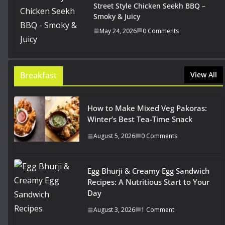
Street Style Chicken Seekh BBQ –
Smoky & Juicy
May 24, 2026
0 Comments
Breakfast
View All
How to Make Mixed Veg Pakoras:
Winter’s Best Tea-Time Snack
August 5, 2026
0 Comments
Egg Bhurji & Creamy Egg Sandwich
Recipes: A Nutritious Start to Your
Day
August 3, 2026
1 Comment