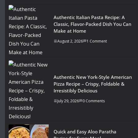
Authentic Italian Pasta Recipe: A
Classic, Flavor-Packed Dish You Can
Make at Home
August 2, 2026
1 Comment
Authentic New York-Style American
Pizza Recipe – Crispy, Foldable &
Irresistibly Delicious
July 29, 2026
0 Comments
Quick and Easy Aloo Paratha