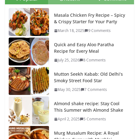
Masala Chicken Fry Recipe – Spicy
& Crispy Starter for Your Party
March 18, 2025
9 Comments
Quick and Easy Aloo Paratha
Recipe for Every Meal
July 25, 2026
8 Comments
Mutton Seekh Kabab: Old Delhi’s
Smoky Street Food Star
May 30, 2025
7 Comments
Almond shake recipe: Stay Cool
This Summer with Almond Shake
April 2, 2025
5 Comments
Murg Musalum Recipe: A Royal