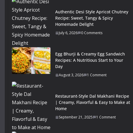
Authentic Desi Style Apricot Chutney
Recipe: Sweet, Tangy & Spicy
Homemade Delight
July 6, 2026
0 Comments
Egg Bhurji & Creamy Egg Sandwich
Recipes: A Nutritious Start to Your
Day
August 3, 2026
1 Comment
Restaurant-Style Dal Makhani Recipe
| Creamy, Flavorful & Easy to Make at
Home
September 21, 2025
1 Comment