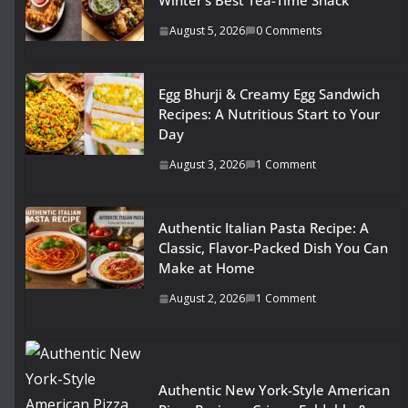
Winter’s Best Tea-Time Snack
August 5, 2026
0 Comments
Egg Bhurji & Creamy Egg Sandwich
Recipes: A Nutritious Start to Your
Day
August 3, 2026
1 Comment
Authentic Italian Pasta Recipe: A
Classic, Flavor-Packed Dish You Can
Make at Home
August 2, 2026
1 Comment
Authentic New York-Style American