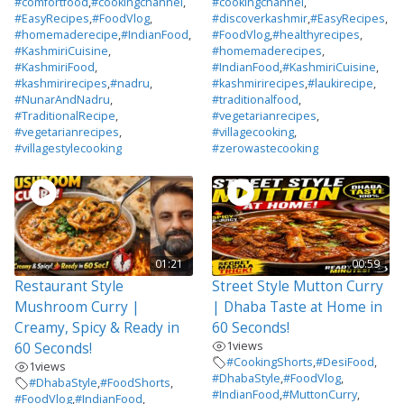
#comfortfood
,
#cookingchannel
,
#cookingchannel
,
#EasyRecipes
,
#FoodVlog
,
#discoverkashmir
,
#EasyRecipes
,
#homemaderecipe
,
#IndianFood
,
#FoodVlog
,
#healthyrecipes
,
#KashmiriCuisine
,
#homemaderecipes
,
#KashmiriFood
,
#IndianFood
,
#KashmiriCuisine
,
#kashmirirecipes
,
#nadru
,
#kashmirirecipes
,
#laukirecipe
,
#NunarAndNadru
,
#traditionalfood
,
#TraditionalRecipe
,
#vegetarianrecipes
,
#vegetarianrecipes
,
#villagecooking
,
#villagestylecooking
#zerowastecooking
01:21
00:59
Restaurant Style
Street Style Mutton Curry
Mushroom Curry |
| Dhaba Taste at Home in
Creamy, Spicy & Ready in
60 Seconds!
1
views
60 Seconds!
#CookingShorts
,
#DesiFood
,
1
views
#DhabaStyle
,
#FoodVlog
,
#DhabaStyle
,
#FoodShorts
,
#IndianFood
,
#MuttonCurry
,
#FoodVlog
,
#IndianFood
,