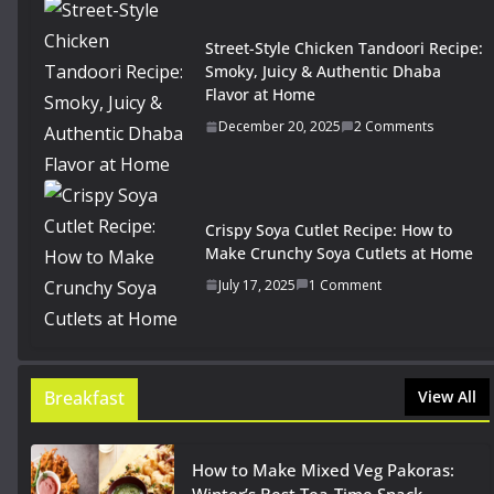
Street-Style Chicken Tandoori Recipe:
Smoky, Juicy & Authentic Dhaba
Flavor at Home
December 20, 2025
2 Comments
Crispy Soya Cutlet Recipe: How to
Make Crunchy Soya Cutlets at Home
July 17, 2025
1 Comment
Breakfast
View All
How to Make Mixed Veg Pakoras: