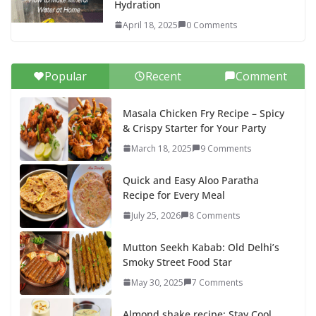
Hydration
April 18, 2025
0 Comments
Popular
Recent
Comment
Masala Chicken Fry Recipe – Spicy
& Crispy Starter for Your Party
March 18, 2025
9 Comments
Quick and Easy Aloo Paratha
Recipe for Every Meal
July 25, 2026
8 Comments
Mutton Seekh Kabab: Old Delhi’s
Smoky Street Food Star
May 30, 2025
7 Comments
Almond shake recipe: Stay Cool