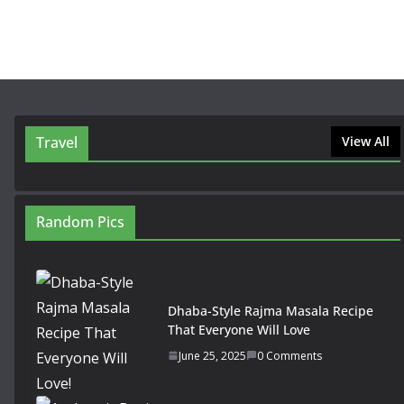
Travel
View All
Random Pics
Dhaba-Style Rajma Masala Recipe
That Everyone Will Love
June 25, 2025
0 Comments