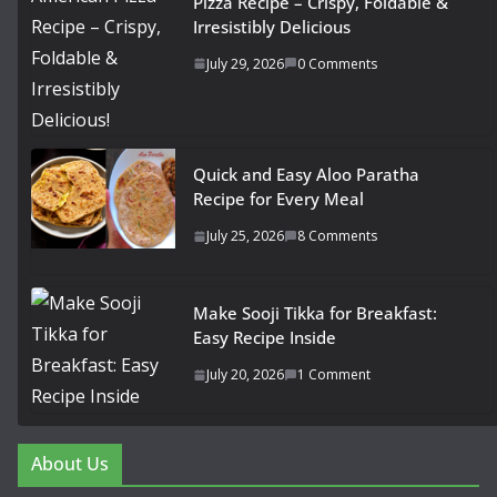
Pizza Recipe – Crispy, Foldable &
Irresistibly Delicious
July 29, 2026
0 Comments
Quick and Easy Aloo Paratha
Recipe for Every Meal
July 25, 2026
8 Comments
Make Sooji Tikka for Breakfast:
Easy Recipe Inside
July 20, 2026
1 Comment
About Us