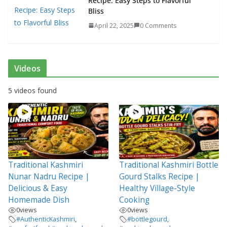
Recipe: Easy Steps to Flavorful
Bliss
April 22, 2025
0 Comments
Videos
5 videos found
Traditional Kashmiri
Traditional Kashmiri Bottle
Nunar Nadru Recipe |
Gourd Stalks Recipe |
Delicious & Easy
Healthy Village-Style
Homemade Dish
Cooking
0
views
0
views
#AuthenticKashmiri
,
#bottlegourd
,