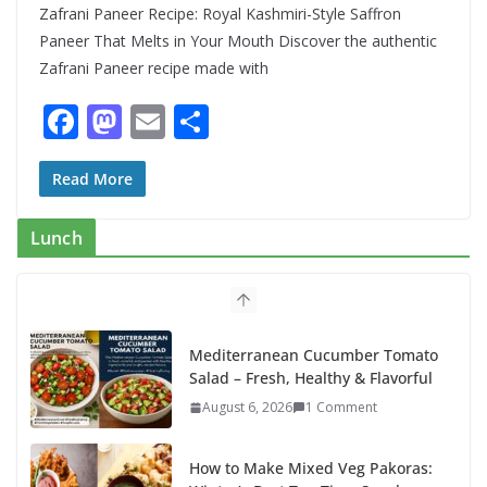
Zafrani Paneer Recipe: Royal Kashmiri-Style Saffron
Paneer That Melts in Your Mouth Discover the authentic
Zafrani Paneer recipe made with
F
M
E
S
ac
as
m
h
e
to
ai
ar
Read More
b
d
l
e
Lunch
o
o
o
n
k
Mediterranean Cucumber Tomato
Salad – Fresh, Healthy & Flavorful
August 6, 2026
1 Comment
How to Make Mixed Veg Pakoras: