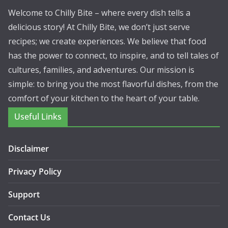
Welcome to Chilly Bite – where every dish tells a
delicious story! At Chilly Bite, we don’t just serve
recipes; we create experiences. We believe that food
has the power to connect, to inspire, and to tell tales of
cultures, families, and adventures. Our mission is
simple: to bring you the most flavorful dishes, from the
comfort of your kitchen to the heart of your table.
Useful Links
Disclaimer
Privacy Policy
Support
Contact Us