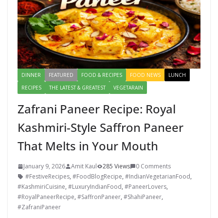
DINNER
FEATURED
FOOD & RECIPES
FOOD NEWS
LUNCH
RECIPES
THE LATEST & GREATEST
VEGETARAIN
Zafrani Paneer Recipe: Royal
Kashmiri-Style Saffron Paneer
That Melts in Your Mouth
January 9, 2026
Amit Kaul
285 Views
0 Comments
#FestiveRecipes
,
#FoodBlogRecipe
,
#IndianVegetarianFood
,
#KashmiriCuisine
,
#LuxuryIndianFood
,
#PaneerLovers
,
#RoyalPaneerRecipe
,
#SaffronPaneer
,
#ShahiPaneer
,
#ZafraniPaneer