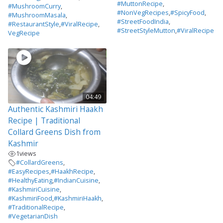
#MuttonRecipe
,
#MushroomCurry
,
#NonVegRecipes
,
#SpicyFood
,
#MushroomMasala
,
#StreetFoodIndia
,
#RestaurantStyle
,
#ViralRecipe
,
#StreetStyleMutton
,
#ViralRecipe
VegRecipe
04:49
Authentic Kashmiri Haakh
Recipe | Traditional
Collard Greens Dish from
Kashmir
1
views
#CollardGreens
,
#EasyRecipes
,
#HaakhRecipe
,
#HealthyEating
,
#IndianCuisine
,
#KashmiriCuisine
,
#KashmiriFood
,
#KashmiriHaakh
,
#TraditionalRecipe
,
#VegetarianDish