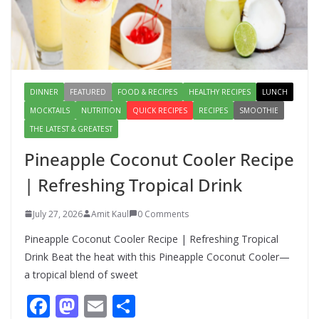
Digestion and Add Taste to Every
Meal with This Simple Summer
Dish
August 7, 2026
1 Comment
DINNER
FEATURED
FOOD & RECIPES
HEALTHY RECIPES
LUNCH
MOCKTAILS
NUTRITION
QUICK RECIPES
RECIPES
SMOOTHIE
THE LATEST & GREATEST
Pineapple Coconut Cooler Recipe
| Refreshing Tropical Drink
July 27, 2026
Amit Kaul
0 Comments
Pineapple Coconut Cooler Recipe | Refreshing Tropical
Drink Beat the heat with this Pineapple Coconut Cooler—
a tropical blend of sweet
F
M
E
S