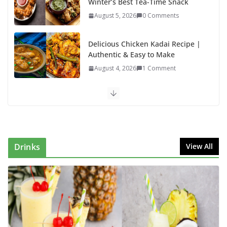
Winter’s Best Tea-Time Snack
August 5, 2026
0 Comments
Delicious Chicken Kadai Recipe |
Authentic & Easy to Make
August 4, 2026
1 Comment
Egg Bhurji & Creamy Egg
Sandwich Recipes: A Nutritious
Start to Your Day
August 3, 2026
1 Comment
Drinks
View All
Authentic Italian Pasta Recipe: A
Classic, Flavor-Packed Dish You
Can Make at Home
August 2, 2026
1 Comment
Lauki Raita Recipe: Boost