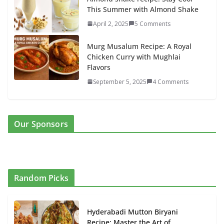
This Summer with Almond Shake
April 2, 2025
5 Comments
Murg Musalum Recipe: A Royal
Chicken Curry with Mughlai
Flavors
September 5, 2025
4 Comments
Our Sponsors
Random Picks
Hyderabadi Mutton Biryani
Recipe: Master the Art of