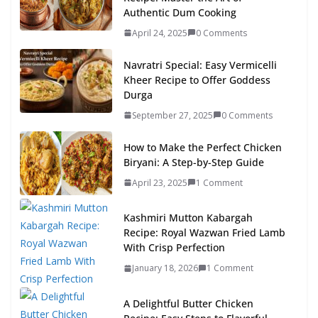
Authentic Dum Cooking
April 24, 2025
0 Comments
Navratri Special: Easy Vermicelli
Kheer Recipe to Offer Goddess
Durga
September 27, 2025
0 Comments
How to Make the Perfect Chicken
Biryani: A Step-by-Step Guide
April 23, 2025
1 Comment
Kashmiri Mutton Kabargah
Recipe: Royal Wazwan Fried Lamb
With Crisp Perfection
January 18, 2026
1 Comment
A Delightful Butter Chicken