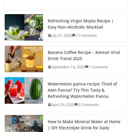
ac
as
m
h
e
to
ai
ar
b
d
l
e
Refreshing Virgin Mojito Recipe |
Easy Non-Alcoholic Mocktail
o
o
July 21, 2026
3 Comments
o
n
k
Banana Coffee Recipe – Korean Viral
Drink Trend 2025
September 14, 2025
1 Comment
Watermelon panna recipe: Tired of
Aam Panna? Try This Tasty &
Refreshing Watermelon Panna
April 29, 2025
0 Comments
How to Make Mineral Water at Home
| DIY Electrolyte Drink for Daily