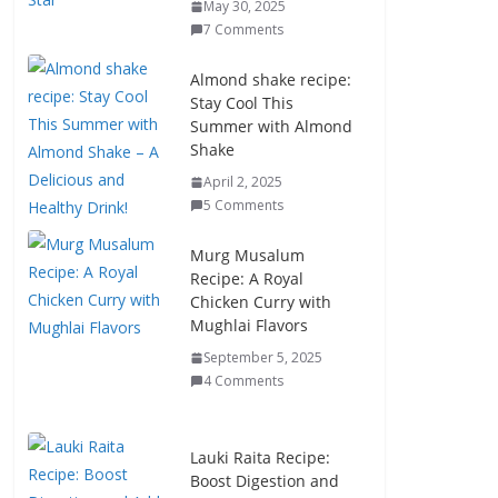
May 30, 2025
7 Comments
Almond shake recipe:
Stay Cool This
Summer with Almond
Shake
April 2, 2025
5 Comments
Murg Musalum
Recipe: A Royal
Chicken Curry with
Mughlai Flavors
September 5, 2025
4 Comments
Lauki Raita Recipe:
Boost Digestion and