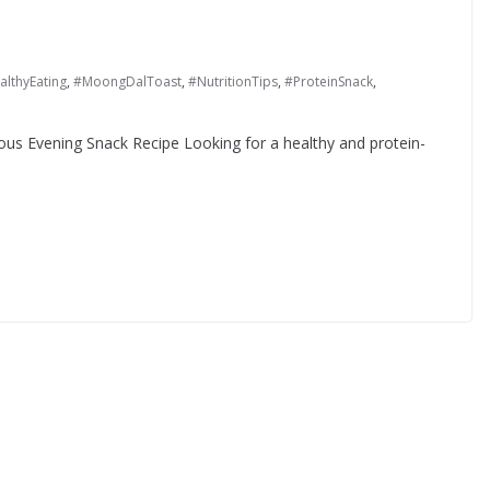
althyEating
,
#MoongDalToast
,
#NutritionTips
,
#ProteinSnack
,
ous Evening Snack Recipe Looking for a healthy and protein-