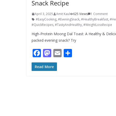
Snack Recipe
April 3, 2025
Amit Kaul
625 Views
1 Comment
#EasyCooking
,
#EveningSnack
,
#HealthyBreakfast
,
#He
#QuickRecipes
,
#TastyAndHealthy
,
#WeightLossRecipe
High-Protein Moong Dal Toast: A Healthy & Delici
packed evening snack? Try
F
M
E
S
ac
as
m
h
e
to
ai
ar
Read More
b
d
l
e
o
o
o
n
k