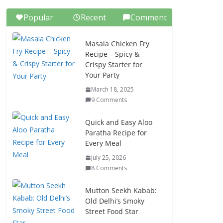
Popular
Recent
Comment
Masala Chicken Fry
Recipe – Spicy &
Crispy Starter for
Your Party
March 18, 2025
9 Comments
Quick and Easy Aloo
Paratha Recipe for
Every Meal
July 25, 2026
8 Comments
Mutton Seekh Kabab:
Old Delhi’s Smoky
Street Food Star