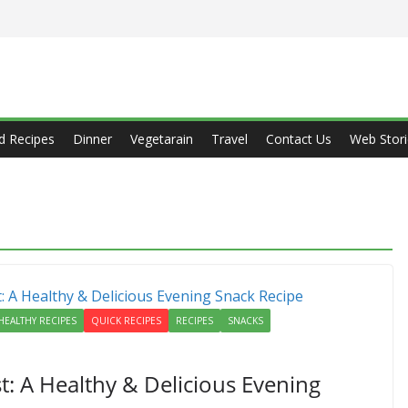
d Recipes
Dinner
Vegetarain
Travel
Contact Us
Web Stori
HEALTHY RECIPES
QUICK RECIPES
RECIPES
SNACKS
: A Healthy & Delicious Evening