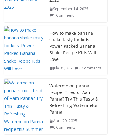
September 14, 2025
1 Comment
How to make banana
shake tasty for kids:
Power-Packed Banana
Shake Recipe Kids Will
Love
July 31, 2025
3 Comments
Watermelon panna
recipe: Tired of Aam
Panna? Try This Tasty &
Refreshing Watermelon
Panna
April 29, 2025
0 Comments