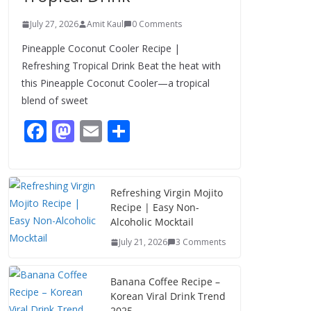
July 27, 2026
Amit Kaul
0 Comments
Pineapple Coconut Cooler Recipe |
Refreshing Tropical Drink Beat the heat with
this Pineapple Coconut Cooler—a tropical
blend of sweet
F
M
E
S
ac
as
m
h
e
to
ai
ar
b
d
l
e
Refreshing Virgin Mojito
Recipe | Easy Non-
o
o
Alcoholic Mocktail
o
n
July 21, 2026
3 Comments
k
Banana Coffee Recipe –
Korean Viral Drink Trend
2025