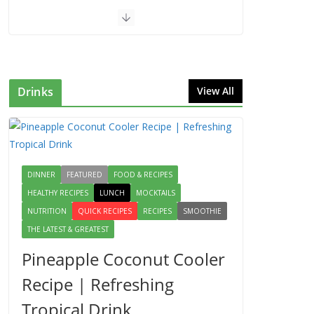
Drinks
View All
DINNER
FEATURED
FOOD & RECIPES
HEALTHY RECIPES
LUNCH
MOCKTAILS
NUTRITION
QUICK RECIPES
RECIPES
SMOOTHIE
THE LATEST & GREATEST
Pineapple Coconut Cooler
Recipe | Refreshing
Tropical Drink