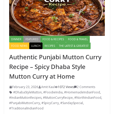
DINNER
FEATURED
FOOD & RECIPES
FOOD & TRAVEL
FOOD NEWS
LUNCH
RECIPES
THE LATEST & GREATEST
Authentic Punjabi Mutton Curry
Recipe – Spicy Dhaba Style
Mutton Curry at Home
February 23, 2026
Amit Kaul
1072 Views
2 Comments
#DhabaStyleMutton
,
#FoodieIndia
,
#HomemadeIndianFood
,
#IndianMuttonRecipes
,
#MuttonCurryRecipe
,
#NorthIndianFood
,
#PunjabiMuttonCurry
,
#SpicyCurry
,
#SundaySpecial
,
#TraditionalIndianFood