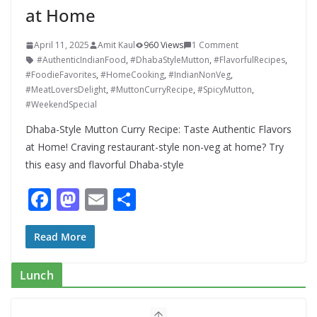
at Home
April 11, 2025
Amit Kaul
960 Views
1 Comment
#AuthenticIndianFood
,
#DhabaStyleMutton
,
#FlavorfulRecipes
,
#FoodieFavorites
,
#HomeCooking
,
#IndianNonVeg
,
#MeatLoversDelight
,
#MuttonCurryRecipe
,
#SpicyMutton
,
#WeekendSpecial
Dhaba-Style Mutton Curry Recipe: Taste Authentic Flavors
at Home! Craving restaurant-style non-veg at home? Try
this easy and flavorful Dhaba-style
F
M
E
S
ac
as
m
h
e
to
ai
ar
Read More
b
d
l
e
Lunch
o
o
o
n