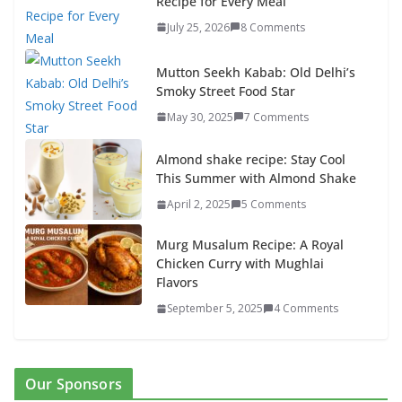
Recipe for Every Meal
July 25, 2026
8 Comments
Mutton Seekh Kabab: Old Delhi’s
Smoky Street Food Star
May 30, 2025
7 Comments
Almond shake recipe: Stay Cool
This Summer with Almond Shake
April 2, 2025
5 Comments
Murg Musalum Recipe: A Royal
Chicken Curry with Mughlai
Flavors
September 5, 2025
4 Comments
Our Sponsors