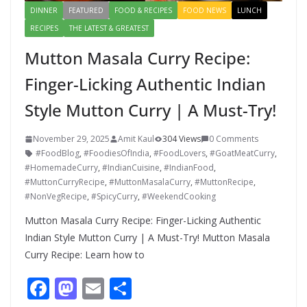
DINNER
FEATURED
FOOD & RECIPES
FOOD NEWS
LUNCH
RECIPES
THE LATEST & GREATEST
Mutton Masala Curry Recipe:
Finger-Licking Authentic Indian
Style Mutton Curry | A Must-Try!
November 29, 2025
Amit Kaul
304 Views
0 Comments
#FoodBlog
,
#FoodiesOfIndia
,
#FoodLovers
,
#GoatMeatCurry
,
#HomemadeCurry
,
#IndianCuisine
,
#IndianFood
,
#MuttonCurryRecipe
,
#MuttonMasalaCurry
,
#MuttonRecipe
,
#NonVegRecipe
,
#SpicyCurry
,
#WeekendCooking
Mutton Masala Curry Recipe: Finger-Licking Authentic
Indian Style Mutton Curry | A Must-Try! Mutton Masala
Curry Recipe: Learn how to
F
M
E
S