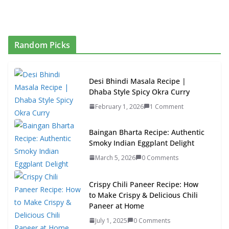
Random Picks
Desi Bhindi Masala Recipe |
Dhaba Style Spicy Okra Curry
February 1, 2026
1 Comment
Baingan Bharta Recipe: Authentic
Smoky Indian Eggplant Delight
March 5, 2026
0 Comments
Crispy Chili Paneer Recipe: How
to Make Crispy & Delicious Chili
Paneer at Home
July 1, 2025
0 Comments