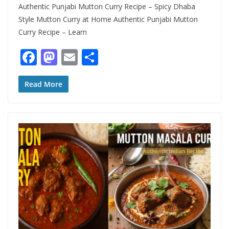
Authentic Punjabi Mutton Curry Recipe – Spicy Dhaba
Style Mutton Curry at Home Authentic Punjabi Mutton
Curry Recipe – Learn
F
M
E
S
ac
as
m
h
e
to
ai
ar
Read More
b
d
l
e
o
o
o
n
k