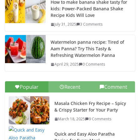
How to make banana shake tasty for
kids: Power-Packed Banana Shake
Recipe Kids Will Love
July 31, 2025
3 Comments
Watermelon panna recipe: Tired of
Aam Panna? Try This Tasty &
Refreshing Watermelon Panna
April 29, 2025
0 Comments
Popular
Recent
Comment
Masala Chicken Fry Recipe – Spicy
& Crispy Starter for Your Party
March 18, 2025
9 Comments
Quick and Easy Aloo Paratha