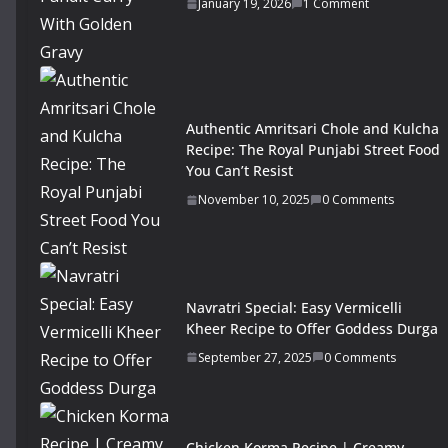
January 19, 2026
1 Comment
Authentic Amritsari Chole and Kulcha
Recipe: The Royal Punjabi Street Food
You Can’t Resist
November 10, 2025
0 Comments
Navratri Special: Easy Vermicelli
Kheer Recipe to Offer Goddess Durga
September 27, 2025
0 Comments
Chicken Korma Recipe | Creamy,