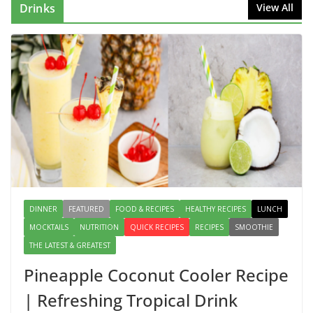
August 2, 2026
1 Comment
Drinks
View All
This Fish Tacos Recipe Is the
Reason Everyone Loves Seafood
August 1, 2026
1 Comment
Mediterranean Cucumber Tomato
Salad – Fresh, Healthy & Flavorful
August 6, 2026
1 Comment
DINNER
FEATURED
FOOD & RECIPES
HEALTHY RECIPES
LUNCH
MOCKTAILS
NUTRITION
QUICK RECIPES
RECIPES
SMOOTHIE
THE LATEST & GREATEST
Pineapple Coconut Cooler Recipe
| Refreshing Tropical Drink