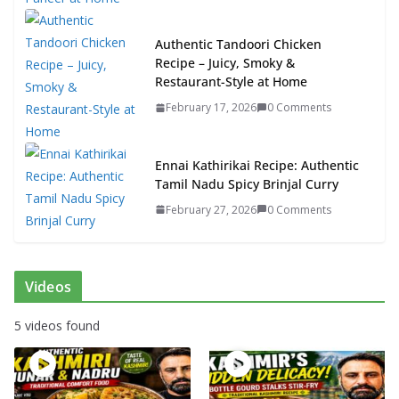
Authentic Tandoori Chicken
Recipe – Juicy, Smoky &
Restaurant-Style at Home
February 17, 2026
0 Comments
Ennai Kathirikai Recipe: Authentic
Tamil Nadu Spicy Brinjal Curry
February 27, 2026
0 Comments
Videos
5 videos found