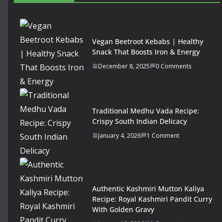
Vegan Beetroot Kebabs | Healthy
Snack That Boosts Iron & Energy
December 8, 2025
0 Comments
Traditional Medhu Vada Recipe:
Crispy South Indian Delicacy
January 4, 2026
1 Comment
Authentic Kashmiri Mutton Kaliya
Recipe: Royal Kashmiri Pandit Curry
With Golden Gravy