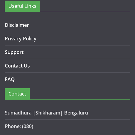
Useful Links
Disclaimer
Privacy Policy
Support
Contact Us
FAQ
Contact
Sumadhura |Shikharam| Bengaluru
Phone: (080)