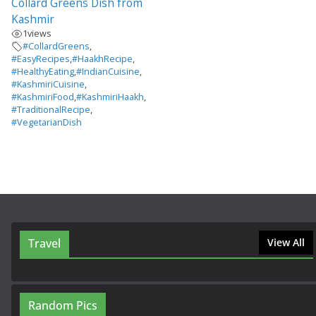
Collard Greens Dish from
Kashmir
1
views
#CollardGreens
,
#EasyRecipes
,
#HaakhRecipe
,
#HealthyEating
,
#IndianCuisine
,
#KashmiriCuisine
,
#KashmiriFood
,
#KashmiriHaakh
,
#TraditionalRecipe
,
#VegetarianDish
Travel
View All
Random Pics