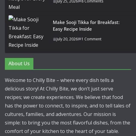
July 25, 2026
8 Comments
Make Sooji Tikka for Breakfast:
Easy Recipe Inside
July 20, 2026
1 Comment
About Us
Welcome to Chilly Bite – where every dish tells a
delicious story! At Chilly Bite, we don’t just serve
recipes; we create experiences. We believe that food
has the power to connect, to inspire, and to tell tales of
cultures, families, and adventures. Our mission is
simple: to bring you the most flavorful dishes, from the
comfort of your kitchen to the heart of your table.