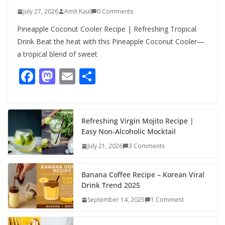
July 27, 2026
Amit Kaul
0 Comments
Pineapple Coconut Cooler Recipe | Refreshing Tropical
Drink Beat the heat with this Pineapple Coconut Cooler—
a tropical blend of sweet
F
M
E
S
ac
as
m
h
e
to
ai
ar
b
d
l
e
Refreshing Virgin Mojito Recipe |
Easy Non-Alcoholic Mocktail
o
o
July 21, 2026
3 Comments
o
n
k
Banana Coffee Recipe – Korean Viral
Drink Trend 2025
September 14, 2025
1 Comment