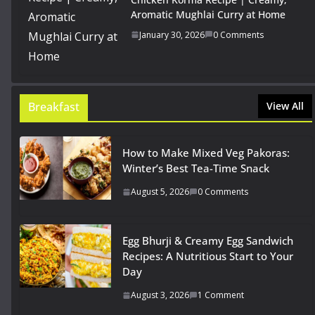
Aromatic Mughlai Curry at Home
January 30, 2026
0 Comments
Breakfast
View All
How to Make Mixed Veg Pakoras:
Winter’s Best Tea-Time Snack
August 5, 2026
0 Comments
Egg Bhurji & Creamy Egg Sandwich
Recipes: A Nutritious Start to Your
Day
August 3, 2026
1 Comment