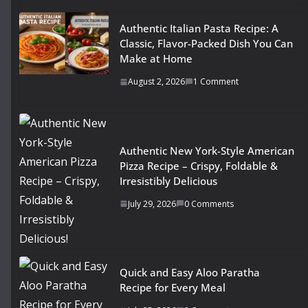
Authentic Italian Pasta Recipe: A
Classic, Flavor-Packed Dish You Can
Make at Home
August 2, 2026
1 Comment
Authentic New York-Style American
Pizza Recipe – Crispy, Foldable &
Irresistibly Delicious
July 29, 2026
0 Comments
Quick and Easy Aloo Paratha
Recipe for Every Meal