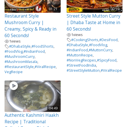
01:21
00:59
Restaurant Style
Street Style Mutton Curry
Mushroom Curry |
| Dhaba Taste at Home in
Creamy, Spicy & Ready in
60 Seconds!
1
views
60 Seconds!
#CookingShorts
,
#DesiFood
,
1
views
#DhabaStyle
,
#FoodVlog
,
#DhabaStyle
,
#FoodShorts
,
#IndianFood
,
#MuttonCurry
,
#FoodVlog
,
#IndianFood
,
#MuttonRecipe
,
#MushroomCurry
,
#NonVegRecipes
,
#SpicyFood
,
#MushroomMasala
,
#StreetFoodIndia
,
#RestaurantStyle
,
#ViralRecipe
,
#StreetStyleMutton
,
#ViralRecipe
VegRecipe
04:49
Authentic Kashmiri Haakh
Recipe | Traditional