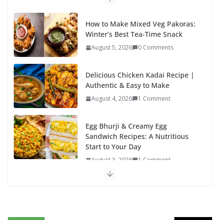
k
How to Make Mixed Veg Pakoras:
Winter’s Best Tea-Time Snack
August 5, 2026
0 Comments
Delicious Chicken Kadai Recipe |
Authentic & Easy to Make
August 4, 2026
1 Comment
Egg Bhurji & Creamy Egg
Sandwich Recipes: A Nutritious
Start to Your Day
August 3, 2026
1 Comment
Authentic Italian Pasta Recipe: A
Classic, Flavor-Packed Dish You
Can Make at Home