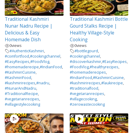
Traditional Kashmiri
Traditional Kashmiri Bottle
Nunar Nadru Recipe |
Gourd Stalks Recipe |
Delicious & Easy
Healthy Village-Style
Homemade Dish
Cooking
0
views
0
views
#AuthenticKashmiri
,
#bottlegourd
,
#comfortfood
,
#cookingchannel
,
#cookingchannel
,
#EasyRecipes
,
#FoodVlog
,
#discoverkashmir
,
#EasyRecipes
,
#homemaderecipe
,
#IndianFood
,
#FoodVlog
,
#healthyrecipes
,
#KashmiriCuisine
,
#homemaderecipes
,
#KashmiriFood
,
#IndianFood
,
#KashmiriCuisine
,
#kashmirirecipes
,
#nadru
,
#kashmirirecipes
,
#laukirecipe
,
#NunarAndNadru
,
#traditionalfood
,
#TraditionalRecipe
,
#vegetarianrecipes
,
#vegetarianrecipes
,
#villagecooking
,
#villagestylecooking
#zerowastecooking