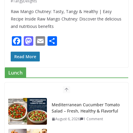
#TangyDelights
Raw Mango Chutney: Tasty, Tangy & Healthy | Easy
Recipe Inside Raw Mango Chutney: Discover the delicious
and nutritious benefits
F
M
E
S
ac
as
m
h
e
to
ai
ar
Read More
b
d
l
e
Lunch
o
o
o
n
k
Mediterranean Cucumber Tomato
Salad – Fresh, Healthy & Flavorful
August 6, 2026
1 Comment