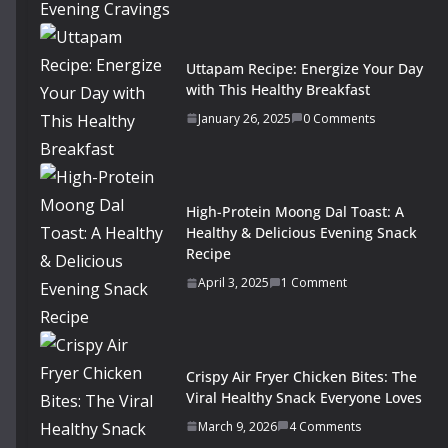
Uttapam Recipe: Energize Your Day
with This Healthy Breakfast
January 26, 2025
0 Comments
High-Protein Moong Dal Toast: A
Healthy & Delicious Evening Snack
Recipe
April 3, 2025
1 Comment
Crispy Air Fryer Chicken Bites: The
Viral Healthy Snack Everyone Loves
March 9, 2026
4 Comments