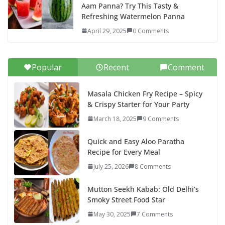
Aam Panna? Try This Tasty &
Refreshing Watermelon Panna
April 29, 2025
0 Comments
Popular
Recent
Comment
Masala Chicken Fry Recipe – Spicy
& Crispy Starter for Your Party
March 18, 2025
9 Comments
Quick and Easy Aloo Paratha
Recipe for Every Meal
July 25, 2026
8 Comments
Mutton Seekh Kabab: Old Delhi’s
Smoky Street Food Star
May 30, 2025
7 Comments