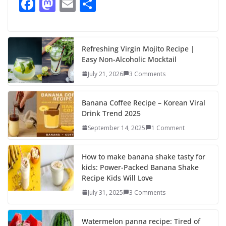
F
M
E
S
ac
as
m
h
e
to
ai
ar
b
d
l
e
Refreshing Virgin Mojito Recipe |
Easy Non-Alcoholic Mocktail
o
o
July 21, 2026
3 Comments
o
n
k
Banana Coffee Recipe – Korean Viral
Drink Trend 2025
September 14, 2025
1 Comment
How to make banana shake tasty for
kids: Power-Packed Banana Shake
Recipe Kids Will Love
July 31, 2025
3 Comments
Watermelon panna recipe: Tired of