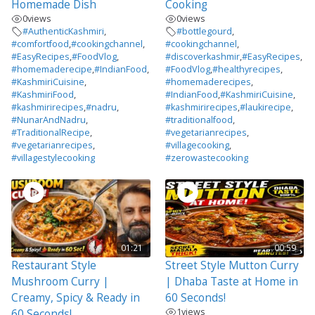
Homemade Dish
Cooking
0
views
0
views
#AuthenticKashmiri
,
#bottlegourd
,
#comfortfood
,
#cookingchannel
,
#cookingchannel
,
#EasyRecipes
,
#FoodVlog
,
#discoverkashmir
,
#EasyRecipes
,
#homemaderecipe
,
#IndianFood
,
#FoodVlog
,
#healthyrecipes
,
#KashmiriCuisine
,
#homemaderecipes
,
#KashmiriFood
,
#IndianFood
,
#KashmiriCuisine
,
#kashmirirecipes
,
#nadru
,
#kashmirirecipes
,
#laukirecipe
,
#NunarAndNadru
,
#traditionalfood
,
#TraditionalRecipe
,
#vegetarianrecipes
,
#vegetarianrecipes
,
#villagecooking
,
#villagestylecooking
#zerowastecooking
01:21
00:59
Restaurant Style
Street Style Mutton Curry
Mushroom Curry |
| Dhaba Taste at Home in
Creamy, Spicy & Ready in
60 Seconds!
1
views
60 Seconds!