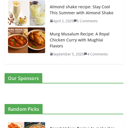
Almond shake recipe: Stay Cool
This Summer with Almond Shake
April 2, 2025
5 Comments
Murg Musalum Recipe: A Royal
Chicken Curry with Mughlai
Flavors
September 5, 2025
4 Comments
Our Sponsors
Random Picks