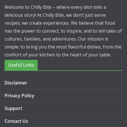
Welcome to Chilly Bite – where every dish tells a
delicious story! At Chilly Bite, we don’t just serve
recipes; we create experiences. We believe that food
has the power to connect, to inspire, and to tell tales of
cultures, families, and adventures. Our mission is
simple: to bring you the most flavorful dishes, from the
comfort of your kitchen to the heart of your table.
Useful Links
Disclaimer
Privacy Policy
Support
Contact Us