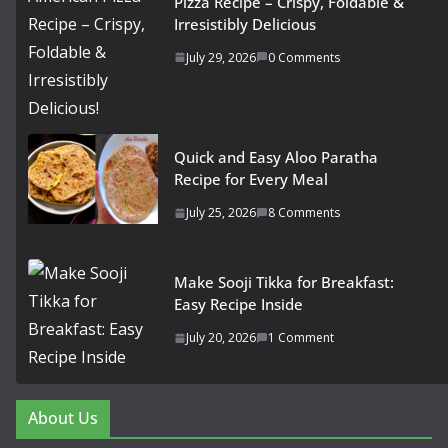
Pizza Recipe – Crispy, Foldable &
Irresistibly Delicious
July 29, 2026
0 Comments
Quick and Easy Aloo Paratha
Recipe for Every Meal
July 25, 2026
8 Comments
Make Sooji Tikka for Breakfast:
Easy Recipe Inside
July 20, 2026
1 Comment
About Us