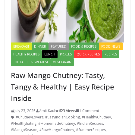
BREAKFAST
DINNER
FEATURED
FOOD & RECIPES
FOOD NEWS
HEALTHY RECIPES
LUNCH
PICKLES
QUICK RECIPES
RECIPES
THE LATEST & GREATEST
VEGETARAIN
Raw Mango Chutney: Tasty,
Tangy & Healthy | Easy Recipe
Inside
July 23, 2025
Amit Kaul
623 Views
1 Comment
#ChutneyLovers
,
#EasyIndianCooking
,
#HealthyChutney
,
#HealthyEating
,
#HomemadeChutney
,
#IndianRecipes
,
#MangoSeason
,
#RawMangoChutney
,
#SummerRecipes
,