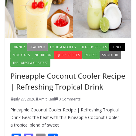
Lauki Raita Recipe: Boost
Digestion and Add Taste to Every
Meal with This Simple Summer
Dish
August 7, 2026
1 Comment
DINNER
FEATURED
FOOD & RECIPES
HEALTHY RECIPES
LUNCH
MOCKTAILS
NUTRITION
QUICK RECIPES
RECIPES
SMOOTHIE
THE LATEST & GREATEST
Pineapple Coconut Cooler Recipe
| Refreshing Tropical Drink
July 27, 2026
Amit Kaul
0 Comments
Pineapple Coconut Cooler Recipe | Refreshing Tropical
Drink Beat the heat with this Pineapple Coconut Cooler—
a tropical blend of sweet