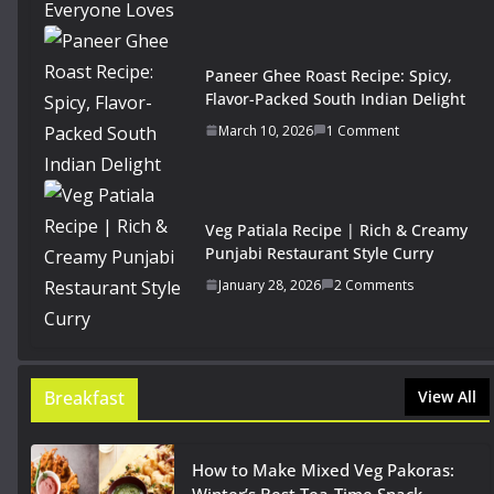
Paneer Ghee Roast Recipe: Spicy,
Flavor-Packed South Indian Delight
March 10, 2026
1 Comment
Veg Patiala Recipe | Rich & Creamy
Punjabi Restaurant Style Curry
January 28, 2026
2 Comments
Breakfast
View All
How to Make Mixed Veg Pakoras: