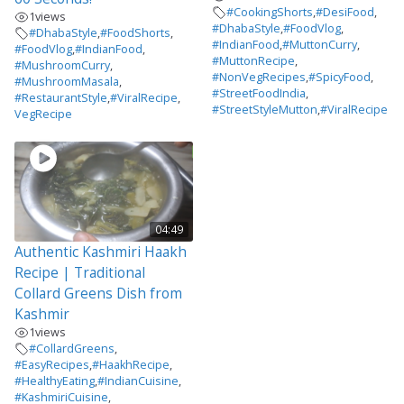
#CookingShorts
,
#DesiFood
,
1
views
#DhabaStyle
,
#FoodVlog
,
#DhabaStyle
,
#FoodShorts
,
#IndianFood
,
#MuttonCurry
,
#FoodVlog
,
#IndianFood
,
#MuttonRecipe
,
#MushroomCurry
,
#NonVegRecipes
,
#SpicyFood
,
#MushroomMasala
,
#StreetFoodIndia
,
#RestaurantStyle
,
#ViralRecipe
,
#StreetStyleMutton
,
#ViralRecipe
VegRecipe
04:49
Authentic Kashmiri Haakh
Recipe | Traditional
Collard Greens Dish from
Kashmir
1
views
#CollardGreens
,
#EasyRecipes
,
#HaakhRecipe
,
#HealthyEating
,
#IndianCuisine
,
#KashmiriCuisine
,