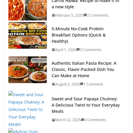
Carrot Halwa: Recipe to make it in
a new style
February 5, 2025
2 Comments
5-Minute No-Cook Protein
Breakfast Options (Quick &
Healthy)
April 1, 2026
0 Comments
Authentic Italian Pasta Recipe: A
Classic, Flavor-Packed Dish You
Can Make at Home
August 2, 2026
1 Comment
Sweet and Sour Papaya Chutney:
A Delicious Twist to Your Everyday
Meals
March 22, 2025
0 Comments