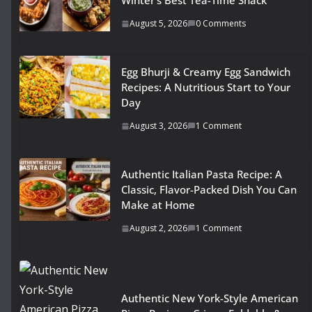
Winter’s Best Tea-Time Snack
August 5, 2026
0 Comments
Egg Bhurji & Creamy Egg Sandwich
Recipes: A Nutritious Start to Your
Day
August 3, 2026
1 Comment
Authentic Italian Pasta Recipe: A
Classic, Flavor-Packed Dish You Can
Make at Home
August 2, 2026
1 Comment
Authentic New York-Style American