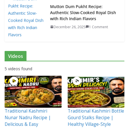
Mutton Dum Pukht Recipe:
Authentic Slow-Cooked Royal Dish
with Rich Indian Flavors
December 26, 2025
1 Comment
Videos
5 videos found
Traditional Kashmiri
Traditional Kashmiri Bottle
Nunar Nadru Recipe |
Gourd Stalks Recipe |
Delicious & Easy
Healthy Village-Style