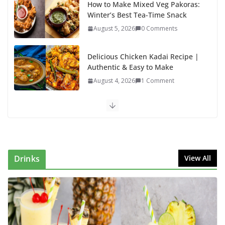
How to Make Mixed Veg Pakoras:
Winter’s Best Tea-Time Snack
August 5, 2026
0 Comments
Delicious Chicken Kadai Recipe |
Authentic & Easy to Make
August 4, 2026
1 Comment
Egg Bhurji & Creamy Egg
Sandwich Recipes: A Nutritious
Start to Your Day
August 3, 2026
1 Comment
Drinks
View All
Authentic Italian Pasta Recipe: A
Classic, Flavor-Packed Dish You
Can Make at Home
August 2, 2026
1 Comment