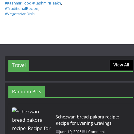
#KashmiriFood
,
#KashmiriHaakh
,
#TraditionalRecipe
,
#VegetarianDish
Travel
View All
Random Pics
Schezwan bread pakora recipe:
Recipe for Evening Cravings
June 19, 2025
1 Comment