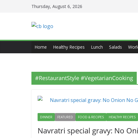
Skip
Thursday, August 6, 2026
to
content
Home
Healthy Recipes
Lunch
Salads
Worl
#RestaurantStyle #VegetarianCooking
DINNER
FEATURED
FOOD & RECIPES
HEALTHY RECIPES
Navratri special gravy: No On