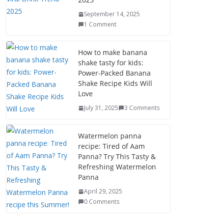
September 14, 2025
1 Comment
How to make banana
shake tasty for kids:
Power-Packed Banana
Shake Recipe Kids Will
Love
July 31, 2025
3 Comments
Watermelon panna
recipe: Tired of Aam
Panna? Try This Tasty &
Refreshing Watermelon
Panna
April 29, 2025
0 Comments