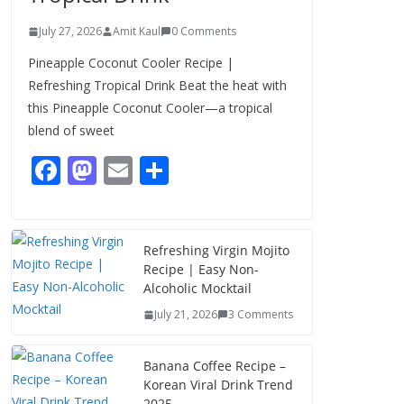
July 27, 2026
Amit Kaul
0 Comments
Pineapple Coconut Cooler Recipe |
Refreshing Tropical Drink Beat the heat with
this Pineapple Coconut Cooler—a tropical
blend of sweet
F
M
E
S
ac
as
m
h
e
to
ai
ar
b
d
l
e
Refreshing Virgin Mojito
Recipe | Easy Non-
o
o
Alcoholic Mocktail
o
n
July 21, 2026
3 Comments
k
Banana Coffee Recipe –
Korean Viral Drink Trend
2025