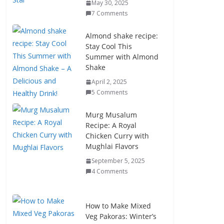
May 30, 2025
7 Comments
Almond shake recipe:
Stay Cool This
Summer with Almond
Shake
April 2, 2025
5 Comments
Murg Musalum
Recipe: A Royal
Chicken Curry with
Mughlai Flavors
September 5, 2025
4 Comments
How to Make Mixed
Veg Pakoras: Winter’s