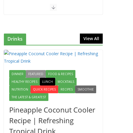
Drinks
View All
DINNER
FEATURED
FOOD & RECIPES
HEALTHY RECIPES
LUNCH
MOCKTAILS
NUTRITION
QUICK RECIPES
RECIPES
SMOOTHIE
THE LATEST & GREATEST
Pineapple Coconut Cooler
Recipe | Refreshing
Tropical Drink