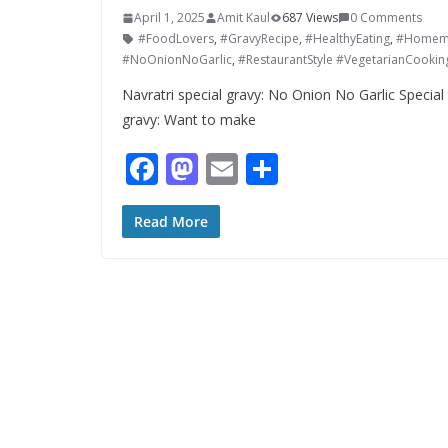
April 1, 2025
Amit Kaul
687 Views
0 Comments
#FoodLovers
,
#GravyRecipe
,
#HealthyEating
,
#Homem
#NoOnionNoGarlic
,
#RestaurantStyle #VegetarianCookin
Navratri special gravy: No Onion No Garlic Specia
gravy: Want to make
F
M
E
S
ac
as
m
h
e
to
ai
ar
Read More
b
d
l
e
o
o
o
n
k