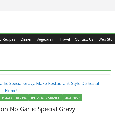
d Recipes
Dinner
Vegetarain
Travel
Contact Us
Web Stori
PICKLES
RECIPES
THE LATEST & GREATEST
VEGETARAIN
ion No Garlic Special Gravy