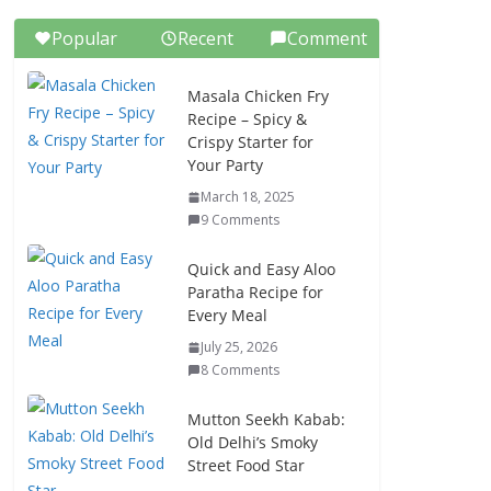
Popular
Recent
Comment
Masala Chicken Fry
Recipe – Spicy &
Crispy Starter for
Your Party
March 18, 2025
9 Comments
Quick and Easy Aloo
Paratha Recipe for
Every Meal
July 25, 2026
8 Comments
Mutton Seekh Kabab:
Old Delhi’s Smoky
Street Food Star