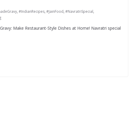
adeGravy
,
#IndianRecipes
,
#JainFood
,
#NavratriSpecial
,
g
l Gravy: Make Restaurant-Style Dishes at Home! Navratri special