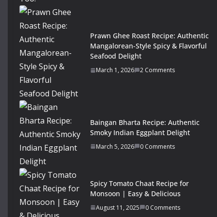
Prawn Ghee Roast Recipe: Authentic
Mangalorean-Style Spicy & Flavorful
Seafood Delight
March 1, 2026
2 Comments
Baingan Bharta Recipe: Authentic
Smoky Indian Eggplant Delight
March 5, 2026
0 Comments
Spicy Tomato Chaat Recipe for
Monsoon | Easy & Delicious
August 11, 2025
0 Comments