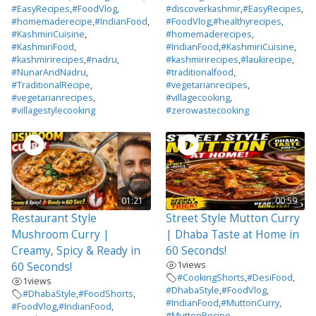
#EasyRecipes
,
#FoodVlog
,
#discoverkashmir
,
#EasyRecipes
,
#homemaderecipe
,
#IndianFood
,
#FoodVlog
,
#healthyrecipes
,
#KashmiriCuisine
,
#homemaderecipes
,
#KashmiriFood
,
#IndianFood
,
#KashmiriCuisine
,
#kashmirirecipes
,
#nadru
,
#kashmirirecipes
,
#laukirecipe
,
#NunarAndNadru
,
#traditionalfood
,
#TraditionalRecipe
,
#vegetarianrecipes
,
#vegetarianrecipes
,
#villagecooking
,
#villagestylecooking
#zerowastecooking
01:21
00:59
Restaurant Style
Street Style Mutton Curry
Mushroom Curry |
| Dhaba Taste at Home in
Creamy, Spicy & Ready in
60 Seconds!
1
views
60 Seconds!
#CookingShorts
,
#DesiFood
,
1
views
#DhabaStyle
,
#FoodVlog
,
#DhabaStyle
,
#FoodShorts
,
#IndianFood
,
#MuttonCurry
,
#FoodVlog
,
#IndianFood
,
#MuttonRecipe
,