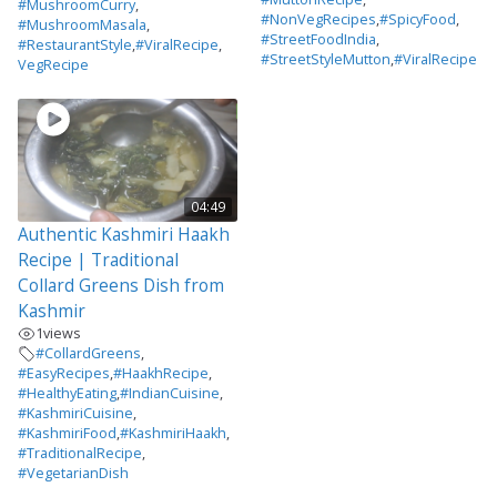
#MushroomCurry
,
#NonVegRecipes
,
#SpicyFood
,
#MushroomMasala
,
#StreetFoodIndia
,
#RestaurantStyle
,
#ViralRecipe
,
#StreetStyleMutton
,
#ViralRecipe
VegRecipe
04:49
Authentic Kashmiri Haakh
Recipe | Traditional
Collard Greens Dish from
Kashmir
1
views
#CollardGreens
,
#EasyRecipes
,
#HaakhRecipe
,
#HealthyEating
,
#IndianCuisine
,
#KashmiriCuisine
,
#KashmiriFood
,
#KashmiriHaakh
,
#TraditionalRecipe
,
#VegetarianDish