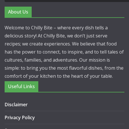
About Us
Welcome to Chilly Bite – where every dish tells a
delicious story! At Chilly Bite, we don’t just serve
recipes; we create experiences. We believe that food
has the power to connect, to inspire, and to tell tales of
cultures, families, and adventures. Our mission is
simple: to bring you the most flavorful dishes, from the
comfort of your kitchen to the heart of your table.
Useful Links
Disclaimer
Privacy Policy