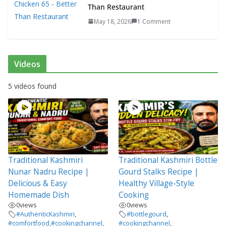
Than Restaurant
May 18, 2026
1 Comment
Videos
5 videos found
Traditional Kashmiri
Traditional Kashmiri Bottle
Nunar Nadru Recipe |
Gourd Stalks Recipe |
Delicious & Easy
Healthy Village-Style
Homemade Dish
Cooking
0
views
0
views
#AuthenticKashmiri
,
#bottlegourd
,
#comfortfood
,
#cookingchannel
,
#cookingchannel
,