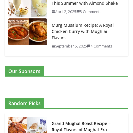
This Summer with Almond Shake
April 2, 2025
5 Comments
Murg Musalum Recipe: A Royal
Chicken Curry with Mughlai
Flavors
September 5, 2025
4 Comments
Our Sponsors
Random Picks
Grand Mughal Roast Recipe –
Royal Flavors of Mughal-Era