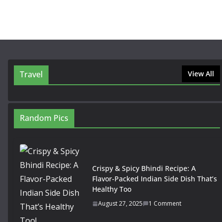
Travel
View All
Random Pics
Crispy & Spicy Bhindi Recipe: A
Flavor-Packed Indian Side Dish That’s
Healthy Too
August 27, 2025
1 Comment