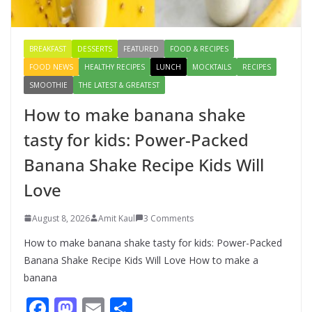
August 9, 2026
1 Comment
BREAKFAST
DESSERTS
FEATURED
FOOD & RECIPES
FOOD NEWS
HEALTHY RECIPES
LUNCH
MOCKTAILS
RECIPES
SMOOTHIE
THE LATEST & GREATEST
How to make banana shake
tasty for kids: Power-Packed
Banana Shake Recipe Kids Will
Love
August 8, 2026
Amit Kaul
3 Comments
How to make banana shake tasty for kids: Power-Packed
Banana Shake Recipe Kids Will Love How to make a
banana
F
M
E
S