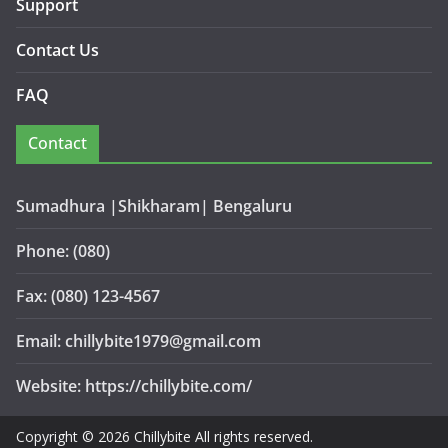
Support
Contact Us
FAQ
Contact
Sumadhura |Shikharam| Bengaluru
Phone: (080)
Fax: (080) 123-4567
Email: chillybite1979@gmail.com
Website: https://chillybite.com/
Copyright © 2026 Chillybite All rights reserved.