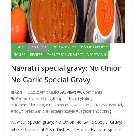
DINNER
FEATURED
FOOD & RECIPES
HEALTHY RECIPES
PICKLES
RECIPES
THE LATEST & GREATEST
VEGETARAIN
Navratri special gravy: No Onion
No Garlic Special Gravy
April 1, 2025
Amit Kaul
690 Views
0 Comments
#FoodLovers
,
#GravyRecipe
,
#HealthyEating
,
#HomemadeGravy
,
#IndianRecipes
,
#JainFood
,
#NavratriSpecial
,
#NoOnionNoGarlic
,
#RestaurantStyle #VegetarianCooking
Navratri special gravy: No Onion No Garlic Special Gravy:
Make Restaurant-Style Dishes at Home! Navratri special