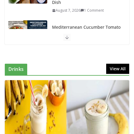
Dish
August 7, 2026
1 Comment
Mediterranean Cucumber Tomato
Salad – Fresh, Healthy & Flavorful
August 6, 2026
1 Comment
How to Make Mixed Veg Pakoras:
Winter’s Best Tea-Time Snack
Drinks
View All
August 5, 2026
0 Comments
Delicious Chicken Kadai Recipe |
Authentic & Easy to Make
August 4, 2026
1 Comment
Creamy Veg Sandwich Recipe – A
Healthy & Tasty Breakfast for Kids