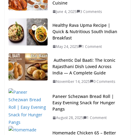
Cuisine
June 4, 2025
3 Comments
Healthy Rava Upma Recipe |
Quick & Nutritious South Indian
Breakfast
May 24, 2025
1 Comment
Authentic Dal Baati: The Iconic
Rajasthani Dish Loved Across
India — A Complete Guide
November 14, 2025
0 Comments
Paneer Schezwan Bread Roll |
Easy Evening Snack for Hunger
Pangs
August 28, 2025
1 Comment
Homemade Chicken 65 – Better