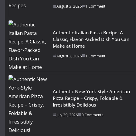
August 3, 2026
1 Comment
Authentic Italian Pasta Recipe: A
Classic, Flavor-Packed Dish You Can
Make at Home
August 2, 2026
1 Comment
Authentic New York-Style American
Pizza Recipe – Crispy, Foldable &
Irresistibly Delicious
July 29, 2026
0 Comments