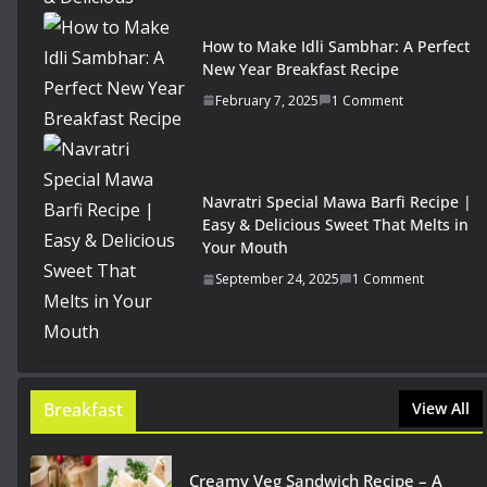
How to Make Idli Sambhar: A Perfect
New Year Breakfast Recipe
February 7, 2025
1 Comment
Navratri Special Mawa Barfi Recipe |
Easy & Delicious Sweet That Melts in
Your Mouth
September 24, 2025
1 Comment
Breakfast
View All
Creamy Veg Sandwich Recipe – A