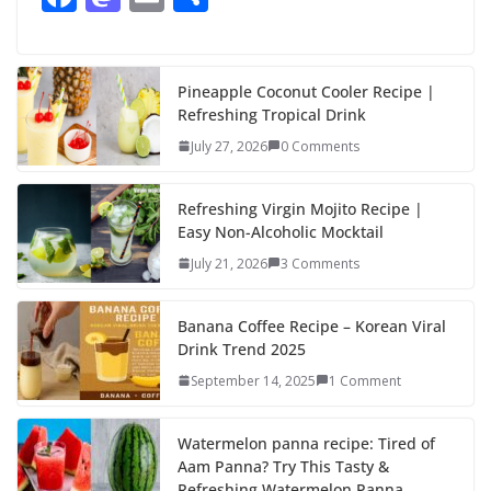
ac
as
m
h
e
to
ai
ar
b
d
l
e
Pineapple Coconut Cooler Recipe |
Refreshing Tropical Drink
o
o
July 27, 2026
0 Comments
o
n
k
Refreshing Virgin Mojito Recipe |
Easy Non-Alcoholic Mocktail
July 21, 2026
3 Comments
Banana Coffee Recipe – Korean Viral
Drink Trend 2025
September 14, 2025
1 Comment
Watermelon panna recipe: Tired of
Aam Panna? Try This Tasty &
Refreshing Watermelon Panna