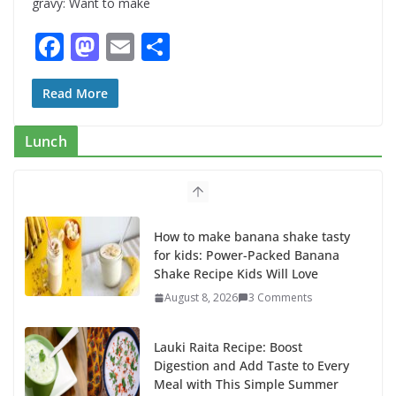
gravy: Want to make
F
M
E
S
ac
as
m
h
e
to
ai
ar
Read More
b
d
l
e
Lunch
o
o
o
n
k
How to make banana shake tasty
for kids: Power-Packed Banana
Shake Recipe Kids Will Love
August 8, 2026
3 Comments
Lauki Raita Recipe: Boost
Digestion and Add Taste to Every
Meal with This Simple Summer