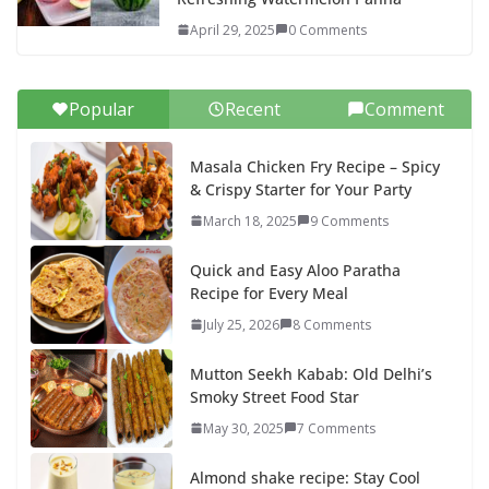
April 29, 2025
0 Comments
Popular
Recent
Comment
Masala Chicken Fry Recipe – Spicy
& Crispy Starter for Your Party
March 18, 2025
9 Comments
Quick and Easy Aloo Paratha
Recipe for Every Meal
July 25, 2026
8 Comments
Mutton Seekh Kabab: Old Delhi’s
Smoky Street Food Star
May 30, 2025
7 Comments
Almond shake recipe: Stay Cool