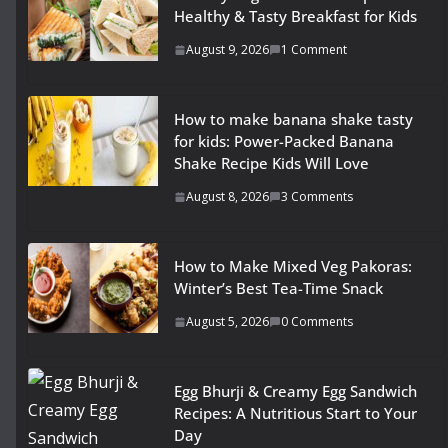
Healthy & Tasty Breakfast for Kids
August 9, 2026
1 Comment
How to make banana shake tasty
for kids: Power-Packed Banana
Shake Recipe Kids Will Love
August 8, 2026
3 Comments
How to Make Mixed Veg Pakoras:
Winter’s Best Tea-Time Snack
August 5, 2026
0 Comments
Egg Bhurji & Creamy Egg Sandwich
Recipes: A Nutritious Start to Your
Day