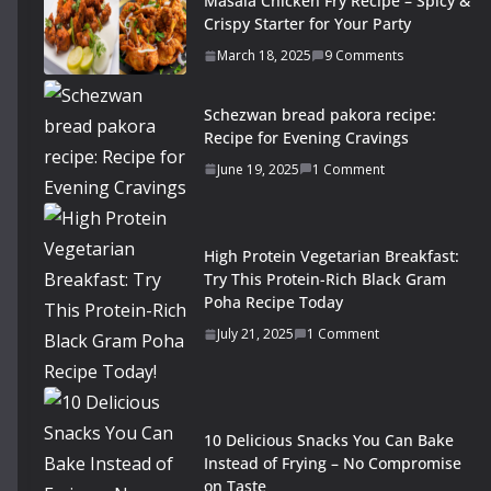
Masala Chicken Fry Recipe – Spicy &
Crispy Starter for Your Party
March 18, 2025
9 Comments
Schezwan bread pakora recipe:
Recipe for Evening Cravings
June 19, 2025
1 Comment
High Protein Vegetarian Breakfast:
Try This Protein-Rich Black Gram
Poha Recipe Today
July 21, 2025
1 Comment
10 Delicious Snacks You Can Bake
Instead of Frying – No Compromise
on Taste