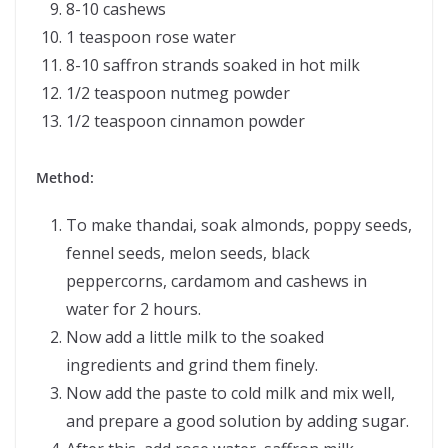
8-10 cashews
1 teaspoon rose water
8-10 saffron strands soaked in hot milk
1/2 teaspoon nutmeg powder
1/2 teaspoon cinnamon powder
Method:
To make thandai, soak almonds, poppy seeds,
fennel seeds, melon seeds, black
peppercorns, cardamom and cashews in
water for 2 hours.
Now add a little milk to the soaked
ingredients and grind them finely.
Now add the paste to cold milk and mix well,
and prepare a good solution by adding sugar.