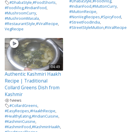
#DhabaStyle
,
#FoodVlog
,
#DhabaStyle
,
#FoodShorts
,
#IndianFood
,
#MuttonCurry
,
#FoodVlog
,
#IndianFood
,
#MuttonRecipe
,
#MushroomCurry
,
#NonVegRecipes
,
#SpicyFood
,
#MushroomMasala
,
#StreetFoodIndia
,
#RestaurantStyle
,
#ViralRecipe
,
#StreetStyleMutton
,
#ViralRecipe
VegRecipe
04:49
Authentic Kashmiri Haakh
Recipe | Traditional
Collard Greens Dish from
Kashmir
1
views
#CollardGreens
,
#EasyRecipes
,
#HaakhRecipe
,
#HealthyEating
,
#IndianCuisine
,
#KashmiriCuisine
,
#KashmiriFood
,
#KashmiriHaakh
,