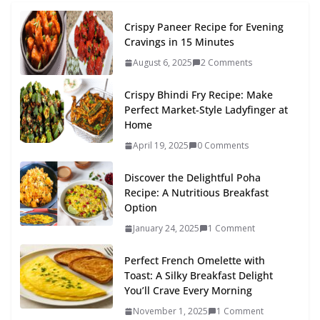
Crispy Paneer Recipe for Evening
Cravings in 15 Minutes
August 6, 2025
2 Comments
Crispy Bhindi Fry Recipe: Make
Perfect Market-Style Ladyfinger at
Home
April 19, 2025
0 Comments
Discover the Delightful Poha
Recipe: A Nutritious Breakfast
Option
January 24, 2025
1 Comment
Perfect French Omelette with
Toast: A Silky Breakfast Delight
You’ll Crave Every Morning
November 1, 2025
1 Comment