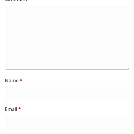
Name
*
Email
*