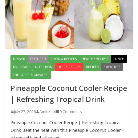
Lauki Raita Recipe: Boost
Digestion and Add Taste to Every
Meal with This Simple Summer
Dish
August 7, 2026
1 Comment
DINNER
FEATURED
FOOD & RECIPES
HEALTHY RECIPES
LUNCH
MOCKTAILS
NUTRITION
QUICK RECIPES
RECIPES
SMOOTHIE
THE LATEST & GREATEST
Pineapple Coconut Cooler Recipe
| Refreshing Tropical Drink
July 27, 2026
Amit Kaul
0 Comments
Pineapple Coconut Cooler Recipe | Refreshing Tropical
Drink Beat the heat with this Pineapple Coconut Cooler—
a tropical blend of sweet