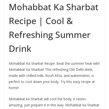
Mohabbat Ka Sharbat
Recipe | Cool &
Refreshing Summer
Drink
Mohabbat Ka Sharbat Recipe: Beat the summer heat with
Mohabbat Ka Sharbat! This refreshing Old Delhi drink,
made with chilled milk, Rooh Afza, and watermelon, is
perfect to cool down your body. Try this easy recipe at
home!
Mohabbat ka Sharbat will cool the body, it tastes
amazing, just prepare it in this way. Mohabbat ka Sharbat