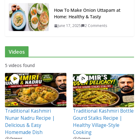
How To Make Onion Uttapam at
Home: Healthy & Tasty
June 17, 2025
2 Comments
Videos
5 videos found
Traditional Kashmiri
Traditional Kashmiri Bottle
Nunar Nadru Recipe |
Gourd Stalks Recipe |
Delicious & Easy
Healthy Village-Style
Homemade Dish
Cooking
0
views
0
views