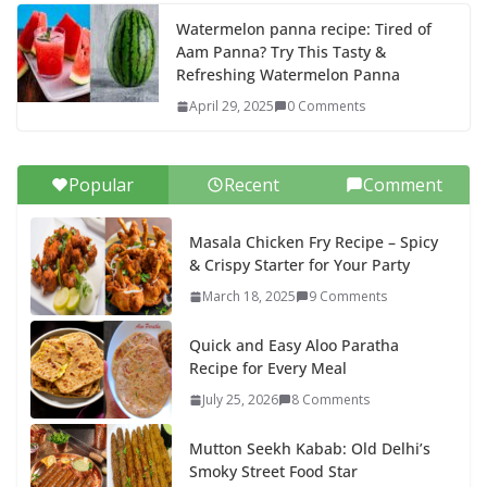
Watermelon panna recipe: Tired of
Aam Panna? Try This Tasty &
Refreshing Watermelon Panna
April 29, 2025
0 Comments
Popular
Recent
Comment
Masala Chicken Fry Recipe – Spicy
& Crispy Starter for Your Party
March 18, 2025
9 Comments
Quick and Easy Aloo Paratha
Recipe for Every Meal
July 25, 2026
8 Comments
Mutton Seekh Kabab: Old Delhi’s
Smoky Street Food Star