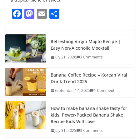
F
M
E
S
ac
as
m
h
e
to
ai
ar
b
d
l
e
Refreshing Virgin Mojito Recipe |
Easy Non-Alcoholic Mocktail
o
o
July 21, 2026
3 Comments
o
n
k
Banana Coffee Recipe – Korean Viral
Drink Trend 2025
September 14, 2025
1 Comment
How to make banana shake tasty for
kids: Power-Packed Banana Shake
Recipe Kids Will Love
July 31, 2025
3 Comments