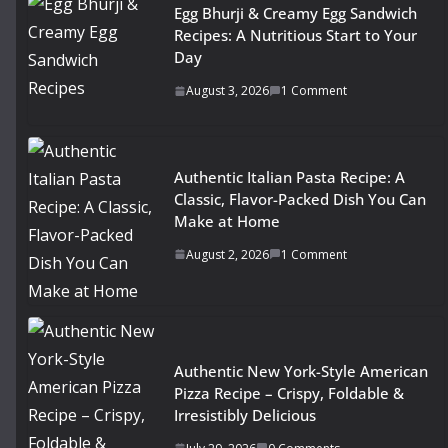
Egg Bhurji & Creamy Egg Sandwich
Recipes: A Nutritious Start to Your
Day
August 3, 2026
1 Comment
Authentic Italian Pasta Recipe: A
Classic, Flavor-Packed Dish You Can
Make at Home
August 2, 2026
1 Comment
Authentic New York-Style American
Pizza Recipe – Crispy, Foldable &
Irresistibly Delicious