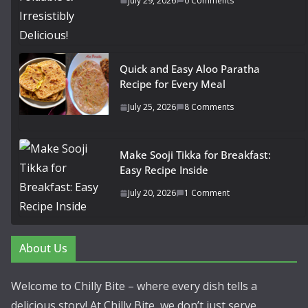
July 29, 2026
0 Comments
Quick and Easy Aloo Paratha
Recipe for Every Meal
July 25, 2026
8 Comments
Make Sooji Tikka for Breakfast:
Easy Recipe Inside
July 20, 2026
1 Comment
About Us
Welcome to Chilly Bite – where every dish tells a
delicious story! At Chilly Bite, we don’t just serve