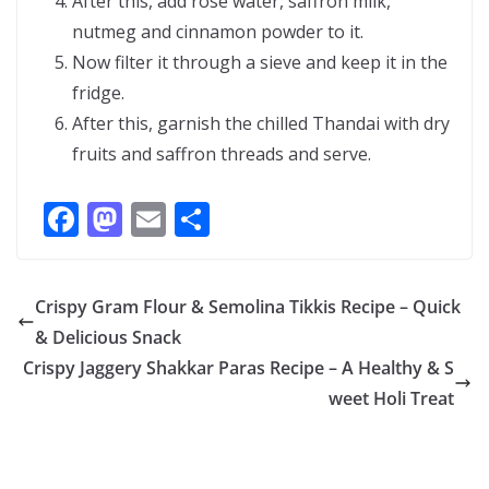
After this, add rose water, saffron milk,
nutmeg and cinnamon powder to it.
Now filter it through a sieve and keep it in the
fridge.
After this, garnish the chilled Thandai with dry
fruits and saffron threads and serve.
F
M
E
S
ac
as
m
h
e
to
ai
ar
Crispy Gram Flour & Semolina Tikkis Recipe – Quick
b
d
l
e
& Delicious Snack
o
o
Crispy Jaggery Shakkar Paras Recipe – A Healthy & S
o
n
weet Holi Treat
k