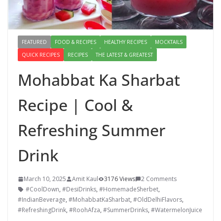
FEATURED
FOOD & RECIPES
HEALTHY RECIPES
MOCKTAILS
QUICK RECIPES
RECIPES
THE LATEST & GREATEST
Mohabbat Ka Sharbat
Recipe | Cool &
Refreshing Summer
Drink
March 10, 2025
Amit Kaul
3176 Views
2 Comments
#CoolDown
,
#DesiDrinks
,
#HomemadeSherbet
,
#IndianBeverage
,
#MohabbatKaSharbat
,
#OldDelhiFlavors
,
#RefreshingDrink
,
#RoohAfza
,
#SummerDrinks
,
#WatermelonJuice