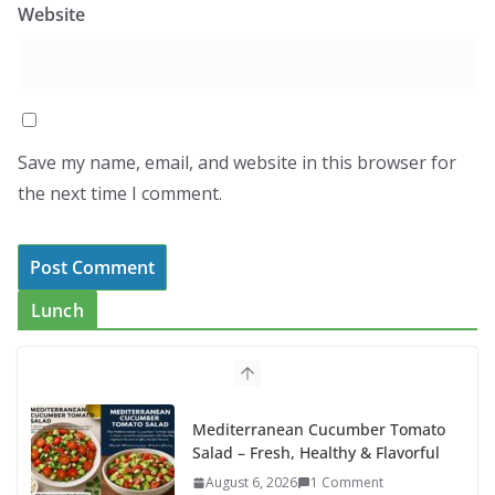
Website
Save my name, email, and website in this browser for
the next time I comment.
Lunch
Mediterranean Cucumber Tomato
Salad – Fresh, Healthy & Flavorful
August 6, 2026
1 Comment