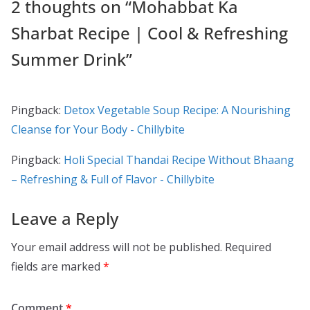
2 thoughts on “
Mohabbat Ka
Sharbat Recipe | Cool & Refreshing
Summer Drink
”
Pingback:
Detox Vegetable Soup Recipe: A Nourishing
Cleanse for Your Body - Chillybite
Pingback:
Holi Special Thandai Recipe Without Bhaang
– Refreshing & Full of Flavor - Chillybite
Leave a Reply
Your email address will not be published.
Required
fields are marked
*
Comment
*