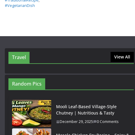
#TraditionalRecipe
,
#VegetarianDish
Travel
View All
Random Pics
Mooli Leaf-Based Village-Style
Chutney | Nutritious & Tasty
December 29, 2025
0 Comments