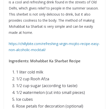
is a cool and refreshing drink found in the streets of Old
Delhi, which gives relief to people in the summer season.
This sherbet is not only delicious to drink, but it also
provides coolness to the body. The method of making
Mohabbat ka Sharbat is very simple and can be easily
made at home.
https://chillybite.com/refreshing-virgin-mojito-recipe-easy-
non-alcoholic-mocktail/
Ingredients: Mohabbat Ka Sharbat Recipe
1 liter cold milk
1/2 cup Rooh Afza
1/2 cup sugar (according to taste)
1/2 watermelon (cut into small pieces)
Ice cubes
Rose petals for decoration (optional)