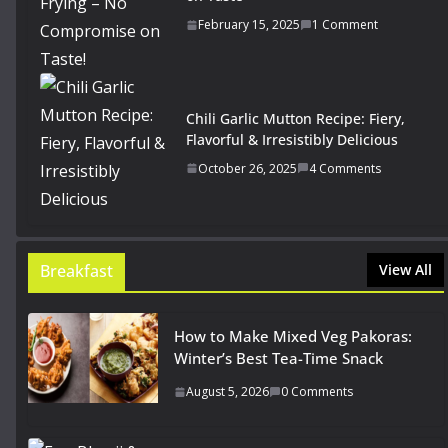
February 15, 2025
1 Comment
Chili Garlic Mutton Recipe: Fiery,
Flavorful & Irresistibly Delicious
October 26, 2025
4 Comments
Breakfast
View All
How to Make Mixed Veg Pakoras:
Winter’s Best Tea-Time Snack
August 5, 2026
0 Comments