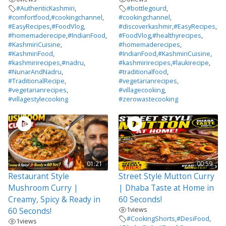
#AuthenticKashmiri
,
#bottlegourd
,
#comfortfood
,
#cookingchannel
,
#cookingchannel
,
#EasyRecipes
,
#FoodVlog
,
#discoverkashmir
,
#EasyRecipes
,
#homemaderecipe
,
#IndianFood
,
#FoodVlog
,
#healthyrecipes
,
#KashmiriCuisine
,
#homemaderecipes
,
#KashmiriFood
,
#IndianFood
,
#KashmiriCuisine
,
#kashmirirecipes
,
#nadru
,
#kashmirirecipes
,
#laukirecipe
,
#NunarAndNadru
,
#traditionalfood
,
#TraditionalRecipe
,
#vegetarianrecipes
,
#vegetarianrecipes
,
#villagecooking
,
#villagestylecooking
#zerowastecooking
01:21
00:59
Restaurant Style
Street Style Mutton Curry
Mushroom Curry |
| Dhaba Taste at Home in
Creamy, Spicy & Ready in
60 Seconds!
1
views
60 Seconds!
#CookingShorts
,
#DesiFood
,
1
views