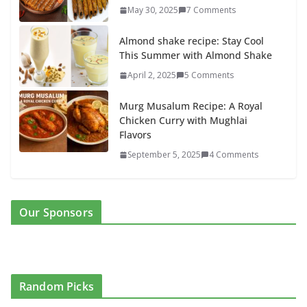
May 30, 2025
7 Comments
Almond shake recipe: Stay Cool
This Summer with Almond Shake
April 2, 2025
5 Comments
Murg Musalum Recipe: A Royal
Chicken Curry with Mughlai
Flavors
September 5, 2025
4 Comments
Our Sponsors
Random Picks