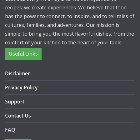
recipes; we create experiences. We believe that food
has the power to connect, to inspire, and to tell tales of
cultures, families, and adventures. Our mission is
simple: to bring you the most flavorful dishes, from the
comfort of your kitchen to the heart of your table.
Useful Links
Disclaimer
Privacy Policy
Support
Contact Us
FAQ