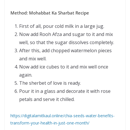
Method: Mohabbat Ka Sharbat Recipe
First of all, pour cold milk in a large jug.
Now add Rooh Afza and sugar to it and mix
well, so that the sugar dissolves completely.
After this, add chopped watermelon pieces
and mix well.
Now add ice cubes to it and mix well once
again.
The sherbet of love is ready.
Pour it in a glass and decorate it with rose
petals and serve it chilled.
https://digitalamitkaul.online/chia-seeds-water-benefits-
transform-your-health-in-just-one-month/