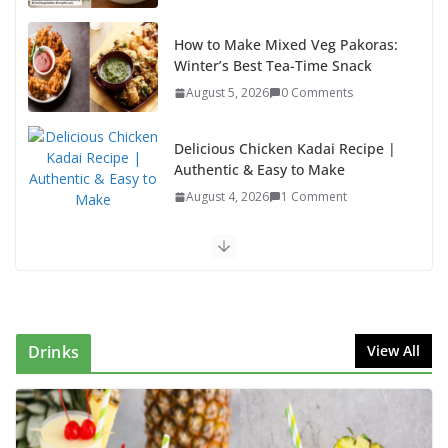
How to Make Mixed Veg Pakoras:
Winter’s Best Tea-Time Snack
August 5, 2026
0 Comments
Delicious Chicken Kadai Recipe |
Authentic & Easy to Make
August 4, 2026
1 Comment
Egg Bhurji & Creamy Egg Sandwich Recipes: A
Nutritious Start to Your Day
August 3, 2026
1 Comment
Drinks
View All
Authentic Italian Pasta Recipe: A Classic, Flavor-
Packed Dish You Can Make at Home
August 2, 2026
1 Comment