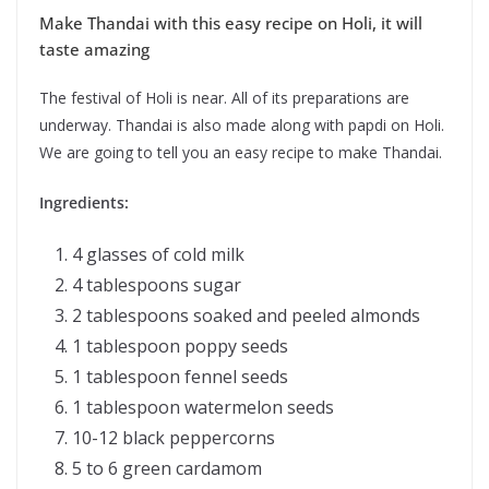
Make Thandai with this easy recipe on Holi, it will
taste amazing
The festival of Holi is near. All of its preparations are
underway. Thandai is also made along with papdi on Holi.
We are going to tell you an easy recipe to make Thandai.
Ingredients:
4 glasses of cold milk
4 tablespoons sugar
2 tablespoons soaked and peeled almonds
1 tablespoon poppy seeds
1 tablespoon fennel seeds
1 tablespoon watermelon seeds
10-12 black peppercorns
5 to 6 green cardamom