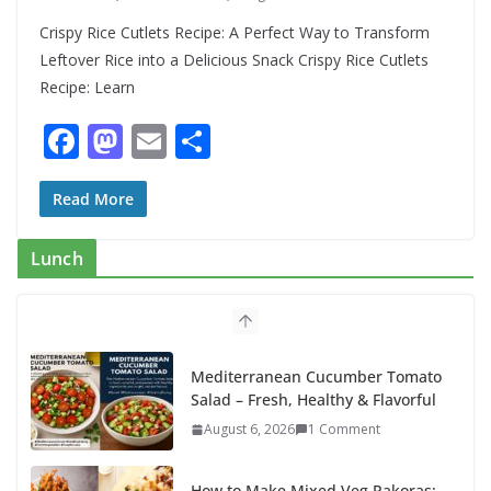
Crispy Rice Cutlets Recipe: A Perfect Way to Transform
Leftover Rice into a Delicious Snack Crispy Rice Cutlets
Recipe: Learn
F
M
E
S
ac
as
m
h
e
to
ai
ar
Read More
b
d
l
e
Lunch
o
o
o
n
k
Mediterranean Cucumber Tomato
Salad – Fresh, Healthy & Flavorful
August 6, 2026
1 Comment
How to Make Mixed Veg Pakoras: