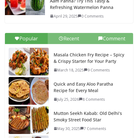
Aam Panna? Try This Tasty &
Refreshing Watermelon Panna
April 29, 2025
0 Comments
Popular
Recent
Comment
Masala Chicken Fry Recipe – Spicy
& Crispy Starter for Your Party
March 18, 2025
9 Comments
Quick and Easy Aloo Paratha
Recipe for Every Meal
July 25, 2026
8 Comments
Mutton Seekh Kabab: Old Delhi’s
Smoky Street Food Star
May 30, 2025
7 Comments