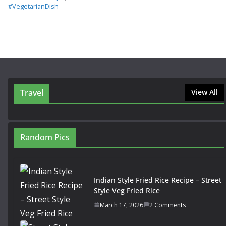
#VegetarianDish
Travel
View All
Random Pics
Indian Style Fried Rice Recipe – Street
Style Veg Fried Rice
March 17, 2026
2 Comments