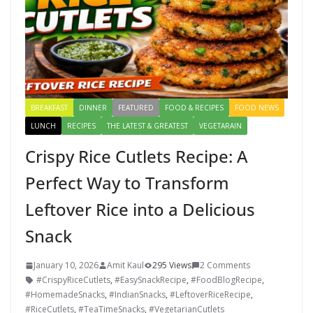
BREAKFAST
DINNER
FEATURED
FOOD & RECIPES
FOOD NEWS
LUNCH
RECIPES
THE LATEST & GREATEST
VEGETARAIN
Crispy Rice Cutlets Recipe: A
Perfect Way to Transform
Leftover Rice into a Delicious
Snack
January 10, 2026
Amit Kaul
295 Views
2 Comments
#CrispyRiceCutlets
,
#EasySnackRecipe
,
#FoodBlogRecipe
,
#HomemadeSnacks
,
#IndianSnacks
,
#LeftoverRiceRecipe
,
#RiceCutlets
,
#TeaTimeSnacks
,
#VegetarianCutlets