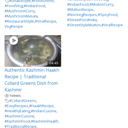
#DhabaStyle
,
#FoodShorts
,
#IndianFood
,
#MuttonCurry
,
#FoodVlog
,
#IndianFood
,
#MuttonRecipe
,
#MushroomCurry
,
#NonVegRecipes
,
#SpicyFood
,
#MushroomMasala
,
#StreetFoodIndia
,
#RestaurantStyle
,
#ViralRecipe
,
#StreetStyleMutton
,
#ViralRecipe
VegRecipe
04:49
Authentic Kashmiri Haakh
Recipe | Traditional
Collard Greens Dish from
Kashmir
1
views
#CollardGreens
,
#EasyRecipes
,
#HaakhRecipe
,
#HealthyEating
,
#IndianCuisine
,
#KashmiriCuisine
,
#KashmiriFood
,
#KashmiriHaakh
,
#TraditionalRecipe
,