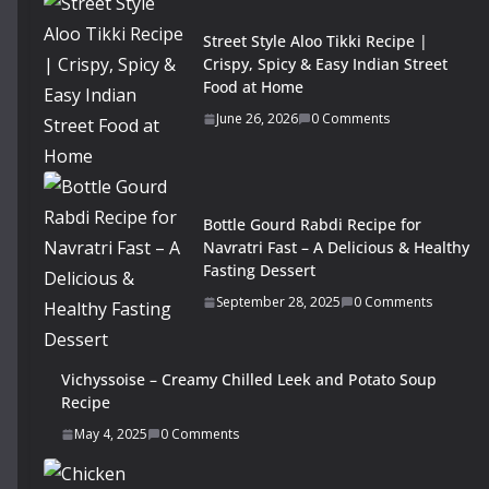
Street Style Aloo Tikki Recipe |
Crispy, Spicy & Easy Indian Street
Food at Home
June 26, 2026
0 Comments
Bottle Gourd Rabdi Recipe for
Navratri Fast – A Delicious & Healthy
Fasting Dessert
September 28, 2025
0 Comments
Vichyssoise – Creamy Chilled Leek and Potato Soup
Recipe
May 4, 2025
0 Comments