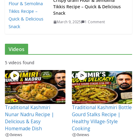
Crispy Gram Flour & Semolina
Tikkis Recipe – Quick & Delicious
Snack
March 9, 2025
1 Comment
Videos
5 videos found
Traditional Kashmiri
Traditional Kashmiri Bottle
Nunar Nadru Recipe |
Gourd Stalks Recipe |
Delicious & Easy
Healthy Village-Style
Homemade Dish
Cooking
0
views
0
views