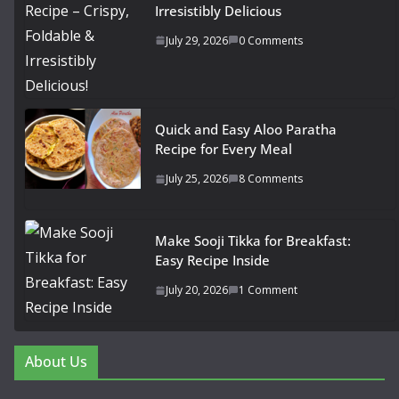
Irresistibly Delicious
July 29, 2026
0 Comments
Quick and Easy Aloo Paratha
Recipe for Every Meal
July 25, 2026
8 Comments
Make Sooji Tikka for Breakfast:
Easy Recipe Inside
July 20, 2026
1 Comment
About Us