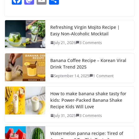
ac
as
m
h
e
to
ai
ar
b
d
l
e
Refreshing Virgin Mojito Recipe |
Easy Non-Alcoholic Mocktail
o
o
July 21, 2026
3 Comments
o
n
k
Banana Coffee Recipe – Korean Viral
Drink Trend 2025
September 14, 2025
1 Comment
How to make banana shake tasty for
kids: Power-Packed Banana Shake
Recipe Kids Will Love
July 31, 2025
3 Comments
Watermelon panna recipe: Tired of