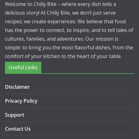
Welcome to Chilly Bite – where every dish tells a
delicious story! At Chilly Bite, we don’t just serve
recipes; we create experiences. We believe that food
has the power to connect, to inspire, and to tell tales of
cultures, families, and adventures. Our mission is
simple: to bring you the most flavorful dishes, from the
comfort of your kitchen to the heart of your table.
Useful Links
Disclaimer
Privacy Policy
Support
Contact Us