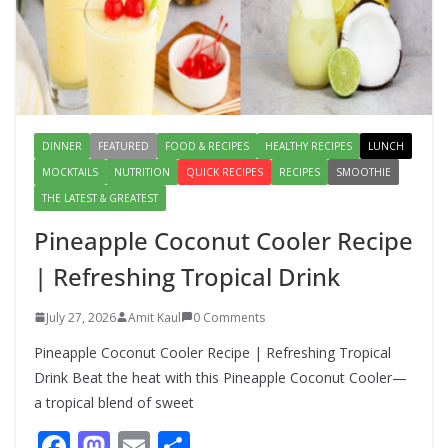
Lauki Raita Recipe: Boost
Digestion and Add Taste to Every
Meal with This Simple Summer
Dish
August 7, 2026
1 Comment
DINNER
FEATURED
FOOD & RECIPES
HEALTHY RECIPES
LUNCH
MOCKTAILS
NUTRITION
QUICK RECIPES
RECIPES
SMOOTHIE
THE LATEST & GREATEST
Pineapple Coconut Cooler Recipe
| Refreshing Tropical Drink
July 27, 2026
Amit Kaul
0 Comments
Pineapple Coconut Cooler Recipe | Refreshing Tropical
Drink Beat the heat with this Pineapple Coconut Cooler—
a tropical blend of sweet
F
M
E
S