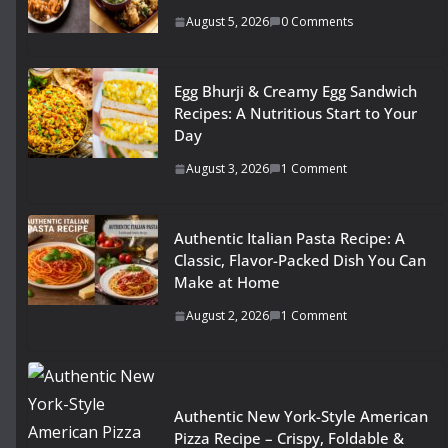
August 5, 2026
0 Comments
Egg Bhurji & Creamy Egg Sandwich
Recipes: A Nutritious Start to Your
Day
August 3, 2026
1 Comment
Authentic Italian Pasta Recipe: A
Classic, Flavor-Packed Dish You Can
Make at Home
August 2, 2026
1 Comment
Authentic New York-Style American
Pizza Recipe – Crispy, Foldable &