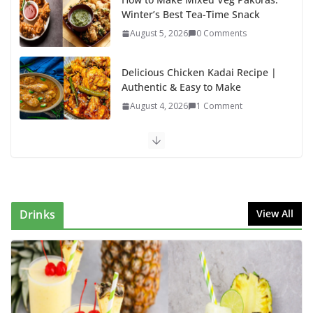
Winter’s Best Tea-Time Snack
August 5, 2026
0 Comments
Delicious Chicken Kadai Recipe |
Authentic & Easy to Make
August 4, 2026
1 Comment
Egg Bhurji & Creamy Egg
Sandwich Recipes: A Nutritious
Start to Your Day
August 3, 2026
1 Comment
Drinks
View All
Authentic Italian Pasta Recipe: A
Classic, Flavor-Packed Dish You
Can Make at Home
August 2, 2026
1 Comment