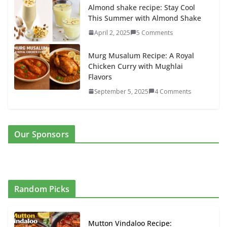
Almond shake recipe: Stay Cool
This Summer with Almond Shake
April 2, 2025
5 Comments
Murg Musalum Recipe: A Royal
Chicken Curry with Mughlai
Flavors
September 5, 2025
4 Comments
Our Sponsors
Random Picks
Mutton Vindaloo Recipe: