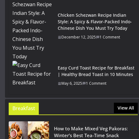
Chicken Schezwan Recipe Indian
Style: A Spicy & Flavor-Packed Indo-
Chinese Dish You Must Try Today
December 12, 2025
1 Comment
Easy Curd Toast Recipe for Breakfast
| Healthy Bread Toast in 10 Minutes
May 6, 2025
1 Comment
Breakfast
View All
How to Make Mixed Veg Pakoras:
Winter’s Best Tea-Time Snack