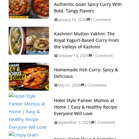
Authentic Goan Spicy Curry With
Bold, Tangy Flavors
January 16, 2026
1 Comment
Kashmiri Mutton Yakhni: The
Royal Yogurt-Based Curry From
the Valleys of Kashmir
October 14, 2025
1 Comment
Homemade Fish Curry: Spicy &
Delicious
May 21, 2026
2 Comments
Hotel-Style Paneer Momos at
Home | Easy & Healthy Recipe
Everyone Will Love
September 1, 2025
1 Comment