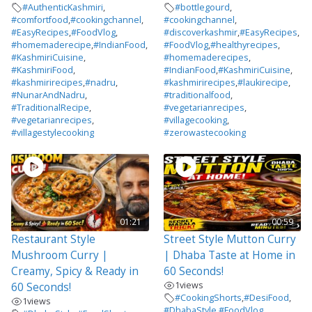
#AuthenticKashmiri
,
#bottlegourd
,
#comfortfood
,
#cookingchannel
,
#cookingchannel
,
#EasyRecipes
,
#FoodVlog
,
#discoverkashmir
,
#EasyRecipes
,
#homemaderecipe
,
#IndianFood
,
#FoodVlog
,
#healthyrecipes
,
#KashmiriCuisine
,
#homemaderecipes
,
#KashmiriFood
,
#IndianFood
,
#KashmiriCuisine
,
#kashmirirecipes
,
#nadru
,
#kashmirirecipes
,
#laukirecipe
,
#NunarAndNadru
,
#traditionalfood
,
#TraditionalRecipe
,
#vegetarianrecipes
,
#vegetarianrecipes
,
#villagecooking
,
#villagestylecooking
#zerowastecooking
01:21
00:59
Restaurant Style
Street Style Mutton Curry
Mushroom Curry |
| Dhaba Taste at Home in
Creamy, Spicy & Ready in
60 Seconds!
1
views
60 Seconds!
#CookingShorts
,
#DesiFood
,
1
views
#DhabaStyle
,
#FoodVlog
,