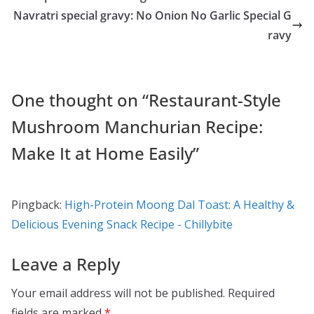
o
o
Navratri special gravy: No Onion No Garlic Special G
o
n
ravy
k
One thought on “
Restaurant-Style
Mushroom Manchurian Recipe:
Make It at Home Easily
”
Pingback:
High-Protein Moong Dal Toast: A Healthy &
Delicious Evening Snack Recipe - Chillybite
Leave a Reply
Your email address will not be published.
Required
fields are marked
*