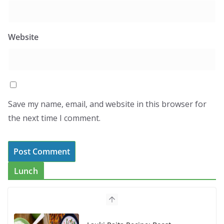
Website
Save my name, email, and website in this browser for
the next time I comment.
Lunch