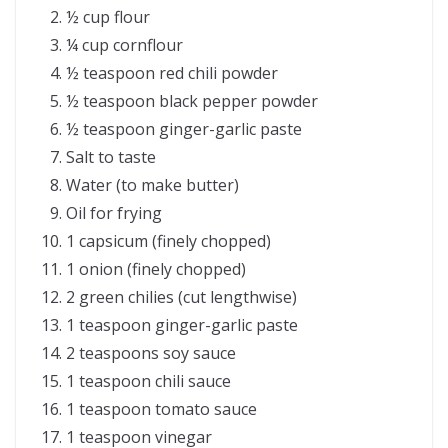
½ cup flour
¼ cup cornflour
½ teaspoon red chili powder
½ teaspoon black pepper powder
½ teaspoon ginger-garlic paste
Salt to taste
Water (to make butter)
Oil for frying
1 capsicum (finely chopped)
1 onion (finely chopped)
2 green chilies (cut lengthwise)
1 teaspoon ginger-garlic paste
2 teaspoons soy sauce
1 teaspoon chili sauce
1 teaspoon tomato sauce
1 teaspoon vinegar