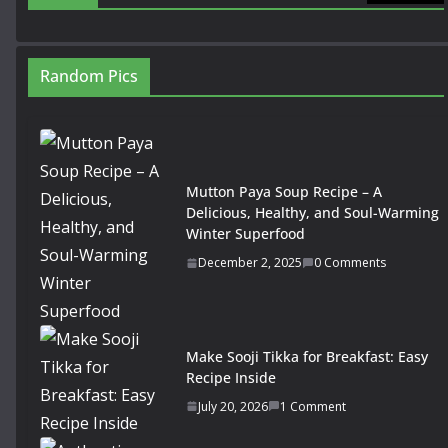
Random Pics
Mutton Paya Soup Recipe – A
Delicious, Healthy, and Soul-Warming
Winter Superfood
December 2, 2025
0 Comments
Make Sooji Tikka for Breakfast: Easy
Recipe Inside
July 20, 2026
1 Comment