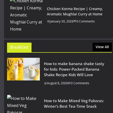
Chicken Korma Recipe | Creamy,
Aromatic Mughlai Curry at Home
January 30, 2026
0 Comments
Breakfast
View All
How to make banana shake tasty
for kids: Power-Packed Banana
Shake Recipe Kids Will Love
August 8, 2026
3 Comments
How to Make Mixed Veg Pakoras:
Winter’s Best Tea-Time Snack