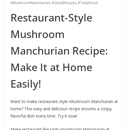
#MushroomManchurian
,
#QuickRecipes
,
#TastyFood
Restaurant-Style
Mushroom
Manchurian Recipe:
Make It at Home
Easily!
Want to make restaurant-style Mushroom Manchurian at
home? This easy and delicious recipe ensures a crispy,
flavorful dish every time. Try it now!
Make restaurant-like tasty mushroom Manchurian at