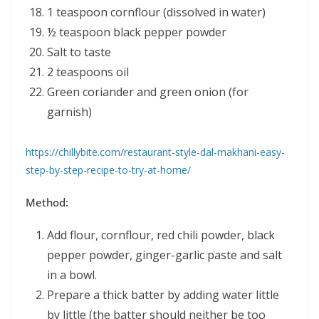
1 teaspoon cornflour (dissolved in water)
½ teaspoon black pepper powder
Salt to taste
2 teaspoons oil
Green coriander and green onion (for
garnish)
https://chillybite.com/restaurant-style-dal-makhani-easy-
step-by-step-recipe-to-try-at-home/
Method:
Add flour, cornflour, red chili powder, black
pepper powder, ginger-garlic paste and salt
in a bowl.
Prepare a thick batter by adding water little
by little (the batter should neither be too