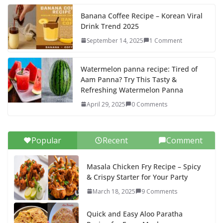
Banana Coffee Recipe – Korean Viral
Drink Trend 2025
September 14, 2025
1 Comment
Watermelon panna recipe: Tired of
Aam Panna? Try This Tasty &
Refreshing Watermelon Panna
April 29, 2025
0 Comments
Popular
Recent
Comment
Masala Chicken Fry Recipe – Spicy
& Crispy Starter for Your Party
March 18, 2025
9 Comments
Quick and Easy Aloo Paratha