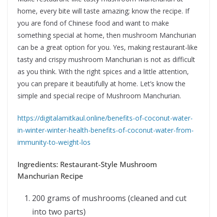
home, every bite will taste amazing; know the recipe. If
you are fond of Chinese food and want to make
something special at home, then mushroom Manchurian
can be a great option for you. Yes, making restaurant-like
tasty and crispy mushroom Manchurian is not as difficult
as you think. With the right spices and a little attention,
you can prepare it beautifully at home. Let’s know the
simple and special recipe of Mushroom Manchurian.
https://digitalamitkaul.online/benefits-of-coconut-water-
in-winter-winter-health-benefits-of-coconut-water-from-
immunity-to-weight-los
Ingredients: Restaurant-Style Mushroom
Manchurian Recipe
200 grams of mushrooms (cleaned and cut
into two parts)