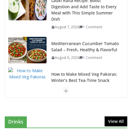
Lauki Raita Recipe: Boost
Digestion and Add Taste to Every
Meal with This Simple Summer
Dish
August 7, 2026
1 Comment
Mediterranean Cucumber Tomato
Salad – Fresh, Healthy & Flavorful
August 6, 2026
1 Comment
How to Make Mixed Veg Pakoras:
Winter’s Best Tea-Time Snack
August 5, 2026
0 Comments
Delicious Chicken Kadai Recipe | Authentic & Easy to
Make
August 4, 2026
1 Comment
Drinks
View All