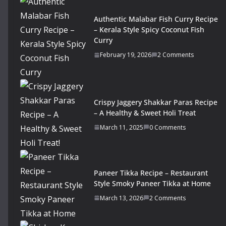
Authentic Malabar Fish Curry Recipe
– Kerala Style Spicy Coconut Fish
Curry
February 19, 2026
2 Comments
Crispy Jaggery Shakkar Paras Recipe
– A Healthy & Sweet Holi Treat
March 11, 2025
0 Comments
Paneer Tikka Recipe – Restaurant
Style Smoky Paneer Tikka at Home
March 13, 2026
2 Comments