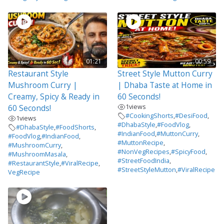
01:21
00:59
Restaurant Style
Street Style Mutton Curry
Mushroom Curry |
| Dhaba Taste at Home in
Creamy, Spicy & Ready in
60 Seconds!
1
views
60 Seconds!
#CookingShorts
,
#DesiFood
,
1
views
#DhabaStyle
,
#FoodVlog
,
#DhabaStyle
,
#FoodShorts
,
#IndianFood
,
#MuttonCurry
,
#FoodVlog
,
#IndianFood
,
#MuttonRecipe
,
#MushroomCurry
,
#NonVegRecipes
,
#SpicyFood
,
#MushroomMasala
,
#StreetFoodIndia
,
#RestaurantStyle
,
#ViralRecipe
,
#StreetStyleMutton
,
#ViralRecipe
VegRecipe