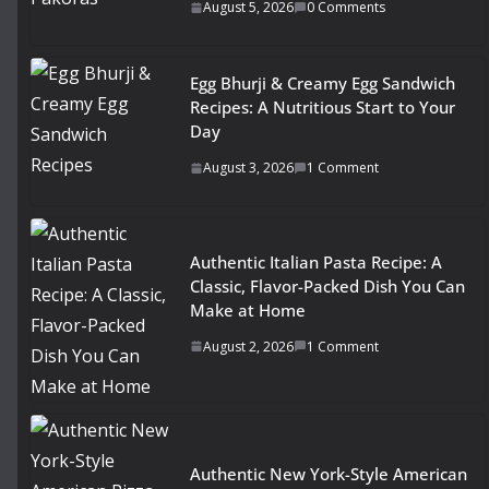
August 5, 2026
0 Comments
Egg Bhurji & Creamy Egg Sandwich
Recipes: A Nutritious Start to Your
Day
August 3, 2026
1 Comment
Authentic Italian Pasta Recipe: A
Classic, Flavor-Packed Dish You Can
Make at Home
August 2, 2026
1 Comment
Authentic New York-Style American