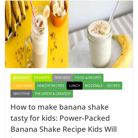
Egg Bhurji & Creamy Egg Sandwich Recipes: A
Nutritious Start to Your Day
August 3, 2026
1 Comment
How to make banana shake tasty
for kids: Power-Packed Banana
Shake Recipe Kids Will Love
August 8, 2026
3 Comments
BREAKFAST
DESSERTS
FEATURED
FOOD & RECIPES
FOOD NEWS
HEALTHY RECIPES
LUNCH
MOCKTAILS
RECIPES
SMOOTHIE
THE LATEST & GREATEST
How to make banana shake
tasty for kids: Power-Packed
Banana Shake Recipe Kids Will