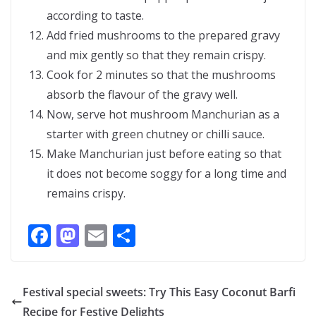
according to taste.
Add fried mushrooms to the prepared gravy
and mix gently so that they remain crispy.
Cook for 2 minutes so that the mushrooms
absorb the flavour of the gravy well.
Now, serve hot mushroom Manchurian as a
starter with green chutney or chilli sauce.
Make Manchurian just before eating so that
it does not become soggy for a long time and
remains crispy.
F
M
E
S
ac
as
m
h
e
to
ai
ar
Festival special sweets: Try This Easy Coconut Barfi
b
d
l
e
Recipe for Festive Delights