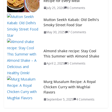
Recipe for Every Meal
July 25, 2026
8 Comments
Mutton Seekh Kabab: Old Delhi’s
Smoky Street Food Star
May 30, 2025
7 Comments
Almond shake recipe: Stay Cool
This Summer with Almond Shake
April 2, 2025
5 Comments
Murg Musalum Recipe: A Royal
Chicken Curry with Mughlai
Flavors
September 5, 2025
4 Comments