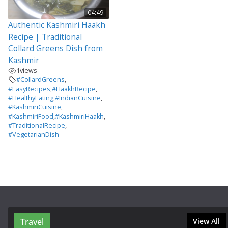
04:49
Authentic Kashmiri Haakh
Recipe | Traditional
Collard Greens Dish from
Kashmir
1
views
#CollardGreens
,
#EasyRecipes
,
#HaakhRecipe
,
#HealthyEating
,
#IndianCuisine
,
#KashmiriCuisine
,
#KashmiriFood
,
#KashmiriHaakh
,
#TraditionalRecipe
,
#VegetarianDish
Travel
View All