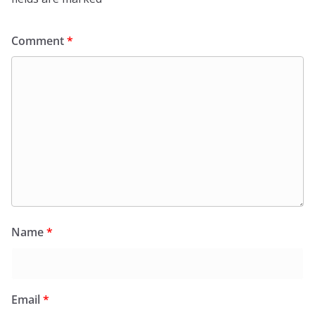
Comment
*
Name
*
Email
*