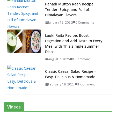
Pahadi Mutton Raan Recipe:
Tender, Spicy, and Full of
Himalayan Flavors
January 12, 2026
0 Comments
Lauki Raita Recipe: Boost
Digestion and Add Taste to Every
Meal with This Simple Summer
Dish
August 7, 2026
1 Comment
Classic Caesar Salad Recipe –
Easy, Delicious & Homemade
February 18, 2025
1 Comment
Videos