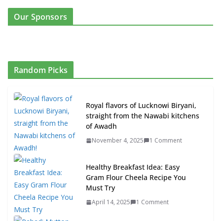
Our Sponsors
Random Picks
Royal flavors of Lucknowi Biryani,
straight from the Nawabi kitchens
of Awadh
November 4, 2025
1 Comment
Healthy Breakfast Idea: Easy
Gram Flour Cheela Recipe You
Must Try
April 14, 2025
1 Comment