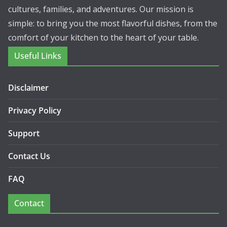
cultures, families, and adventures. Our mission is
simple: to bring you the most flavorful dishes, from the
comfort of your kitchen to the heart of your table.
Useful Links
Disclaimer
Privacy Policy
Support
Contact Us
FAQ
Contact