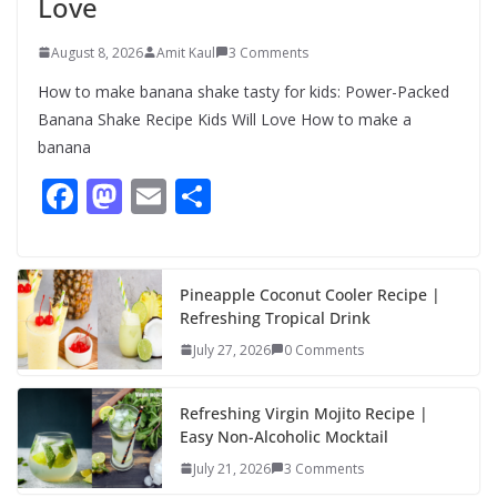
Love
August 8, 2026
Amit Kaul
3 Comments
How to make banana shake tasty for kids: Power-Packed
Banana Shake Recipe Kids Will Love How to make a
banana
F
M
E
S
ac
as
m
h
e
to
ai
ar
b
d
l
e
Pineapple Coconut Cooler Recipe |
Refreshing Tropical Drink
o
o
July 27, 2026
0 Comments
o
n
k
Refreshing Virgin Mojito Recipe |
Easy Non-Alcoholic Mocktail
July 21, 2026
3 Comments