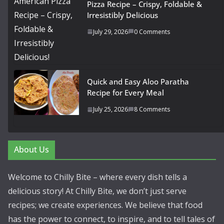
Pizza Recipe – Crispy, Foldable &
Irresistibly Delicious
July 29, 2026
0 Comments
Quick and Easy Aloo Paratha
Recipe for Every Meal
July 25, 2026
8 Comments
About Us
Welcome to Chilly Bite – where every dish tells a
delicious story! At Chilly Bite, we don’t just serve
recipes; we create experiences. We believe that food
has the power to connect, to inspire, and to tell tales of