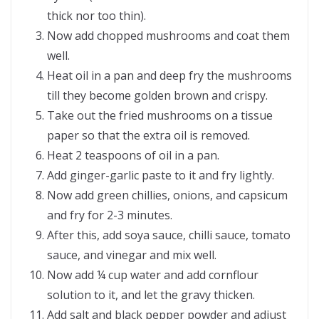
thick nor too thin).
Now add chopped mushrooms and coat them
well.
Heat oil in a pan and deep fry the mushrooms
till they become golden brown and crispy.
Take out the fried mushrooms on a tissue
paper so that the extra oil is removed.
Heat 2 teaspoons of oil in a pan.
Add ginger-garlic paste to it and fry lightly.
Now add green chillies, onions, and capsicum
and fry for 2-3 minutes.
After this, add soya sauce, chilli sauce, tomato
sauce, and vinegar and mix well.
Now add ¼ cup water and add cornflour
solution to it, and let the gravy thicken.
Add salt and black pepper powder and adjust