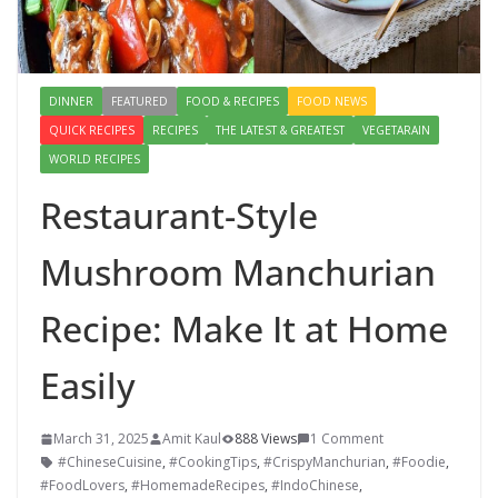
DINNER
FEATURED
FOOD & RECIPES
FOOD NEWS
QUICK RECIPES
RECIPES
THE LATEST & GREATEST
VEGETARAIN
WORLD RECIPES
Restaurant-Style
Mushroom Manchurian
Recipe: Make It at Home
Easily
March 31, 2025
Amit Kaul
888 Views
1 Comment
#ChineseCuisine
,
#CookingTips
,
#CrispyManchurian
,
#Foodie
,
#FoodLovers
,
#HomemadeRecipes
,
#IndoChinese
,