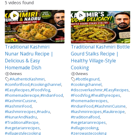
5 videos found
Traditional Kashmiri
Traditional Kashmiri Bottle
Nunar Nadru Recipe |
Gourd Stalks Recipe |
Delicious & Easy
Healthy Village-Style
Homemade Dish
Cooking
0
views
0
views
#AuthenticKashmiri
,
#bottlegourd
,
#comfortfood
,
#cookingchannel
,
#cookingchannel
,
#EasyRecipes
,
#FoodVlog
,
#discoverkashmir
,
#EasyRecipes
,
#homemaderecipe
,
#IndianFood
,
#FoodVlog
,
#healthyrecipes
,
#KashmiriCuisine
,
#homemaderecipes
,
#KashmiriFood
,
#IndianFood
,
#KashmiriCuisine
,
#kashmirirecipes
,
#nadru
,
#kashmirirecipes
,
#laukirecipe
,
#NunarAndNadru
,
#traditionalfood
,
#TraditionalRecipe
,
#vegetarianrecipes
,
#vegetarianrecipes
,
#villagecooking
,
#villagestylecooking
#zerowastecooking