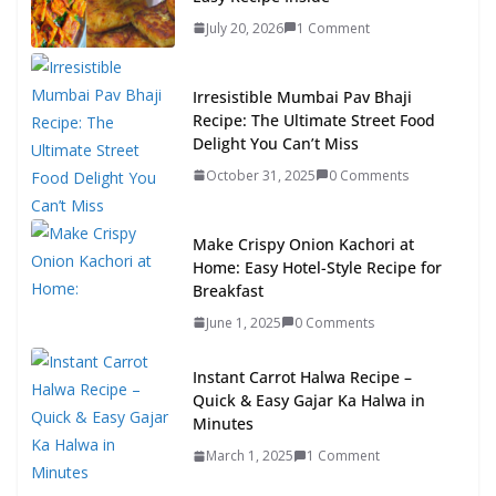
July 20, 2026
1 Comment
Irresistible Mumbai Pav Bhaji
Recipe: The Ultimate Street Food
Delight You Can’t Miss
October 31, 2025
0 Comments
Make Crispy Onion Kachori at
Home: Easy Hotel-Style Recipe for
Breakfast
June 1, 2025
0 Comments
Instant Carrot Halwa Recipe –
Quick & Easy Gajar Ka Halwa in
Minutes
March 1, 2025
1 Comment