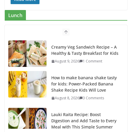
e
to
ai
ar
b
d
l
e
Lunch
o
o
o
n
k
Creamy Veg Sandwich Recipe – A
Healthy & Tasty Breakfast for Kids
August 9, 2026
1 Comment
How to make banana shake tasty
for kids: Power-Packed Banana
Shake Recipe Kids Will Love
August 8, 2026
3 Comments
Lauki Raita Recipe: Boost
Digestion and Add Taste to Every
Meal with This Simple Summer