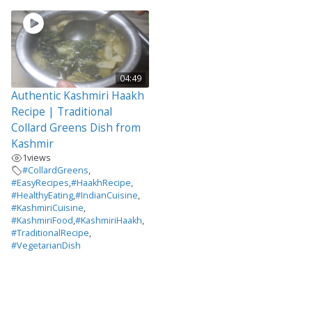
04:49
Authentic Kashmiri Haakh
Recipe | Traditional
Collard Greens Dish from
Kashmir
1
views
#CollardGreens
,
#EasyRecipes
,
#HaakhRecipe
,
#HealthyEating
,
#IndianCuisine
,
#KashmiriCuisine
,
#KashmiriFood
,
#KashmiriHaakh
,
#TraditionalRecipe
,
#VegetarianDish