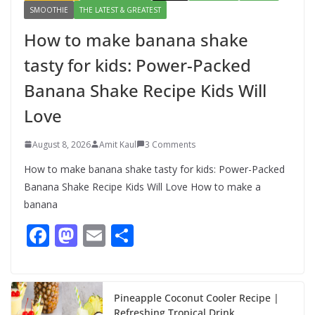
SMOOTHIE
THE LATEST & GREATEST
How to make banana shake
tasty for kids: Power-Packed
Banana Shake Recipe Kids Will
Love
August 8, 2026
Amit Kaul
3 Comments
How to make banana shake tasty for kids: Power-Packed
Banana Shake Recipe Kids Will Love How to make a
banana
F
M
E
S
ac
as
m
h
e
to
ai
ar
b
d
l
e
Pineapple Coconut Cooler Recipe |
Refreshing Tropical Drink