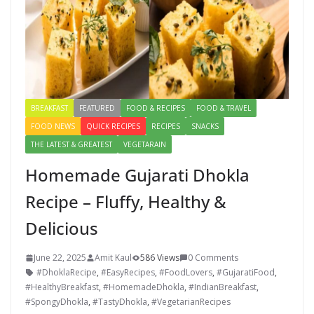
BREAKFAST
FEATURED
FOOD & RECIPES
FOOD & TRAVEL
FOOD NEWS
QUICK RECIPES
RECIPES
SNACKS
THE LATEST & GREATEST
VEGETARAIN
Homemade Gujarati Dhokla
Recipe – Fluffy, Healthy &
Delicious
June 22, 2025
Amit Kaul
586 Views
0 Comments
#DhoklaRecipe
,
#EasyRecipes
,
#FoodLovers
,
#GujaratiFood
,
#HealthyBreakfast
,
#HomemadeDhokla
,
#IndianBreakfast
,
#SpongyDhokla
,
#TastyDhokla
,
#VegetarianRecipes