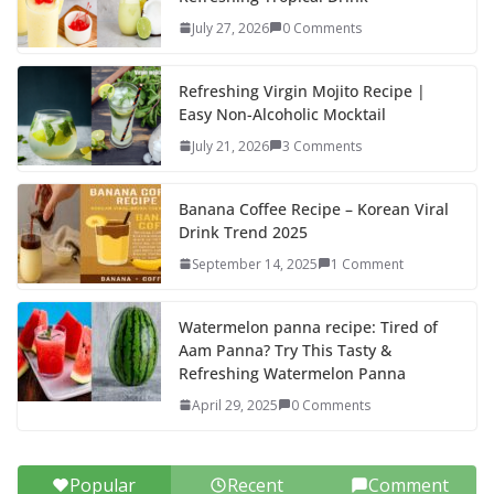
o
o
July 27, 2026
0 Comments
o
n
k
Refreshing Virgin Mojito Recipe |
Easy Non-Alcoholic Mocktail
July 21, 2026
3 Comments
Banana Coffee Recipe – Korean Viral
Drink Trend 2025
September 14, 2025
1 Comment
Watermelon panna recipe: Tired of
Aam Panna? Try This Tasty &
Refreshing Watermelon Panna
April 29, 2025
0 Comments
Popular
Recent
Comment