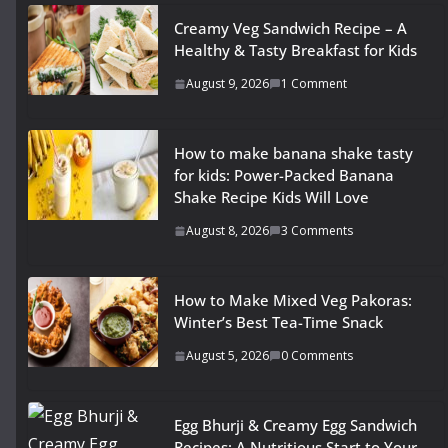
Creamy Veg Sandwich Recipe – A
Healthy & Tasty Breakfast for Kids
August 9, 2026
1 Comment
How to make banana shake tasty
for kids: Power-Packed Banana
Shake Recipe Kids Will Love
August 8, 2026
3 Comments
How to Make Mixed Veg Pakoras:
Winter’s Best Tea-Time Snack
August 5, 2026
0 Comments
Egg Bhurji & Creamy Egg Sandwich
Recipes: A Nutritious Start to Your