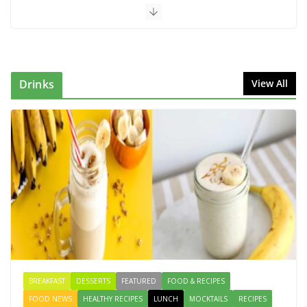
Dish
August 7, 2026
1 Comment
Mediterranean Cucumber Tomato
Salad – Fresh, Healthy & Flavorful
Drinks
View All
August 6, 2026
1 Comment
How to Make Mixed Veg Pakoras:
Winter’s Best Tea-Time Snack
August 5, 2026
0 Comments
Vegan Beetroot Kebabs | Healthy
Snack That Boosts Iron & Energy
August 10, 2026
0 Comments
BREAKFAST
DESSERTS
FEATURED
FOOD & RECIPES
FOOD NEWS
HEALTHY RECIPES
LUNCH
MOCKTAILS
RECIPES