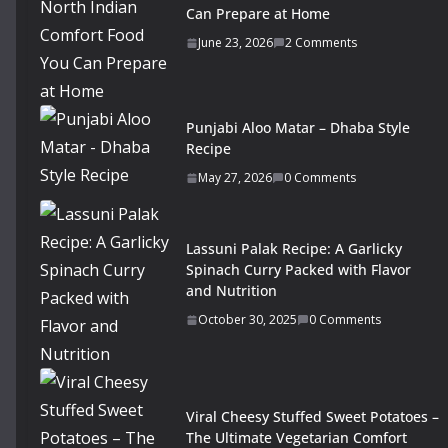
Can Prepare at Home
June 23, 2026
2 Comments
Punjabi Aloo Matar – Dhaba Style
Recipe
May 27, 2026
0 Comments
Lassuni Palak Recipe: A Garlicky
Spinach Curry Packed with Flavor
and Nutrition
October 30, 2025
0 Comments
Viral Cheesy Stuffed Sweet Potatoes –
The Ultimate Vegetarian Comfort