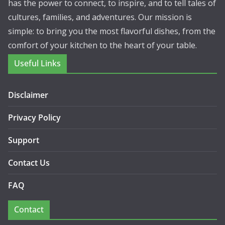
has the power to connect, to inspire, and to tell tales of
cultures, families, and adventures. Our mission is
simple: to bring you the most flavorful dishes, from the
comfort of your kitchen to the heart of your table.
Useful Links
Disclaimer
Privacy Policy
Support
Contact Us
FAQ
Contact