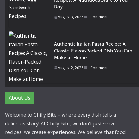
Day
August 3, 2026
1 Comment
Authentic Italian Pasta Recipe: A
Classic, Flavor-Packed Dish You Can
Make at Home
August 2, 2026
1 Comment
About Us
Welcome to Chilly Bite – where every dish tells a
delicious story! At Chilly Bite, we don’t just serve
recipes; we create experiences. We believe that food