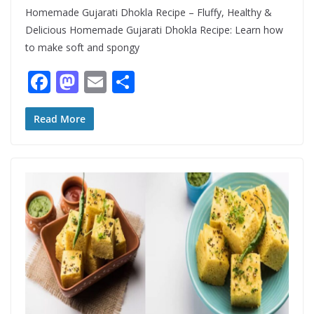
Homemade Gujarati Dhokla Recipe – Fluffy, Healthy &
Delicious Homemade Gujarati Dhokla Recipe: Learn how
to make soft and spongy
F
M
E
S
ac
as
m
h
e
to
ai
ar
Read More
b
d
l
e
o
o
o
n
k