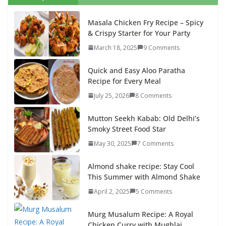
Masala Chicken Fry Recipe – Spicy
& Crispy Starter for Your Party
March 18, 2025
9 Comments
Quick and Easy Aloo Paratha
Recipe for Every Meal
July 25, 2026
8 Comments
Mutton Seekh Kabab: Old Delhi’s
Smoky Street Food Star
May 30, 2025
7 Comments
Almond shake recipe: Stay Cool
This Summer with Almond Shake
April 2, 2025
5 Comments
Murg Musalum Recipe: A Royal
Chicken Curry with Mughlai