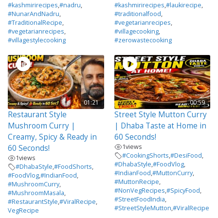
#kashmirirecipes
,
#nadru
,
#kashmirirecipes
,
#laukirecipe
,
#NunarAndNadru
,
#traditionalfood
,
#TraditionalRecipe
,
#vegetarianrecipes
,
#vegetarianrecipes
,
#villagecooking
,
#villagestylecooking
#zerowastecooking
01:21
00:59
Restaurant Style
Street Style Mutton Curry
Mushroom Curry |
| Dhaba Taste at Home in
Creamy, Spicy & Ready in
60 Seconds!
1
views
60 Seconds!
#CookingShorts
,
#DesiFood
,
1
views
#DhabaStyle
,
#FoodVlog
,
#DhabaStyle
,
#FoodShorts
,
#IndianFood
,
#MuttonCurry
,
#FoodVlog
,
#IndianFood
,
#MuttonRecipe
,
#MushroomCurry
,
#NonVegRecipes
,
#SpicyFood
,
#MushroomMasala
,
#StreetFoodIndia
,
#RestaurantStyle
,
#ViralRecipe
,
#StreetStyleMutton
,
#ViralRecipe
VegRecipe