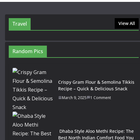
Travel
View All
Random Pics
Crispy Gram Flour & Semolina Tikkis
Recipe – Quick & Delicious Snack
March 9, 2025
1 Comment
Dhaba Style Aloo Methi Recipe: The
Best North Indian Comfort Food You