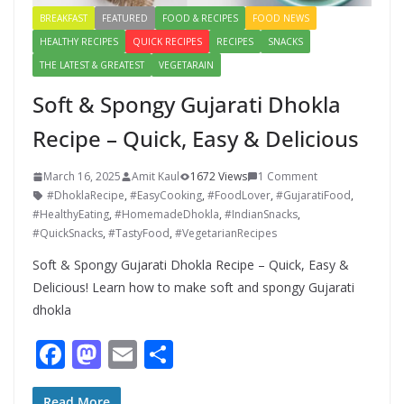
BREAKFAST
FEATURED
FOOD & RECIPES
FOOD NEWS
HEALTHY RECIPES
QUICK RECIPES
RECIPES
SNACKS
THE LATEST & GREATEST
VEGETARAIN
Soft & Spongy Gujarati Dhokla
Recipe – Quick, Easy & Delicious
March 16, 2025
Amit Kaul
1672 Views
1 Comment
#DhoklaRecipe
,
#EasyCooking
,
#FoodLover
,
#GujaratiFood
,
#HealthyEating
,
#HomemadeDhokla
,
#IndianSnacks
,
#QuickSnacks
,
#TastyFood
,
#VegetarianRecipes
Soft & Spongy Gujarati Dhokla Recipe – Quick, Easy &
Delicious! Learn how to make soft and spongy Gujarati
dhokla
F
M
E
S
ac
as
m
h
Read More