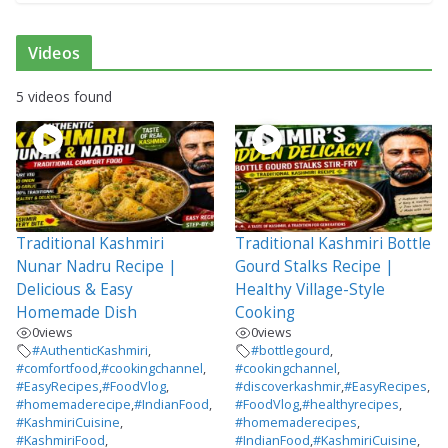
Videos
5 videos found
Traditional Kashmiri
Traditional Kashmiri Bottle
Nunar Nadru Recipe |
Gourd Stalks Recipe |
Delicious & Easy
Healthy Village-Style
Homemade Dish
Cooking
0
views
0
views
#AuthenticKashmiri
,
#bottlegourd
,
#comfortfood
,
#cookingchannel
,
#cookingchannel
,
#EasyRecipes
,
#FoodVlog
,
#discoverkashmir
,
#EasyRecipes
,
#homemaderecipe
,
#IndianFood
,
#FoodVlog
,
#healthyrecipes
,
#KashmiriCuisine
,
#homemaderecipes
,
#KashmiriFood
,
#IndianFood
,
#KashmiriCuisine
,