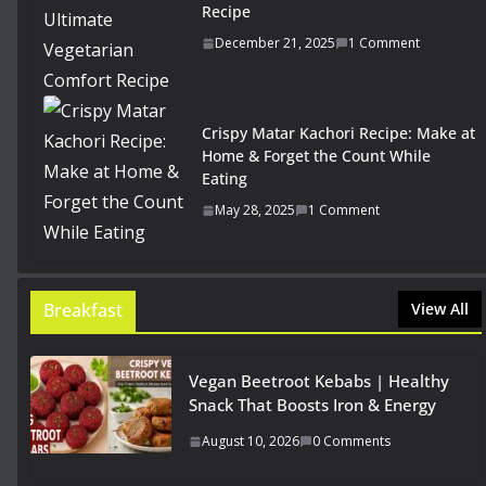
Recipe
December 21, 2025
1 Comment
Crispy Matar Kachori Recipe: Make at
Home & Forget the Count While
Eating
May 28, 2025
1 Comment
Breakfast
View All
Vegan Beetroot Kebabs | Healthy
Snack That Boosts Iron & Energy
August 10, 2026
0 Comments