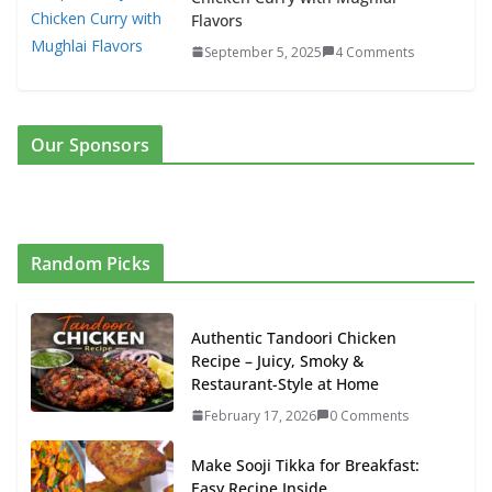
Flavors
September 5, 2025
4 Comments
Our Sponsors
Random Picks
Authentic Tandoori Chicken
Recipe – Juicy, Smoky &
Restaurant-Style at Home
February 17, 2026
0 Comments
Make Sooji Tikka for Breakfast:
Easy Recipe Inside