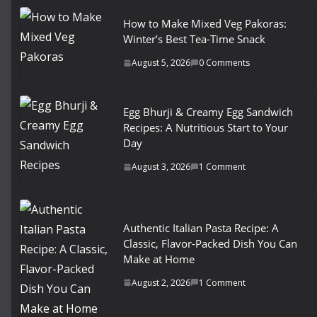
How to Make Mixed Veg Pakoras:
Winter’s Best Tea-Time Snack
August 5, 2026
0 Comments
Egg Bhurji & Creamy Egg Sandwich
Recipes: A Nutritious Start to Your
Day
August 3, 2026
1 Comment
Authentic Italian Pasta Recipe: A
Classic, Flavor-Packed Dish You Can
Make at Home
August 2, 2026
1 Comment