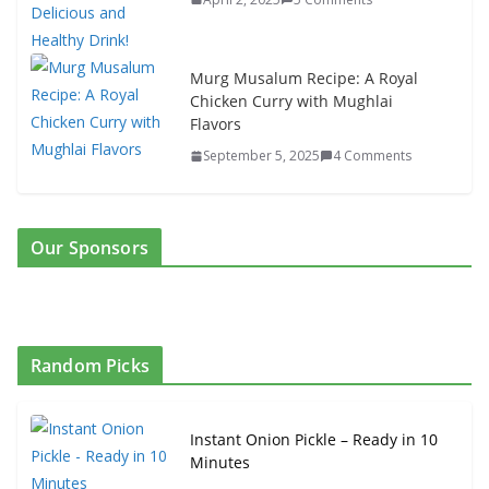
Murg Musalum Recipe: A Royal
Chicken Curry with Mughlai
Flavors
September 5, 2025
4 Comments
Our Sponsors
Random Picks
Instant Onion Pickle – Ready in 10
Minutes