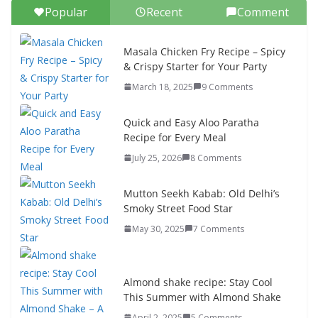
Popular
Recent
Comment
Masala Chicken Fry Recipe – Spicy
& Crispy Starter for Your Party
March 18, 2025
9 Comments
Quick and Easy Aloo Paratha
Recipe for Every Meal
July 25, 2026
8 Comments
Mutton Seekh Kabab: Old Delhi’s
Smoky Street Food Star
May 30, 2025
7 Comments
Almond shake recipe: Stay Cool
This Summer with Almond Shake
April 2, 2025
5 Comments