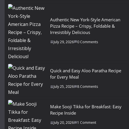
Authentic New York-Style American
Pizza Recipe – Crispy, Foldable &
Irresistibly Delicious
July 29, 2026
0 Comments
Quick and Easy Aloo Paratha Recipe
for Every Meal
July 25, 2026
8 Comments
Make Sooji Tikka for Breakfast: Easy
Recipe Inside
July 20, 2026
1 Comment