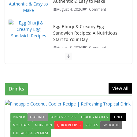
Authentic & Easy to Make
August 4, 2026
1 Comment
Egg Bhurji & Creamy Egg
Sandwich Recipes: A Nutritious
Start to Your Day
August 3, 2026
1 Comment
Authentic Italian Pasta Recipe: A
Classic, Flavor-Packed Dish You
Can Make at Home
August 2, 2026
1 Comment
Drinks
View All
This Fish Tacos Recipe Is the
Reason Everyone Loves Seafood
DINNER
FEATURED
FOOD & RECIPES
August 1, 2026
HEALTHY RECIPES
1 Comment
LUNCH
MOCKTAILS
NUTRITION
QUICK RECIPES
RECIPES
SMOOTHIE
THE LATEST & GREATEST
Mediterranean Cucumber Tomato