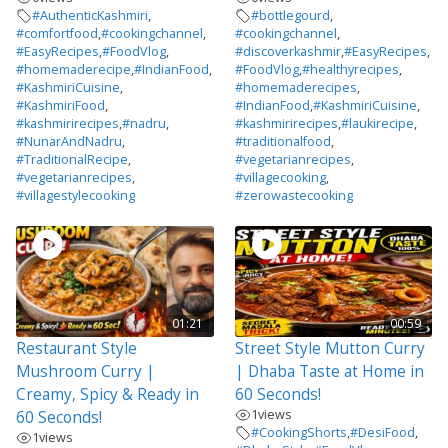
#AuthenticKashmiri
,
#bottlegourd
,
#comfortfood
,
#cookingchannel
,
#cookingchannel
,
#EasyRecipes
,
#FoodVlog
,
#discoverkashmir
,
#EasyRecipes
,
#homemaderecipe
,
#IndianFood
,
#FoodVlog
,
#healthyrecipes
,
#KashmiriCuisine
,
#homemaderecipes
,
#KashmiriFood
,
#IndianFood
,
#KashmiriCuisine
,
#kashmirirecipes
,
#nadru
,
#kashmirirecipes
,
#laukirecipe
,
#NunarAndNadru
,
#traditionalfood
,
#TraditionalRecipe
,
#vegetarianrecipes
,
#vegetarianrecipes
,
#villagecooking
,
#villagestylecooking
#zerowastecooking
01:21
00:59
Restaurant Style
Street Style Mutton Curry
Mushroom Curry |
| Dhaba Taste at Home in
Creamy, Spicy & Ready in
60 Seconds!
1
views
60 Seconds!
#CookingShorts
,
#DesiFood
,
1
views