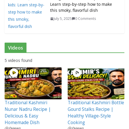
Learn step-by-step how to make
this smoky, flavorful dish
July 5, 2025
0 Comments
Videos
5 videos found
Traditional Kashmiri
Traditional Kashmiri Bottle
Nunar Nadru Recipe |
Gourd Stalks Recipe |
Delicious & Easy
Healthy Village-Style
Homemade Dish
Cooking
0
views
0
views