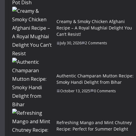
Creamy & Smoky Chicken Afghani
Recipe – A Royal Mughlai Delight You
Can’t Resist!
July 30, 2026
2 Comments
Authentic Champaran Mutton Recipe:
Smoky Handi Delight from Bihar
October 13, 2025
0 Comments
Refreshing Mango and Mint Chutney
Recipe: Perfect for Summer Delight