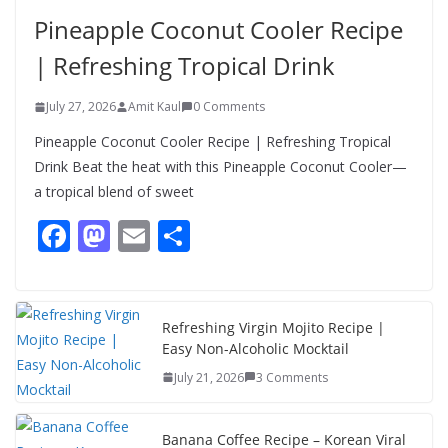
Salad – Fresh, Healthy & Flavorful
Pineapple Coconut Cooler Recipe
August 6, 2026
1 Comment
| Refreshing Tropical Drink
July 27, 2026
Amit Kaul
0 Comments
Pineapple Coconut Cooler Recipe | Refreshing Tropical
Drink Beat the heat with this Pineapple Coconut Cooler—
a tropical blend of sweet
F
M
E
S
ac
as
m
h
e
to
ai
ar
b
d
l
e
Refreshing Virgin Mojito Recipe |
Easy Non-Alcoholic Mocktail
o
o
July 21, 2026
3 Comments
o
n
k
Banana Coffee Recipe – Korean Viral