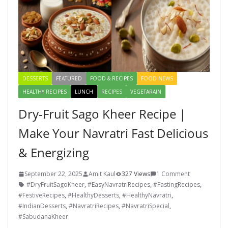
DESSERTS
FEATURED
FOOD & RECIPES
FOOD NEWS
HEALTHY RECIPES
LUNCH
RECIPES
VEGETARAIN
Dry-Fruit Sago Kheer Recipe |
Make Your Navratri Fast Delicious
& Energizing
September 22, 2025
Amit Kaul
327 Views
1 Comment
#DryFruitSagoKheer
,
#EasyNavratriRecipes
,
#FastingRecipes
,
#FestiveRecipes
,
#HealthyDesserts
,
#HealthyNavratri
,
#IndianDesserts
,
#NavratriRecipes
,
#NavratriSpecial
,
#SabudanaKheer