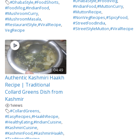
#DhabaStyle
,
#FoodVlog
,
#DhabaStyle
,
#FoodShorts
,
#IndianFood
,
#MuttonCurry
,
#FoodVlog
,
#IndianFood
,
#MuttonRecipe
,
#MushroomCurry
,
#NonVegRecipes
,
#SpicyFood
,
#MushroomMasala
,
#StreetFoodIndia
,
#RestaurantStyle
,
#ViralRecipe
,
#StreetStyleMutton
,
#ViralRecipe
VegRecipe
04:49
Authentic Kashmiri Haakh
Recipe | Traditional
Collard Greens Dish from
Kashmir
1
views
#CollardGreens
,
#EasyRecipes
,
#HaakhRecipe
,
#HealthyEating
,
#IndianCuisine
,
#KashmiriCuisine
,
#KashmiriFood
,
#KashmiriHaakh
,
#TraditionalRecipe
,