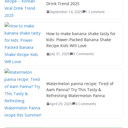
Drink Trend 2025
September 14, 2025
1 Comment
How to make banana shake tasty for
kids: Power-Packed Banana Shake
Recipe Kids Will Love
July 31, 2025
3 Comments
Watermelon panna recipe: Tired of
Aam Panna? Try This Tasty &
Refreshing Watermelon Panna
April 29, 2025
0 Comments