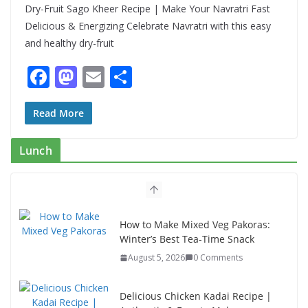
Dry-Fruit Sago Kheer Recipe | Make Your Navratri Fast
Delicious & Energizing Celebrate Navratri with this easy
and healthy dry-fruit
F
M
E
S
ac
as
m
h
e
to
ai
ar
Read More
b
d
l
e
Lunch
o
o
o
n
k
How to Make Mixed Veg Pakoras:
Winter’s Best Tea-Time Snack
August 5, 2026
0 Comments
Delicious Chicken Kadai Recipe |