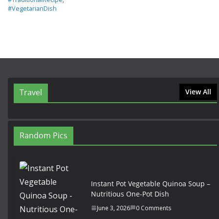
#VegetarianDish
Travel
View All
Random Pics
Instant Pot Vegetable Quinoa Soup –
Nutritious One-Pot Dish
June 3, 2026
0 Comments