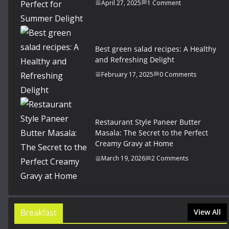
April 27, 2025
1 Comment
Best green salad recipes: A Healthy
and Refreshing Delight
February 17, 2025
0 Comments
Restaurant Style Paneer Butter
Masala: The Secret to the Perfect
Creamy Gravy at Home
March 19, 2026
2 Comments
Breakfast
View All