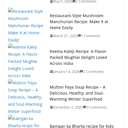
May 5, 2026
2 Comments
Restaurant-Style Mushroom
Manchurian Recipe: Make It at
Home Easily
March 31, 2025
1 Comment
Keema Kaleji Recipe: A Flavor-
Packed Mughlai Delight Loved
Across India
January 14, 2026
2 Comments
Mutton Paya Soup Recipe – A
Delicious, Healthy, and Soul-
Warming Winter Superfood
December 2, 2025
0 Comments
Baingan ka Bharta recipe for kids: