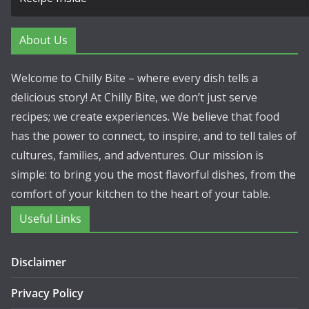
About Us
Welcome to Chilly Bite – where every dish tells a
delicious story! At Chilly Bite, we don’t just serve
recipes; we create experiences. We believe that food
has the power to connect, to inspire, and to tell tales of
cultures, families, and adventures. Our mission is
simple: to bring you the most flavorful dishes, from the
comfort of your kitchen to the heart of your table.
Useful Links
Disclaimer
Privacy Policy