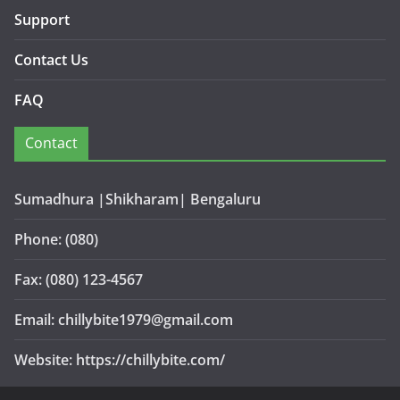
Support
Contact Us
FAQ
Contact
Sumadhura |Shikharam| Bengaluru
Phone: (080)
Fax: (080) 123-4567
Email: chillybite1979@gmail.com
Website: https://chillybite.com/