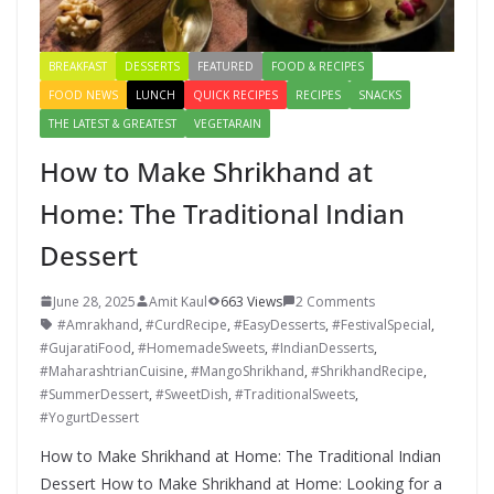
BREAKFAST
DESSERTS
FEATURED
FOOD & RECIPES
FOOD NEWS
LUNCH
QUICK RECIPES
RECIPES
SNACKS
THE LATEST & GREATEST
VEGETARAIN
How to Make Shrikhand at
Home: The Traditional Indian
Dessert
June 28, 2025
Amit Kaul
663 Views
2 Comments
#Amrakhand
,
#CurdRecipe
,
#EasyDesserts
,
#FestivalSpecial
,
#GujaratiFood
,
#HomemadeSweets
,
#IndianDesserts
,
#MaharashtrianCuisine
,
#MangoShrikhand
,
#ShrikhandRecipe
,
#SummerDessert
,
#SweetDish
,
#TraditionalSweets
,
#YogurtDessert
How to Make Shrikhand at Home: The Traditional Indian
Dessert How to Make Shrikhand at Home: Looking for a