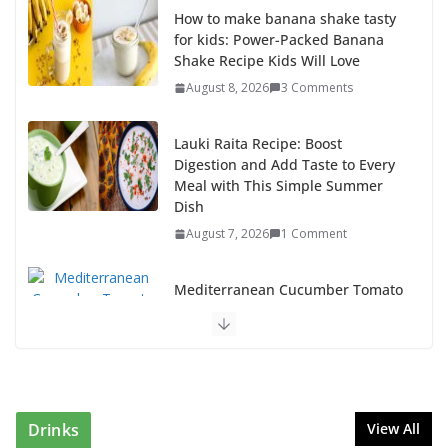
How to make banana shake tasty
for kids: Power-Packed Banana
Shake Recipe Kids Will Love
August 8, 2026
3 Comments
Lauki Raita Recipe: Boost
Digestion and Add Taste to Every
Meal with This Simple Summer
Dish
August 7, 2026
1 Comment
Mediterranean Cucumber Tomato
Salad – Fresh, Healthy & Flavorful
August 6, 2026
1 Comment
How to Make Mixed Veg Pakoras: Winter’s Best Tea-
Time Snack
Drinks
View All
August 5, 2026
0 Comments