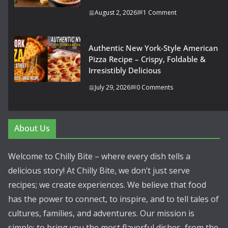
August 2, 2026
1 Comment
Authentic New York-Style American
Pizza Recipe – Crispy, Foldable &
Irresistibly Delicious
July 29, 2026
0 Comments
About Us
Welcome to Chilly Bite – where every dish tells a
delicious story! At Chilly Bite, we don’t just serve
recipes; we create experiences. We believe that food
has the power to connect, to inspire, and to tell tales of
cultures, families, and adventures. Our mission is
simple: to bring you the most flavorful dishes, from the