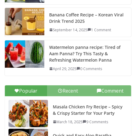
Banana Coffee Recipe – Korean Viral
Drink Trend 2025
September 14, 2025
1 Comment
Watermelon panna recipe: Tired of
Aam Panna? Try This Tasty &
Refreshing Watermelon Panna
April 29, 2025
0 Comments
Popular
Recent
Comment
Masala Chicken Fry Recipe – Spicy
& Crispy Starter for Your Party
March 18, 2025
9 Comments
Quick and Easy Aloo Paratha