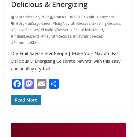
Delicious & Energizing
September 22, 2025
Amit Kaul
329 Views
1 Comment
#DryFruitSagoKheer
,
#EasyNavratriRecipes
,
#FastingRecipes
,
#FestiveRecipes
,
#HealthyDesserts
,
#HealthyNavratri
,
#IndianDesserts
,
#NavratriRecipes
,
#NavratriSpecial
,
#SabudanaKheer
Dry-Fruit Sago Kheer Recipe | Make Your Navratri Fast
Delicious & Energizing Celebrate Navratri with this easy
and healthy dry-fruit
F
M
E
S
ac
as
m
h
e
to
ai
ar
Read More
b
d
l
e
o
o
o
n