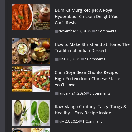
Dum Ka Murg Recipe: A Royal
Hyderabadi Chicken Delight You
Can’t Resist
November 12, 2025
2 Comments
How to Make Shrikhand at Home: The
Traditional Indian Dessert
June 28, 2025
2 Comments
Chilli Soya Bean Chunks Recipe:
High-Protein Indo-Chinese Starter
You’ll Love
January 21, 2026
0 Comments
Raw Mango Chutney: Tasty, Tangy &
Healthy | Easy Recipe Inside
July 23, 2025
1 Comment