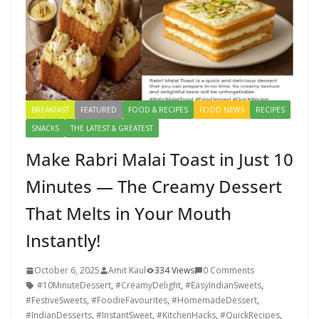
BREAKFAST
FEATURED
FOOD & RECIPES
FOOD NEWS
RECIPES
SNACKS
THE LATEST & GREATEST
Make Rabri Malai Toast in Just 10
Minutes — The Creamy Dessert
That Melts in Your Mouth
Instantly!
October 6, 2025
Amit Kaul
334 Views
0 Comments
#10MinuteDessert
,
#CreamyDelight
,
#EasyIndianSweets
,
#FestiveSweets
,
#FoodieFavourites
,
#HomemadeDessert
,
#IndianDesserts
,
#InstantSweet
,
#KitchenHacks
,
#QuickRecipes
,