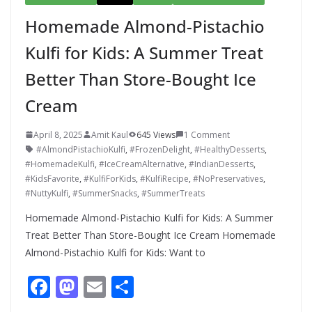
Homemade Almond-Pistachio
Kulfi for Kids: A Summer Treat
Better Than Store-Bought Ice
Cream
April 8, 2025
Amit Kaul
645 Views
1 Comment
#AlmondPistachioKulfi
,
#FrozenDelight
,
#HealthyDesserts
,
#HomemadeKulfi
,
#IceCreamAlternative
,
#IndianDesserts
,
#KidsFavorite
,
#KulfiForKids
,
#KulfiRecipe
,
#NoPreservatives
,
#NuttyKulfi
,
#SummerSnacks
,
#SummerTreats
Homemade Almond-Pistachio Kulfi for Kids: A Summer
Treat Better Than Store-Bought Ice Cream Homemade
Almond-Pistachio Kulfi for Kids: Want to
F
M
E
S
ac
as
m
h