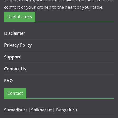
comfort of your kitchen to the heart of your table.
Useful Links
Disclaimer
Privacy Policy
Support
Contact Us
FAQ
Contact
Sumadhura |Shikharam| Bengaluru