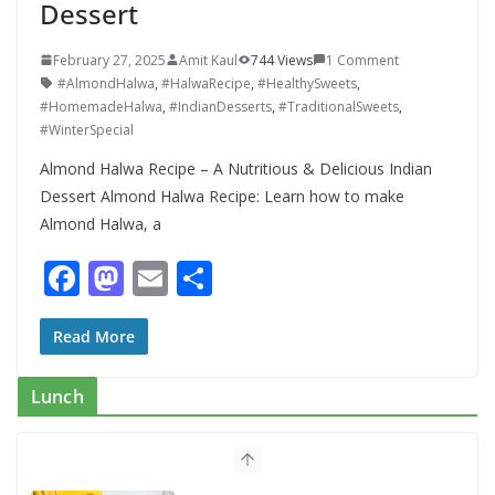
Dessert
February 27, 2025
Amit Kaul
744 Views
1 Comment
#AlmondHalwa
,
#HalwaRecipe
,
#HealthySweets
,
#HomemadeHalwa
,
#IndianDesserts
,
#TraditionalSweets
,
#WinterSpecial
Almond Halwa Recipe – A Nutritious & Delicious Indian
Dessert Almond Halwa Recipe: Learn how to make
Almond Halwa, a
F
M
E
S
ac
as
m
h
e
to
ai
ar
Read More
b
d
l
e
Lunch
o
o
o
n
k