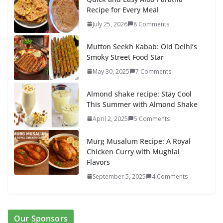
Recipe for Every Meal
July 25, 2026
8 Comments
Mutton Seekh Kabab: Old Delhi’s
Smoky Street Food Star
May 30, 2025
7 Comments
Almond shake recipe: Stay Cool
This Summer with Almond Shake
April 2, 2025
5 Comments
Murg Musalum Recipe: A Royal
Chicken Curry with Mughlai
Flavors
September 5, 2025
4 Comments
Our Sponsors