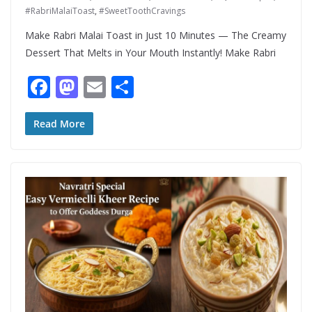
#RabriMalaiToast
,
#SweetToothCravings
Make Rabri Malai Toast in Just 10 Minutes — The Creamy
Dessert That Melts in Your Mouth Instantly! Make Rabri
F
M
E
S
ac
as
m
h
e
to
ai
ar
Read More
b
d
l
e
o
o
o
n
k