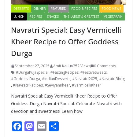
DESSERTS
DINNER
FEATURED
FOOD & RECIPES
FOOD NEWS
LUNCH
RECIPES
SNACKS
THE LATEST & GREATEST
VEGETARAIN
Navratri Special: Easy Vermicelli
Kheer Recipe to Offer Goddess
Durga
September 27, 2025
Amit Kaul
252 Views
0 Comments
#DurgaPujaSpecial
,
#FastingRecipes
,
#FestiveSweets
,
#GoddessDurga
,
#IndianDesserts
,
#Navratri2025
,
#NavratriBhog
,
#NavratriRecipes
,
#SeviyanKheer
,
#VermicelliKheer
Navratri Special: Easy Vermicelli Kheer Recipe to Offer
Goddess Durga Navratri Special: Celebrate Navratri with
devotion and sweetness! Learn how
F
M
E
S
ac
as
m
h