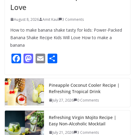
Love
August 8, 2026
Amit Kaul
3 Comments
How to make banana shake tasty for kids: Power-Packed
Banana Shake Recipe Kids Will Love How to make a
banana
F
M
E
S
ac
as
m
h
e
to
ai
ar
b
d
l
e
Pineapple Coconut Cooler Recipe |
Refreshing Tropical Drink
o
o
July 27, 2026
0 Comments
o
n
k
Refreshing Virgin Mojito Recipe |
Easy Non-Alcoholic Mocktail
July 21, 2026
3 Comments