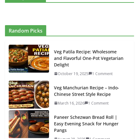
Random Picks
Veg Patila Recipe: Wholesome
and Flavorful One-Pot Vegetarian
Delight
October 19, 2025
1 Comment
Veg Manchurian Recipe – Indo-
Chinese Street Style Recipe
March 16, 2026
1 Comment
Paneer Schezwan Bread Roll |
Easy Evening Snack for Hunger
Pangs