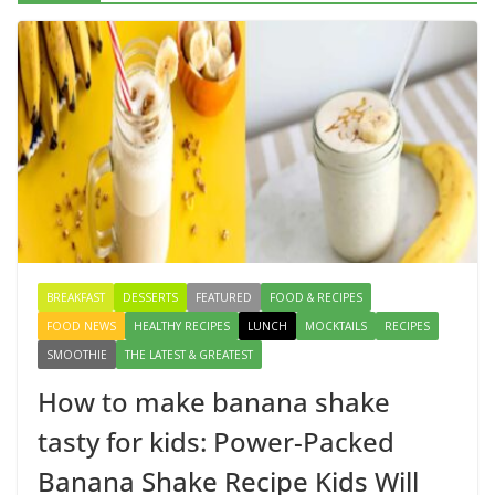
Delicious Chicken Kadai Recipe | Authentic & Easy to
Make
August 4, 2026
1 Comment
Creamy Veg Sandwich Recipe – A
Healthy & Tasty Breakfast for Kids
August 9, 2026
1 Comment
BREAKFAST
DESSERTS
FEATURED
FOOD & RECIPES
FOOD NEWS
HEALTHY RECIPES
LUNCH
MOCKTAILS
RECIPES
SMOOTHIE
THE LATEST & GREATEST
How to make banana shake
tasty for kids: Power-Packed
Banana Shake Recipe Kids Will