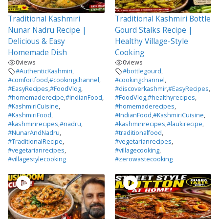
Traditional Kashmiri
Traditional Kashmiri Bottle
Nunar Nadru Recipe |
Gourd Stalks Recipe |
Delicious & Easy
Healthy Village-Style
Homemade Dish
Cooking
0
views
0
views
#AuthenticKashmiri
,
#bottlegourd
,
#comfortfood
,
#cookingchannel
,
#cookingchannel
,
#EasyRecipes
,
#FoodVlog
,
#discoverkashmir
,
#EasyRecipes
,
#homemaderecipe
,
#IndianFood
,
#FoodVlog
,
#healthyrecipes
,
#KashmiriCuisine
,
#homemaderecipes
,
#KashmiriFood
,
#IndianFood
,
#KashmiriCuisine
,
#kashmirirecipes
,
#nadru
,
#kashmirirecipes
,
#laukirecipe
,
#NunarAndNadru
,
#traditionalfood
,
#TraditionalRecipe
,
#vegetarianrecipes
,
#vegetarianrecipes
,
#villagecooking
,
#villagestylecooking
#zerowastecooking