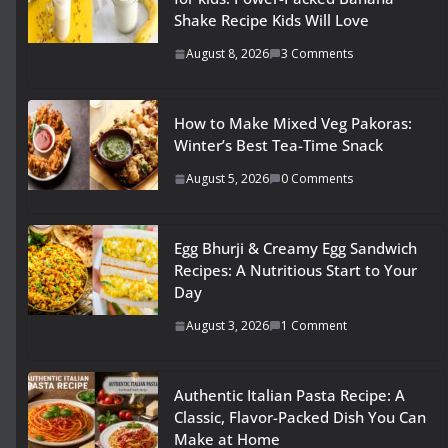
Shake Recipe Kids Will Love
August 8, 2026
3 Comments
How to Make Mixed Veg Pakoras:
Winter’s Best Tea-Time Snack
August 5, 2026
0 Comments
Egg Bhurji & Creamy Egg Sandwich
Recipes: A Nutritious Start to Your
Day
August 3, 2026
1 Comment
Authentic Italian Pasta Recipe: A
Classic, Flavor-Packed Dish You Can
Make at Home