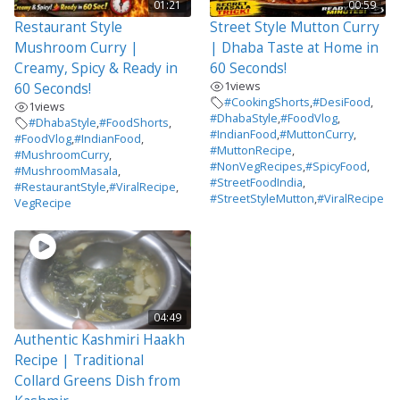
01:21
00:59
Restaurant Style
Street Style Mutton Curry
Mushroom Curry |
| Dhaba Taste at Home in
Creamy, Spicy & Ready in
60 Seconds!
1
views
60 Seconds!
#CookingShorts
,
#DesiFood
,
1
views
#DhabaStyle
,
#FoodVlog
,
#DhabaStyle
,
#FoodShorts
,
#IndianFood
,
#MuttonCurry
,
#FoodVlog
,
#IndianFood
,
#MuttonRecipe
,
#MushroomCurry
,
#NonVegRecipes
,
#SpicyFood
,
#MushroomMasala
,
#StreetFoodIndia
,
#RestaurantStyle
,
#ViralRecipe
,
#StreetStyleMutton
,
#ViralRecipe
VegRecipe
04:49
Authentic Kashmiri Haakh
Recipe | Traditional
Collard Greens Dish from