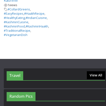
Kashmir
1
views
#CollardGreens
,
#EasyRecipes
,
#HaakhRecipe
,
#HealthyEating
,
#IndianCuisine
,
#KashmiriCuisine
,
#KashmiriFood
,
#KashmiriHaakh
,
#TraditionalRecipe
,
#VegetarianDish
Travel
View All
Random Pics