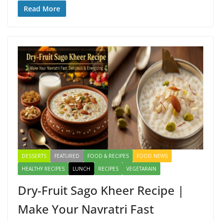
e
to
ai
ar
Read More
b
d
l
e
o
o
o
n
k
DESSERTS
FEATURED
FOOD & RECIPES
FOOD NEWS
HEALTHY RECIPES
LUNCH
RECIPES
VEGETARAIN
Dry-Fruit Sago Kheer Recipe |
Make Your Navratri Fast