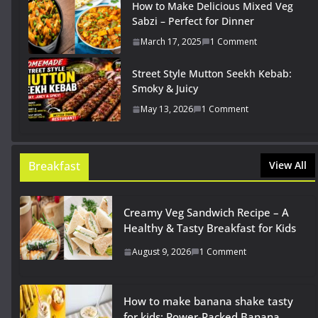
How to Make Delicious Mixed Veg
Sabzi – Perfect for Dinner
March 17, 2025
1 Comment
Street Style Mutton Seekh Kebab:
Smoky & Juicy
May 13, 2026
1 Comment
Breakfast
View All
Creamy Veg Sandwich Recipe – A
Healthy & Tasty Breakfast for Kids
August 9, 2026
1 Comment
How to make banana shake tasty
for kids: Power-Packed Banana