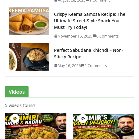
August 28, 2025
1 Comment
Crispy Keema Samosa Recipe: The
Ultimate Street-Style Snack You
Must Try Today!
November 15, 2025
0 Comments
Perfect Sabudana Khichdi – Non-
Sticky Recipe
May 16, 2026
2 Comments
Videos
5 videos found