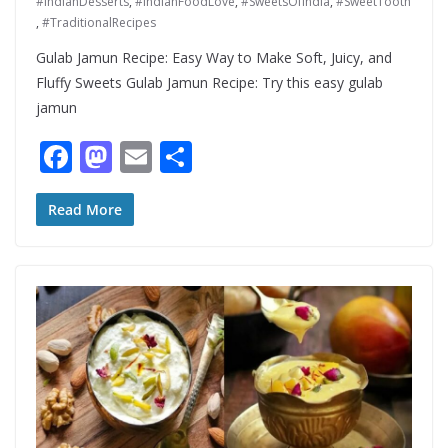
#IndianDesserts
,
#IndianFoodLove
,
#SweetsOfIndia
,
#SweetTooth
,
#TraditionalRecipes
Gulab Jamun Recipe: Easy Way to Make Soft, Juicy, and
Fluffy Sweets Gulab Jamun Recipe: Try this easy gulab
jamun
F
M
E
S
ac
as
m
h
e
to
ai
ar
Read More
b
d
l
e
o
o
o
n
k