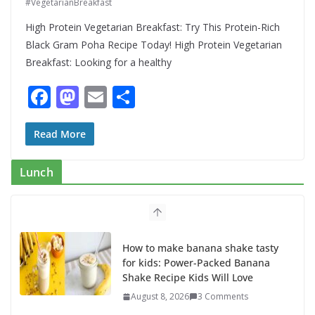
#VegetarianBreakfast
High Protein Vegetarian Breakfast: Try This Protein-Rich
Black Gram Poha Recipe Today! High Protein Vegetarian
Breakfast: Looking for a healthy
F
M
E
S
ac
as
m
h
e
to
ai
ar
Read More
b
d
l
e
Lunch
o
o
o
n
k
How to make banana shake tasty
for kids: Power-Packed Banana
Shake Recipe Kids Will Love
August 8, 2026
3 Comments