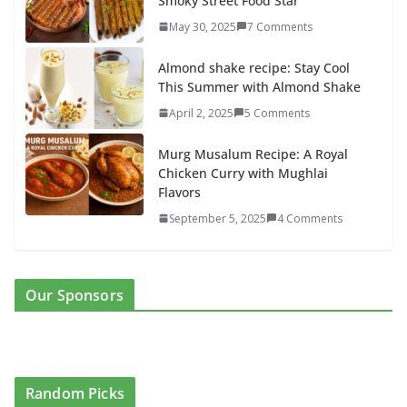
Smoky Street Food Star
May 30, 2025
7 Comments
Almond shake recipe: Stay Cool
This Summer with Almond Shake
April 2, 2025
5 Comments
Murg Musalum Recipe: A Royal
Chicken Curry with Mughlai
Flavors
September 5, 2025
4 Comments
Our Sponsors
Random Picks