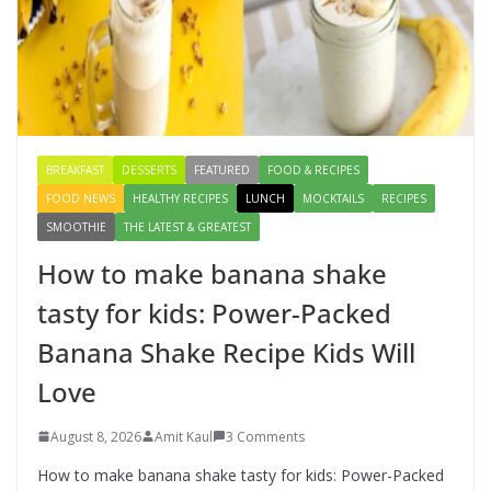
Creamy Veg Sandwich Recipe – A
Healthy & Tasty Breakfast for Kids
August 9, 2026
1 Comment
BREAKFAST
DESSERTS
FEATURED
FOOD & RECIPES
FOOD NEWS
HEALTHY RECIPES
LUNCH
MOCKTAILS
RECIPES
SMOOTHIE
THE LATEST & GREATEST
How to make banana shake
tasty for kids: Power-Packed
Banana Shake Recipe Kids Will
Love
August 8, 2026
Amit Kaul
3 Comments
How to make banana shake tasty for kids: Power-Packed