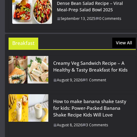
Dense Bean Salad Recipe – Viral
Meal-Prep Salad Bowl 2025
September 13, 2025
0 Comments
Breakfast
View All
Creamy Veg Sandwich Recipe – A
Healthy & Tasty Breakfast for Kids
August 9, 2026
1 Comment
How to make banana shake tasty
for kids: Power-Packed Banana
Shake Recipe Kids Will Love
August 8, 2026
3 Comments