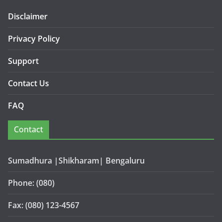
Disclaimer
Privacy Policy
Support
Contact Us
FAQ
Contact
Sumadhura |Shikharam| Bengaluru
Phone: (080)
Fax: (080) 123-4567