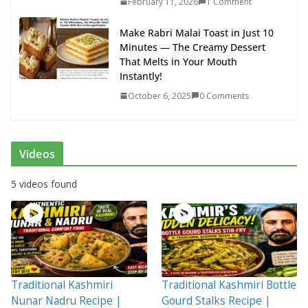
February 11, 2026
1 Comment
Make Rabri Malai Toast in Just 10
Minutes — The Creamy Dessert
That Melts in Your Mouth
Instantly!
October 6, 2025
0 Comments
Videos
5 videos found
Traditional Kashmiri
Traditional Kashmiri Bottle
Nunar Nadru Recipe |
Gourd Stalks Recipe |