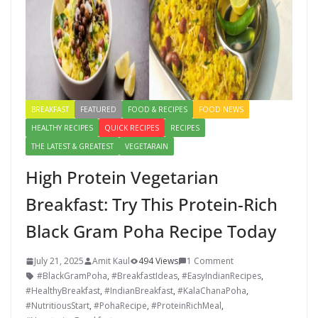
BREAKFAST
FEATURED
FOOD & RECIPES
FOOD NEWS
HEALTHY RECIPES
QUICK RECIPES
RECIPES
THE LATEST & GREATEST
VEGETARAIN
High Protein Vegetarian
Breakfast: Try This Protein-Rich
Black Gram Poha Recipe Today
July 21, 2025
Amit Kaul
494 Views
1 Comment
#BlackGramPoha
,
#BreakfastIdeas
,
#EasyIndianRecipes
,
#HealthyBreakfast
,
#IndianBreakfast
,
#KalaChanaPoha
,
#NutritiousStart
,
#PohaRecipe
,
#ProteinRichMeal
,