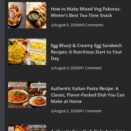
How to Make Mixed Veg Pakoras:
Winter’s Best Tea-Time Snack
August 5, 2026
0 Comments
Egg Bhurji & Creamy Egg Sandwich
Recipes: A Nutritious Start to Your
Day
August 3, 2026
1 Comment
Authentic Italian Pasta Recipe: A
Classic, Flavor-Packed Dish You Can
Make at Home
August 2, 2026
1 Comment