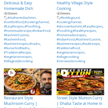
Delicious & Easy
Healthy Village-Style
Homemade Dish
Cooking
0
views
0
views
#AuthenticKashmiri
,
#bottlegourd
,
#comfortfood
,
#cookingchannel
,
#cookingchannel
,
#EasyRecipes
,
#FoodVlog
,
#discoverkashmir
,
#EasyRecipes
,
#homemaderecipe
,
#IndianFood
,
#FoodVlog
,
#healthyrecipes
,
#KashmiriCuisine
,
#homemaderecipes
,
#KashmiriFood
,
#IndianFood
,
#KashmiriCuisine
,
#kashmirirecipes
,
#nadru
,
#kashmirirecipes
,
#laukirecipe
,
#NunarAndNadru
,
#traditionalfood
,
#TraditionalRecipe
,
#vegetarianrecipes
,
#vegetarianrecipes
,
#villagecooking
,
#villagestylecooking
#zerowastecooking
01:21
00:59
Restaurant Style
Street Style Mutton Curry
Mushroom Curry |
| Dhaba Taste at Home in