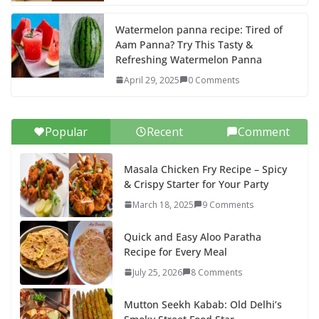
Watermelon panna recipe: Tired of
Aam Panna? Try This Tasty &
Refreshing Watermelon Panna
April 29, 2025
0 Comments
Popular
Recent
Comment
Masala Chicken Fry Recipe – Spicy
& Crispy Starter for Your Party
March 18, 2025
9 Comments
Quick and Easy Aloo Paratha
Recipe for Every Meal
July 25, 2026
8 Comments
Mutton Seekh Kabab: Old Delhi’s