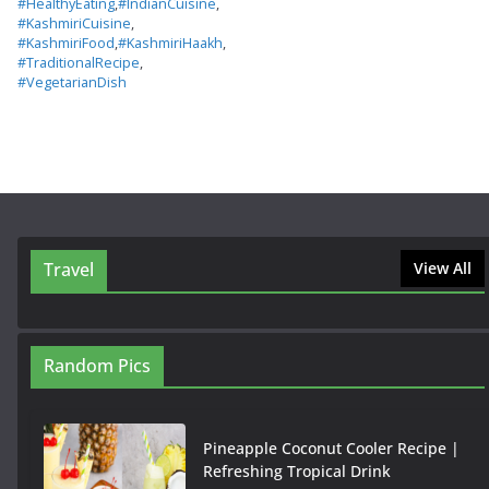
#HealthyEating
,
#IndianCuisine
,
#KashmiriCuisine
,
#KashmiriFood
,
#KashmiriHaakh
,
#TraditionalRecipe
,
#VegetarianDish
Travel
View All
Random Pics
Pineapple Coconut Cooler Recipe |
Refreshing Tropical Drink