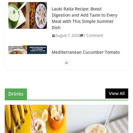
Lauki Raita Recipe: Boost
Digestion and Add Taste to Every
Meal with This Simple Summer
Dish
August 7, 2026
1 Comment
Mediterranean Cucumber Tomato
Salad – Fresh, Healthy & Flavorful
August 6, 2026
1 Comment
How to Make Mixed Veg Pakoras:
Winter’s Best Tea-Time Snack
Drinks
View All
August 5, 2026
0 Comments
Delicious Chicken Kadai Recipe |
Authentic & Easy to Make
August 4, 2026
1 Comment