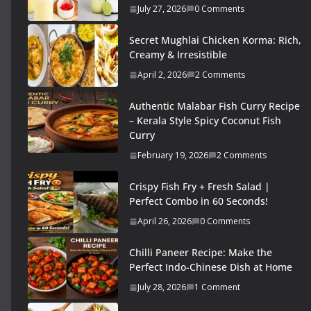
July 27, 2026
0 Comments
Secret Mughlai Chicken Korma: Rich,
Creamy & Irresistible
April 2, 2026
2 Comments
Authentic Malabar Fish Curry Recipe
– Kerala Style Spicy Coconut Fish
Curry
February 19, 2026
2 Comments
Crispy Fish Fry + Fresh Salad |
Perfect Combo in 60 Seconds!
April 26, 2026
0 Comments
Chilli Paneer Recipe: Make the
Perfect Indo-Chinese Dish at Home
July 28, 2026
1 Comment