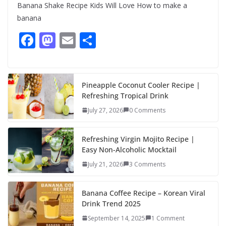
Banana Shake Recipe Kids Will Love How to make a
banana
F
M
E
S
ac
as
m
h
e
to
ai
ar
b
d
l
e
Pineapple Coconut Cooler Recipe |
Refreshing Tropical Drink
o
o
July 27, 2026
0 Comments
o
n
k
Refreshing Virgin Mojito Recipe |
Easy Non-Alcoholic Mocktail
July 21, 2026
3 Comments
Banana Coffee Recipe – Korean Viral
Drink Trend 2025
September 14, 2025
1 Comment