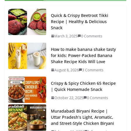
Quick & Crispy Beetroot Tikki
Recipe | Healthy & Delicious
Snack
March 3, 2025
0 Comments
How to make banana shake tasty
for kids: Power-Packed Banana
Shake Recipe Kids Will Love
August 8, 2026
3 Comments
Crispy & Spicy Chicken 65 Recipe
| Quick Homemade Snack
October 22, 2025
0 Comments
Muradabadi Biryani Recipe |
Uttar Pradesh’s Light, Aromatic,
and Street-Style Chicken Biryani