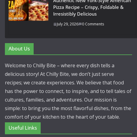
Authentic New York-Style American
Pizza Recipe – Crispy, Foldable &
Irresistibly Delicious
July 29, 2026
0 Comments
About Us
Welcome to Chilly Bite – where every dish tells a
delicious story! At Chilly Bite, we don’t just serve
recipes; we create experiences. We believe that food
has the power to connect, to inspire, and to tell tales of
cultures, families, and adventures. Our mission is
simple: to bring you the most flavorful dishes, from the
comfort of your kitchen to the heart of your table.
Useful Links