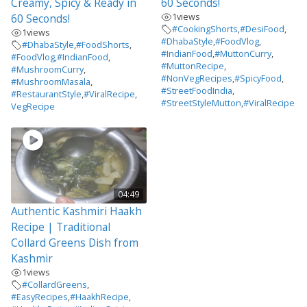
Creamy, Spicy & Ready in
60 Seconds!
1
views
60 Seconds!
#CookingShorts
,
#DesiFood
,
1
views
#DhabaStyle
,
#FoodVlog
,
#DhabaStyle
,
#FoodShorts
,
#IndianFood
,
#MuttonCurry
,
#FoodVlog
,
#IndianFood
,
#MuttonRecipe
,
#MushroomCurry
,
#NonVegRecipes
,
#SpicyFood
,
#MushroomMasala
,
#StreetFoodIndia
,
#RestaurantStyle
,
#ViralRecipe
,
#StreetStyleMutton
,
#ViralRecipe
VegRecipe
04:49
Authentic Kashmiri Haakh
Recipe | Traditional
Collard Greens Dish from
Kashmir
1
views
#CollardGreens
,
#EasyRecipes
,
#HaakhRecipe
,