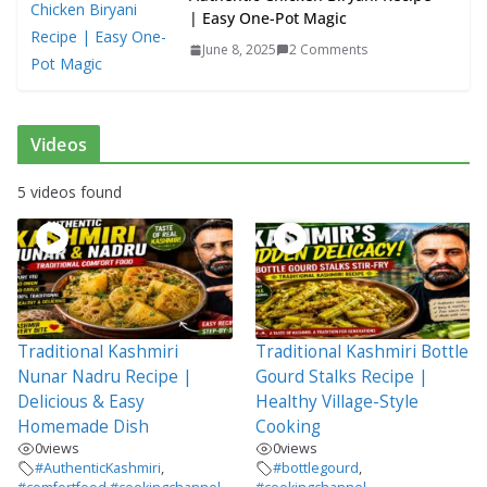
| Easy One-Pot Magic
June 8, 2025
2 Comments
Videos
5 videos found
Traditional Kashmiri
Traditional Kashmiri Bottle
Nunar Nadru Recipe |
Gourd Stalks Recipe |
Delicious & Easy
Healthy Village-Style
Homemade Dish
Cooking
0
views
0
views
#AuthenticKashmiri
,
#bottlegourd
,