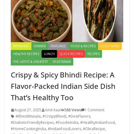
BREAKFAST
DINNER
FEATURED
FOOD & RECIPES
FOOD NEWS
HEALTHY RECIPES
LUNCH
QUICK RECIPES
RECIPES
THE LATEST & GREATEST
VEGETARAIN
Crispy & Spicy Bhindi Recipe: A
Flavor-Packed Indian Side Dish
That’s Healthy Too
August 27, 2025
Amit Kaul
588 Views
1 Comment
#BhindiMasala
,
#CrispyBhindi
,
#DesiFlavors
,
#DiabeticFriendlyRecipes
,
#FoodieIndia
,
#HealthyIndianFood
,
#HomeCookingIndia
,
#IndianFoodLovers
,
#OkraRecipe
,