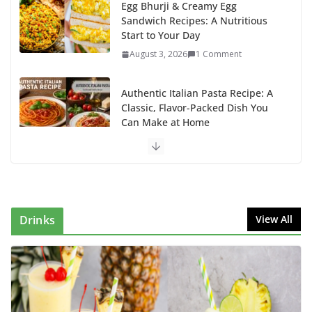
Egg Bhurji & Creamy Egg
Sandwich Recipes: A Nutritious
Start to Your Day
August 3, 2026
1 Comment
Authentic Italian Pasta Recipe: A
Classic, Flavor-Packed Dish You
Can Make at Home
August 2, 2026
1 Comment
This Fish Tacos Recipe Is the
Reason Everyone Loves Seafood
August 1, 2026
1 Comment
Drinks
View All
Why Authentic Spanish Paella Is
the Ultimate One-Pan Meal for
Family Gatherings
July 31, 2026
0 Comments