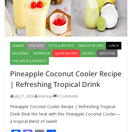
How to Make Mixed Veg Pakoras:
Winter’s Best Tea-Time Snack
August 5, 2026
0 Comments
DINNER
FEATURED
FOOD & RECIPES
HEALTHY RECIPES
LUNCH
MOCKTAILS
NUTRITION
QUICK RECIPES
RECIPES
SMOOTHIE
THE LATEST & GREATEST
Pineapple Coconut Cooler Recipe
| Refreshing Tropical Drink
July 27, 2026
Amit Kaul
0 Comments
Pineapple Coconut Cooler Recipe | Refreshing Tropical
Drink Beat the heat with this Pineapple Coconut Cooler—
a tropical blend of sweet