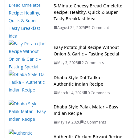
5-Minute Cheesy Bread Omelette
Recipe: Healthy, Quick & Super
Tasty Breakfast Idea
August 24, 2025
1 Comment
Easy Potato Jhol Recipe Without
Onion & Garlic – Fasting Special
May 3, 2025
2 Comments
Dhaba Style Dal Tadka –
Authentic Indian Recipe
March 14, 2026
0 Comments
Dhaba Style Palak Matar – Easy
Indian Recipe
May 19, 2026
2 Comments
Authentic Chicken Biryani Recipe