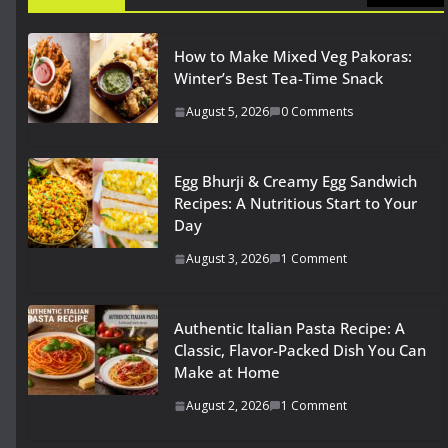
How to Make Mixed Veg Pakoras:
Winter’s Best Tea-Time Snack
August 5, 2026
0 Comments
Egg Bhurji & Creamy Egg Sandwich
Recipes: A Nutritious Start to Your
Day
August 3, 2026
1 Comment
Authentic Italian Pasta Recipe: A
Classic, Flavor-Packed Dish You Can
Make at Home
August 2, 2026
1 Comment