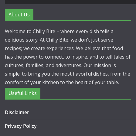
About Us
Welcome to Chilly Bite – where every dish tells a
delicious story! At Chilly Bite, we don’t just serve
recipes; we create experiences. We believe that food
has the power to connect, to inspire, and to tell tales of
cultures, families, and adventures. Our mission is
simple: to bring you the most flavorful dishes, from the
comfort of your kitchen to the heart of your table.
Useful Links
Disclaimer
Privacy Policy