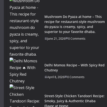
Mushroom Do Pyaza at home – This
recipe for restaurant-style mushroom
do pyaza is creamy, spicy, and
superior to your favorite dhaba.
June 21, 2026
0 Comments
Delhi Momos Recipe – With Spicy Red
Chutney
April 8, 2026
0 Comments
Street-Style Chicken Tandoori Recipe:
Smoky, Juicy & Authentic Dhaba
Flavor at Home