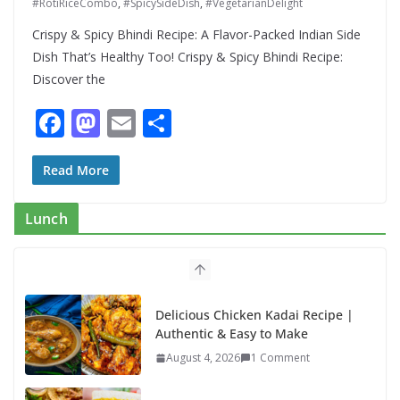
#RotiRiceCombo
,
#SpicySideDish
,
#VegetarianDelight
Crispy & Spicy Bhindi Recipe: A Flavor-Packed Indian Side
Dish That’s Healthy Too! Crispy & Spicy Bhindi Recipe:
Discover the
F
M
E
S
ac
as
m
h
e
to
ai
ar
Read More
b
d
l
e
Lunch
o
o
o
n
k
Delicious Chicken Kadai Recipe |
Authentic & Easy to Make
August 4, 2026
1 Comment