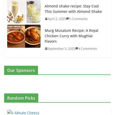
Almond shake recipe: Stay Cool
This Summer with Almond Shake
April 2, 2025
5 Comments
Murg Musalum Recipe: A Royal
Chicken Curry with Mughlai
Flavors
September 5, 2025
4 Comments
Our Sponsors
Random Picks