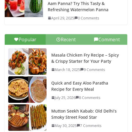
Aam Panna? Try This Tasty &
Refreshing Watermelon Panna
April 29, 2025
0 Comments
Popular
Recent
Comment
Masala Chicken Fry Recipe – Spicy
& Crispy Starter for Your Party
March 18, 2025
9 Comments
Quick and Easy Aloo Paratha
Recipe for Every Meal
July 25, 2026
8 Comments
Mutton Seekh Kabab: Old Delhi’s
Smoky Street Food Star
May 30, 2025
7 Comments