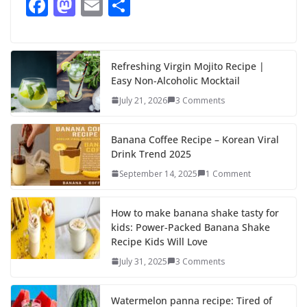
F
M
E
S
ac
as
m
h
e
to
ai
ar
b
d
l
e
Refreshing Virgin Mojito Recipe |
Easy Non-Alcoholic Mocktail
o
o
July 21, 2026
3 Comments
o
n
k
Banana Coffee Recipe – Korean Viral
Drink Trend 2025
September 14, 2025
1 Comment
How to make banana shake tasty for
kids: Power-Packed Banana Shake
Recipe Kids Will Love
July 31, 2025
3 Comments
Watermelon panna recipe: Tired of