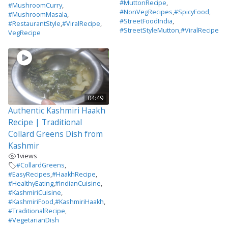
#MuttonRecipe
,
#MushroomCurry
,
#NonVegRecipes
,
#SpicyFood
,
#MushroomMasala
,
#StreetFoodIndia
,
#RestaurantStyle
,
#ViralRecipe
,
#StreetStyleMutton
,
#ViralRecipe
VegRecipe
04:49
Authentic Kashmiri Haakh
Recipe | Traditional
Collard Greens Dish from
Kashmir
1
views
#CollardGreens
,
#EasyRecipes
,
#HaakhRecipe
,
#HealthyEating
,
#IndianCuisine
,
#KashmiriCuisine
,
#KashmiriFood
,
#KashmiriHaakh
,
#TraditionalRecipe
,
#VegetarianDish