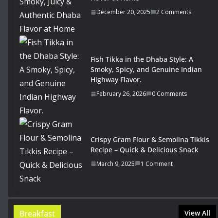
December 20, 2025
2 Comments
Fish Tikka in the Dhaba Style: A
Smoky, Spicy, and Genuine Indian
Highway Flavor.
February 26, 2026
0 Comments
Crispy Gram Flour & Semolina Tikkis
Recipe – Quick & Delicious Snack
March 9, 2025
1 Comment
Breakfast
View All