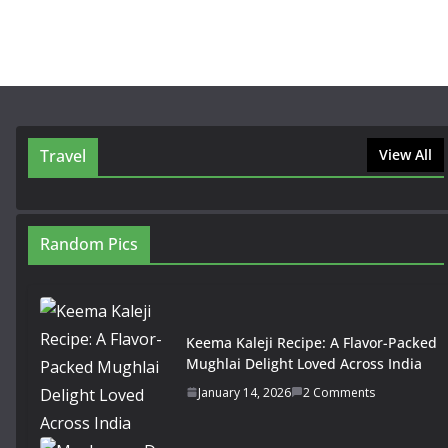
Travel
View All
Random Pics
Keema Kaleji Recipe: A Flavor-Packed
Mughlai Delight Loved Across India
January 14, 2026
2 Comments