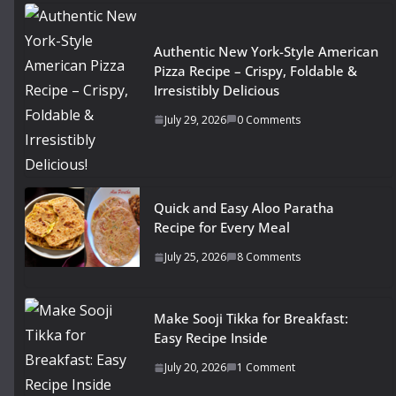
Authentic New York-Style American
Pizza Recipe – Crispy, Foldable &
Irresistibly Delicious
July 29, 2026
0 Comments
Quick and Easy Aloo Paratha
Recipe for Every Meal
July 25, 2026
8 Comments
Make Sooji Tikka for Breakfast:
Easy Recipe Inside
July 20, 2026
1 Comment