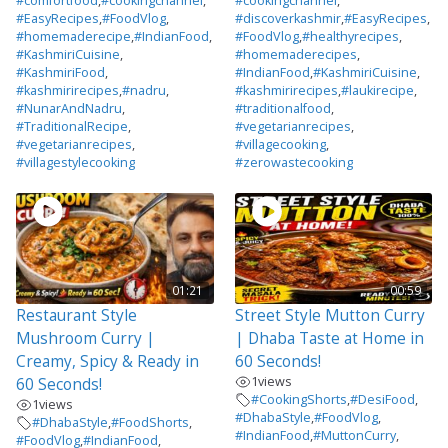
#comfortfood
,
#cookingchannel
,
#cookingchannel
,
#EasyRecipes
,
#FoodVlog
,
#discoverkashmir
,
#EasyRecipes
,
#homemaderecipe
,
#IndianFood
,
#FoodVlog
,
#healthyrecipes
,
#KashmiriCuisine
,
#homemaderecipes
,
#KashmiriFood
,
#IndianFood
,
#KashmiriCuisine
,
#kashmirirecipes
,
#nadru
,
#kashmirirecipes
,
#laukirecipe
,
#NunarAndNadru
,
#traditionalfood
,
#TraditionalRecipe
,
#vegetarianrecipes
,
#vegetarianrecipes
,
#villagecooking
,
#villagestylecooking
#zerowastecooking
01:21
00:59
Restaurant Style
Street Style Mutton Curry
Mushroom Curry |
| Dhaba Taste at Home in
Creamy, Spicy & Ready in
60 Seconds!
1
views
60 Seconds!
#CookingShorts
,
#DesiFood
,
1
views
#DhabaStyle
,
#FoodVlog
,
#DhabaStyle
,
#FoodShorts
,
#IndianFood
,
#MuttonCurry
,
#FoodVlog
,
#IndianFood
,