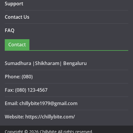
Support
Contact Us
FAQ
Contact
Sumadhura |Shikharam| Bengaluru
Phone: (080)
Fax: (080) 123-4567
Email: chillybite1979@gmail.com
Website: https://chillybite.com/
Copyright © 2026 Chillybite All rights reserved.