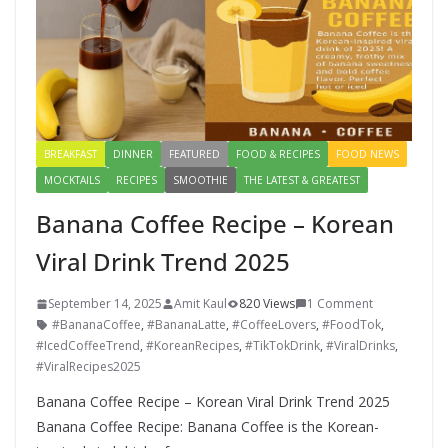
BREAKFAST
DINNER
FEATURED
FOOD & RECIPES
FOOD NEWS
MOCKTAILS
RECIPES
SMOOTHIE
THE LATEST & GREATEST
Banana Coffee Recipe – Korean
Viral Drink Trend 2025
September 14, 2025
Amit Kaul
820 Views
1 Comment
#BananaCoffee
,
#BananaLatte
,
#CoffeeLovers
,
#FoodTok
,
#IcedCoffeeTrend
,
#KoreanRecipes
,
#TikTokDrink
,
#ViralDrinks
,
#ViralRecipes2025
Banana Coffee Recipe – Korean Viral Drink Trend 2025
Banana Coffee Recipe: Banana Coffee is the Korean-