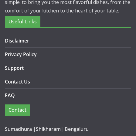
simple: to bring you the most flavorful dishes, from the
comfort of your kitchen to the heart of your table.
Useful Links
Disclaimer
Privacy Policy
Support
Contact Us
FAQ
Contact
Sumadhura |Shikharam| Bengaluru