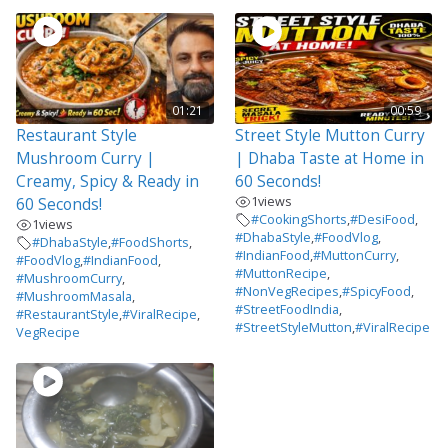
01:21
00:59
Restaurant Style
Street Style Mutton Curry
Mushroom Curry |
| Dhaba Taste at Home in
Creamy, Spicy & Ready in
60 Seconds!
1
views
60 Seconds!
#CookingShorts
,
#DesiFood
,
1
views
#DhabaStyle
,
#FoodVlog
,
#DhabaStyle
,
#FoodShorts
,
#IndianFood
,
#MuttonCurry
,
#FoodVlog
,
#IndianFood
,
#MuttonRecipe
,
#MushroomCurry
,
#NonVegRecipes
,
#SpicyFood
,
#MushroomMasala
,
#StreetFoodIndia
,
#RestaurantStyle
,
#ViralRecipe
,
#StreetStyleMutton
,
#ViralRecipe
VegRecipe