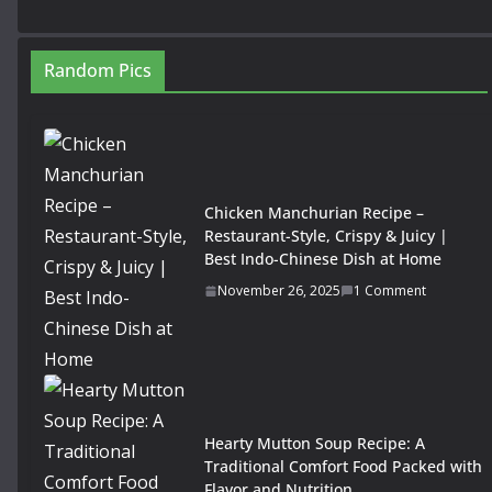
Random Pics
Chicken Manchurian Recipe –
Restaurant-Style, Crispy & Juicy |
Best Indo-Chinese Dish at Home
November 26, 2025
1 Comment
Hearty Mutton Soup Recipe: A
Traditional Comfort Food Packed with
Flavor and Nutrition