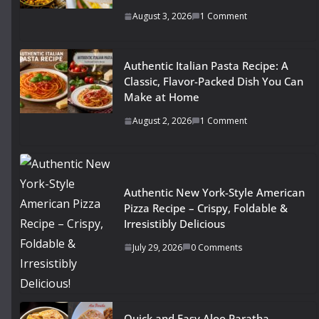
August 3, 2026
1 Comment
Authentic Italian Pasta Recipe: A
Classic, Flavor-Packed Dish You Can
Make at Home
August 2, 2026
1 Comment
Authentic New York-Style American
Pizza Recipe – Crispy, Foldable &
Irresistibly Delicious
July 29, 2026
0 Comments
Quick and Easy Aloo Paratha