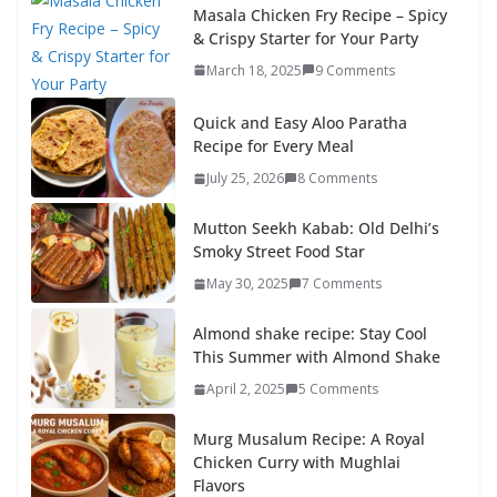
Masala Chicken Fry Recipe – Spicy
& Crispy Starter for Your Party
March 18, 2025
9 Comments
Quick and Easy Aloo Paratha
Recipe for Every Meal
July 25, 2026
8 Comments
Mutton Seekh Kabab: Old Delhi’s
Smoky Street Food Star
May 30, 2025
7 Comments
Almond shake recipe: Stay Cool
This Summer with Almond Shake
April 2, 2025
5 Comments
Murg Musalum Recipe: A Royal
Chicken Curry with Mughlai
Flavors