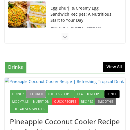
Egg Bhurji & Creamy Egg
Sandwich Recipes: A Nutritious
Start to Your Day
August 3, 2026
1 Comment
Authentic Italian Pasta Recipe: A
Classic, Flavor-Packed Dish You
Can Make at Home
August 2, 2026
1 Comment
Drinks
View All
This Fish Tacos Recipe Is the
Reason Everyone Loves Seafood
DINNER
FEATURED
FOOD & RECIPES
August 1, 2026
HEALTHY RECIPES
1 Comment
LUNCH
MOCKTAILS
NUTRITION
QUICK RECIPES
RECIPES
SMOOTHIE
THE LATEST & GREATEST
Mediterranean Cucumber Tomato
Salad – Fresh, Healthy & Flavorful
Pineapple Coconut Cooler Recipe
August 6, 2026
1 Comment