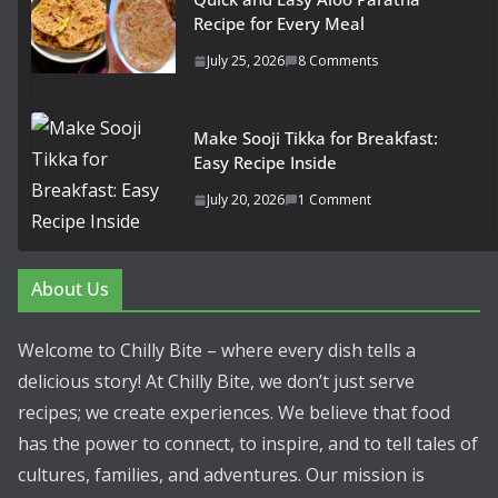
Recipe for Every Meal
July 25, 2026
8 Comments
Make Sooji Tikka for Breakfast:
Easy Recipe Inside
July 20, 2026
1 Comment
About Us
Welcome to Chilly Bite – where every dish tells a
delicious story! At Chilly Bite, we don’t just serve
recipes; we create experiences. We believe that food
has the power to connect, to inspire, and to tell tales of
cultures, families, and adventures. Our mission is