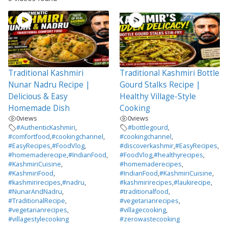
Traditional Kashmiri
Traditional Kashmiri Bottle
Nunar Nadru Recipe |
Gourd Stalks Recipe |
Delicious & Easy
Healthy Village-Style
Homemade Dish
Cooking
0
views
0
views
#AuthenticKashmiri
,
#bottlegourd
,
#comfortfood
,
#cookingchannel
,
#cookingchannel
,
#EasyRecipes
,
#FoodVlog
,
#discoverkashmir
,
#EasyRecipes
,
#homemaderecipe
,
#IndianFood
,
#FoodVlog
,
#healthyrecipes
,
#KashmiriCuisine
,
#homemaderecipes
,
#KashmiriFood
,
#IndianFood
,
#KashmiriCuisine
,
#kashmirirecipes
,
#nadru
,
#kashmirirecipes
,
#laukirecipe
,
#NunarAndNadru
,
#traditionalfood
,
#TraditionalRecipe
,
#vegetarianrecipes
,
#vegetarianrecipes
,
#villagecooking
,
#villagestylecooking
#zerowastecooking