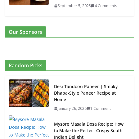
September 5, 2025
4 Comments
Our Sponsors
Random Picks
Desi Tandoori Paneer | Smoky
Dhaba-Style Paneer Recipe at
Home
January 26, 2026
1 Comment
Mysore Masala Dosa Recipe: How
to Make the Perfect Crispy South
Indian Delight