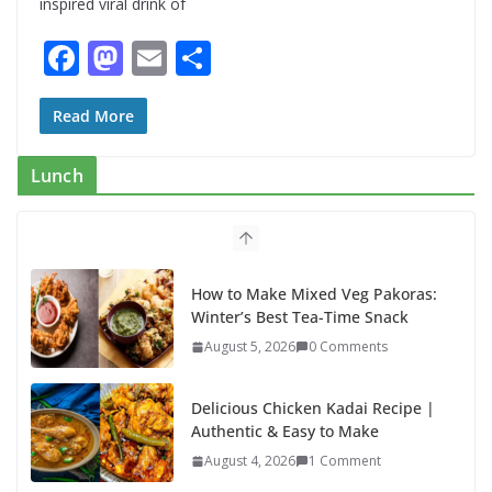
inspired viral drink of
F
M
E
S
ac
as
m
h
e
to
ai
ar
Read More
b
d
l
e
Lunch
o
o
o
n
k
How to Make Mixed Veg Pakoras:
Winter’s Best Tea-Time Snack
August 5, 2026
0 Comments
Delicious Chicken Kadai Recipe |
Authentic & Easy to Make
August 4, 2026
1 Comment