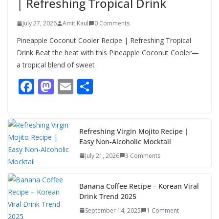
| Refreshing Tropical Drink
July 27, 2026
Amit Kaul
0 Comments
Pineapple Coconut Cooler Recipe | Refreshing Tropical
Drink Beat the heat with this Pineapple Coconut Cooler—
a tropical blend of sweet
F
M
E
S
ac
as
m
h
e
to
ai
ar
b
d
l
e
Refreshing Virgin Mojito Recipe |
Easy Non-Alcoholic Mocktail
o
o
July 21, 2026
3 Comments
o
n
k
Banana Coffee Recipe – Korean Viral
Drink Trend 2025
September 14, 2025
1 Comment