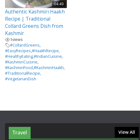
04:49
Authentic Kashmiri Haakh
Recipe | Traditional
Collard Greens Dish from
Kashmir
1
views
#CollardGreens
,
#EasyRecipes
,
#HaakhRecipe
,
#HealthyEating
,
#IndianCuisine
,
#KashmiriCuisine
,
#KashmiriFood
,
#KashmiriHaakh
,
#TraditionalRecipe
,
#VegetarianDish
Travel
View All