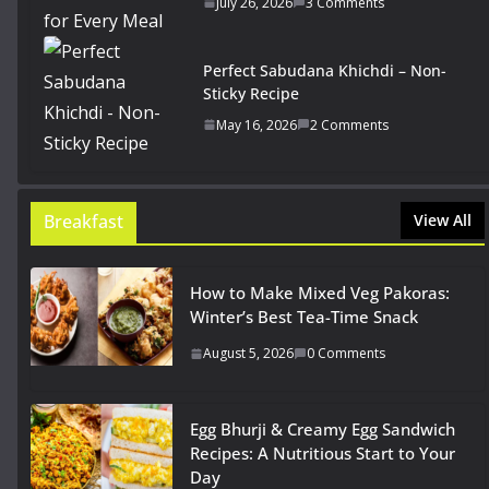
July 26, 2026
3 Comments
Perfect Sabudana Khichdi – Non-
Sticky Recipe
May 16, 2026
2 Comments
Breakfast
View All
How to Make Mixed Veg Pakoras:
Winter’s Best Tea-Time Snack
August 5, 2026
0 Comments
Egg Bhurji & Creamy Egg Sandwich
Recipes: A Nutritious Start to Your
Day