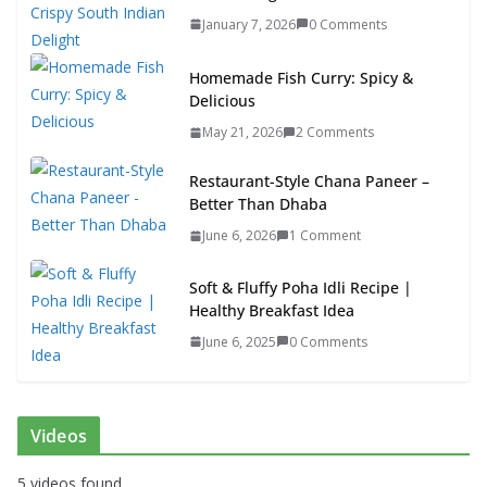
January 7, 2026
0 Comments
Homemade Fish Curry: Spicy &
Delicious
May 21, 2026
2 Comments
Restaurant-Style Chana Paneer –
Better Than Dhaba
June 6, 2026
1 Comment
Soft & Fluffy Poha Idli Recipe |
Healthy Breakfast Idea
June 6, 2025
0 Comments
Videos
5 videos found