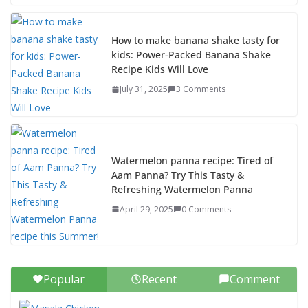
How to make banana shake tasty for
kids: Power-Packed Banana Shake
Recipe Kids Will Love
July 31, 2025
3 Comments
Watermelon panna recipe: Tired of
Aam Panna? Try This Tasty &
Refreshing Watermelon Panna
April 29, 2025
0 Comments
Popular
Recent
Comment