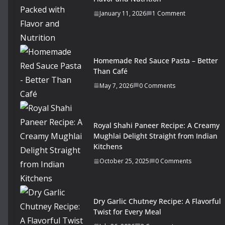
January 11, 2026
1 Comment
Homemade Red Sauce Pasta – Better
Than Café
May 7, 2026
0 Comments
Royal Shahi Paneer Recipe: A Creamy
Mughlai Delight Straight from Indian
Kitchens
October 25, 2025
0 Comments
Dry Garlic Chutney Recipe: A Flavorful
Twist for Every Meal