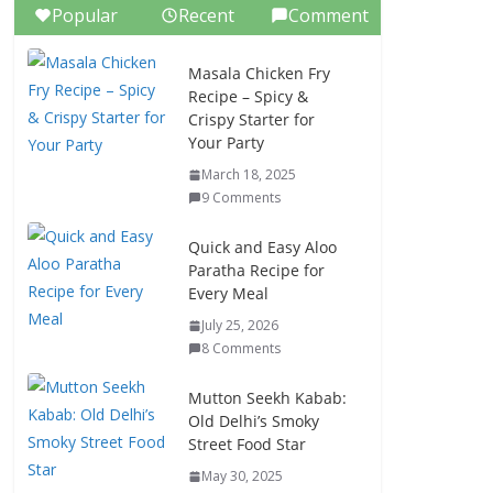
Popular
Recent
Comment
Masala Chicken Fry
Recipe – Spicy &
Crispy Starter for
Your Party
March 18, 2025
9 Comments
Quick and Easy Aloo
Paratha Recipe for
Every Meal
July 25, 2026
8 Comments
Mutton Seekh Kabab:
Old Delhi’s Smoky
Street Food Star
May 30, 2025