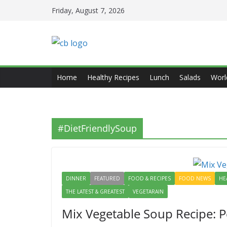
Skip
Friday, August 7, 2026
to
content
Home
Healthy Recipes
Lunch
Salads
Worl
#DietFriendlySoup
DINNER
FEATURED
FOOD & RECIPES
FOOD NEWS
HE
THE LATEST & GREATEST
VEGETARAIN
Mix Vegetable Soup Recipe: Pe