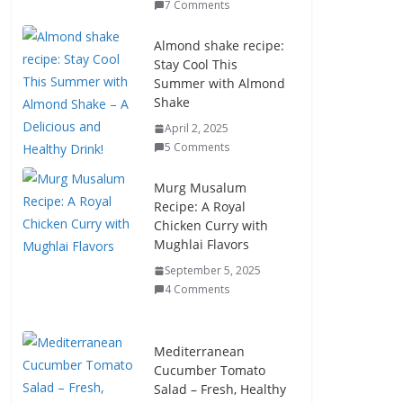
7 Comments
Almond shake recipe:
Stay Cool This
Summer with Almond
Shake
April 2, 2025
5 Comments
Murg Musalum
Recipe: A Royal
Chicken Curry with
Mughlai Flavors
September 5, 2025
4 Comments
Mediterranean
Cucumber Tomato
Salad – Fresh, Healthy