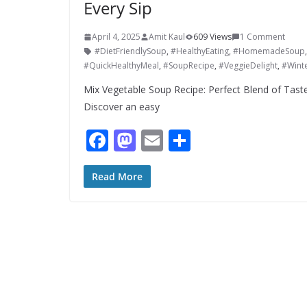
Every Sip
April 4, 2025
Amit Kaul
609 Views
1 Comment
#DietFriendlySoup
,
#HealthyEating
,
#HomemadeSoup
#QuickHealthyMeal
,
#SoupRecipe
,
#VeggieDelight
,
#Wint
Mix Vegetable Soup Recipe: Perfect Blend of Taste
Discover an easy
F
M
E
S
ac
as
m
h
e
to
ai
ar
Read More
b
d
l
e
o
o
o
n
k