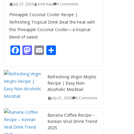
July 27, 2026
Amit Kaul
0 Comments
Pineapple Coconut Cooler Recipe |
Refreshing Tropical Drink Beat the heat with
this Pineapple Coconut Cooler—a tropical
blend of sweet
F
M
E
S
ac
as
m
h
e
to
ai
ar
b
d
l
e
Refreshing Virgin Mojito
Recipe | Easy Non-
o
o
Alcoholic Mocktail
o
n
July 21, 2026
3 Comments
k
Banana Coffee Recipe –
Korean Viral Drink Trend
2025