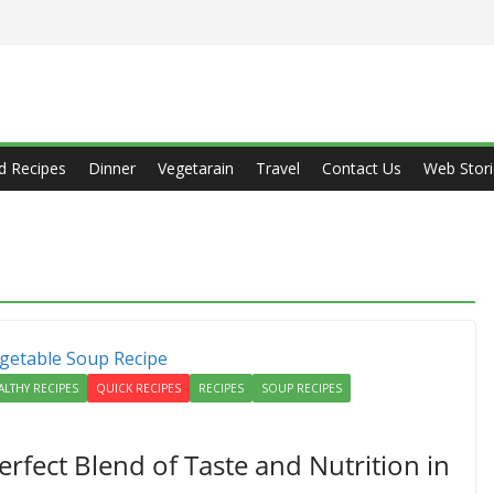
d Recipes
Dinner
Vegetarain
Travel
Contact Us
Web Stori
ALTHY RECIPES
QUICK RECIPES
RECIPES
SOUP RECIPES
rfect Blend of Taste and Nutrition in