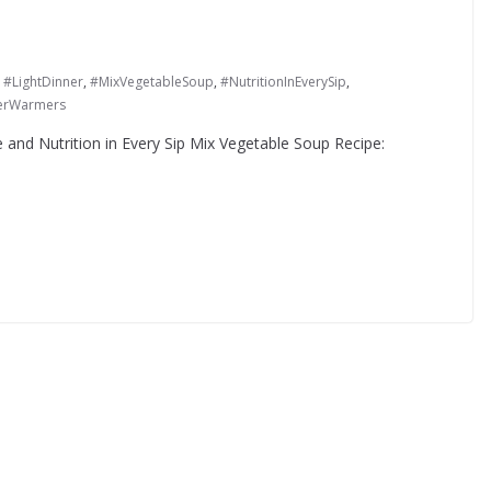
,
#LightDinner
,
#MixVegetableSoup
,
#NutritionInEverySip
,
erWarmers
 and Nutrition in Every Sip Mix Vegetable Soup Recipe: