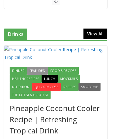
Drinks
View All
DINNER
FEATURED
FOOD & RECIPES
HEALTHY RECIPES
LUNCH
MOCKTAILS
NUTRITION
QUICK RECIPES
RECIPES
SMOOTHIE
THE LATEST & GREATEST
Pineapple Coconut Cooler
Recipe | Refreshing
Tropical Drink