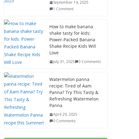
September 14, 2025
1 Comment
How to make banana
shake tasty for kids:
Power-Packed Banana
Shake Recipe Kids Will
Love
July 31, 2025
3 Comments
Watermelon panna
recipe: Tired of Aam
Panna? Try This Tasty &
Refreshing Watermelon
Panna
April 29, 2025
0 Comments