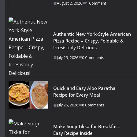
August 2, 2026
1 Comment
Authentic New York-Style American
Pizza Recipe – Crispy, Foldable &
Irresistibly Delicious
July 29, 2026
0 Comments
Quick and Easy Aloo Paratha
Recipe for Every Meal
July 25, 2026
8 Comments
Make Sooji Tikka for Breakfast:
Easy Recipe Inside