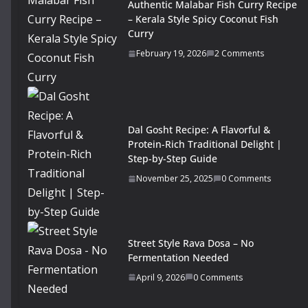
Authentic Malabar Fish Curry Recipe
– Kerala Style Spicy Coconut Fish
Curry
February 19, 2026
2 Comments
Dal Gosht Recipe: A Flavorful &
Protein-Rich Traditional Delight |
Step-by-Step Guide
November 25, 2025
0 Comments
Street Style Rava Dosa – No
Fermentation Needed
April 9, 2026
0 Comments