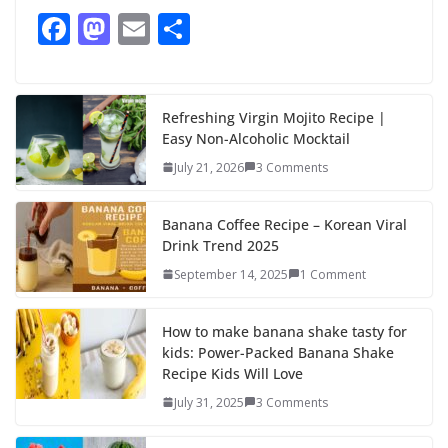
F
M
E
S
ac
as
m
h
e
to
ai
ar
b
d
l
e
Refreshing Virgin Mojito Recipe |
Easy Non-Alcoholic Mocktail
o
o
July 21, 2026
3 Comments
o
n
k
Banana Coffee Recipe – Korean Viral
Drink Trend 2025
September 14, 2025
1 Comment
How to make banana shake tasty for
kids: Power-Packed Banana Shake
Recipe Kids Will Love
July 31, 2025
3 Comments