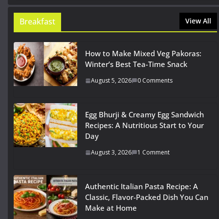
Breakfast
View All
How to Make Mixed Veg Pakoras:
Winter’s Best Tea-Time Snack
August 5, 2026
0 Comments
Egg Bhurji & Creamy Egg Sandwich
Recipes: A Nutritious Start to Your
Day
August 3, 2026
1 Comment
Authentic Italian Pasta Recipe: A
Classic, Flavor-Packed Dish You Can
Make at Home