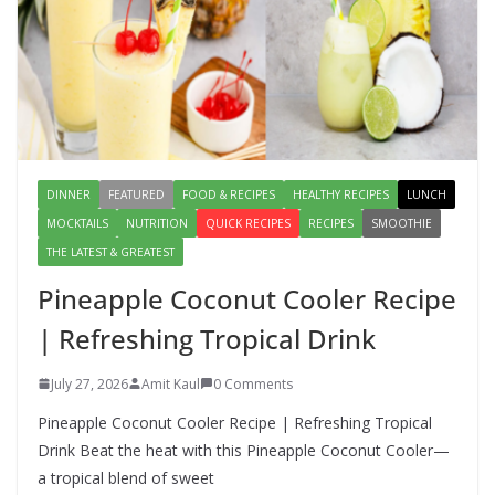
Lauki Raita Recipe: Boost
Digestion and Add Taste to Every
Meal with This Simple Summer
Dish
August 7, 2026
1 Comment
DINNER
FEATURED
FOOD & RECIPES
HEALTHY RECIPES
LUNCH
MOCKTAILS
NUTRITION
QUICK RECIPES
RECIPES
SMOOTHIE
THE LATEST & GREATEST
Pineapple Coconut Cooler Recipe
| Refreshing Tropical Drink
July 27, 2026
Amit Kaul
0 Comments
Pineapple Coconut Cooler Recipe | Refreshing Tropical
Drink Beat the heat with this Pineapple Coconut Cooler—
a tropical blend of sweet