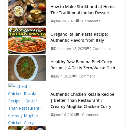
How to Make Shrikhand at Home:
The Traditional Indian Dessert
June 28, 2025
2 Comments
Oregano Italian Pasta Recipe:
Authentic Flavors from Italy
December 18, 2025
2 Comments
Healthy Raw Banana Peel Curry
Recipe | A Tasty Zero-Waste Dish
July 4, 2025
1 Comment
Authentic Chicken Rezala Recipe
| Better Than Restaurant |
Creamy Mughlai Chicken Curry
June 16, 2026
1 Comment