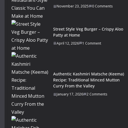
November 23, 2025
0 Comments
Street Style Veg Burger – Crispy Aloo
Patty at Home
April 12, 2026
1 Comment
Authentic Kashmiri Matsche (Keema)
Recipe: Traditional Minced Mutton
Curry From the Valley
January 17, 2026
2 Comments