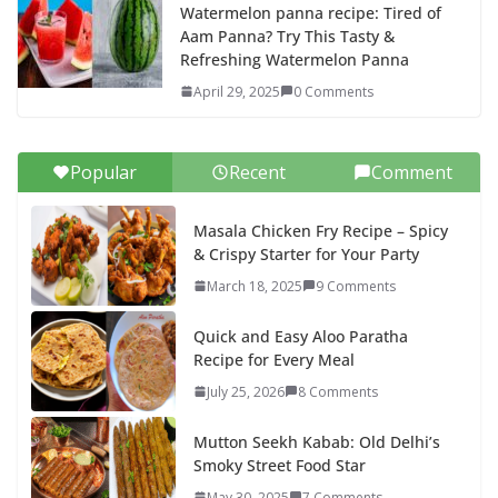
Watermelon panna recipe: Tired of
Aam Panna? Try This Tasty &
Refreshing Watermelon Panna
April 29, 2025
0 Comments
Popular
Recent
Comment
Masala Chicken Fry Recipe – Spicy
& Crispy Starter for Your Party
March 18, 2025
9 Comments
Quick and Easy Aloo Paratha
Recipe for Every Meal
July 25, 2026
8 Comments
Mutton Seekh Kabab: Old Delhi’s
Smoky Street Food Star
May 30, 2025
7 Comments