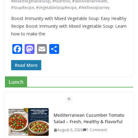
#MixedVegetableSoup
,
#Nutrition
,
#SkinAndHairHealth
,
#SoupRecipe
,
#VegetableSoupRecipe
,
#WellnessJourney
Boost Immunity with Mixed Vegetable Soup: Easy Healthy
Recipe Boost Immunity with Mixed Vegetable Soup: Learn
how to make the
F
M
E
S
ac
as
m
h
e
to
ai
ar
Read More
b
d
l
e
Lunch
o
o
o
n
k
Mediterranean Cucumber Tomato
Salad – Fresh, Healthy & Flavorful
August 6, 2026
1 Comment