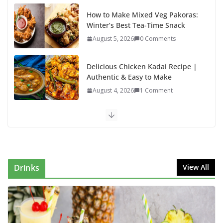
How to Make Mixed Veg Pakoras:
Winter’s Best Tea-Time Snack
August 5, 2026
0 Comments
Delicious Chicken Kadai Recipe |
Authentic & Easy to Make
August 4, 2026
1 Comment
Egg Bhurji & Creamy Egg
Sandwich Recipes: A Nutritious
Start to Your Day
August 3, 2026
1 Comment
Drinks
View All
Authentic Italian Pasta Recipe: A
Classic, Flavor-Packed Dish You
Can Make at Home
August 2, 2026
1 Comment