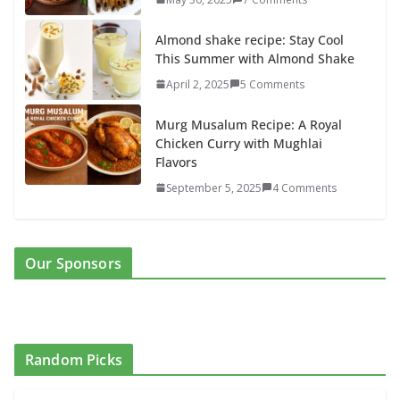
Almond shake recipe: Stay Cool
This Summer with Almond Shake
April 2, 2025
5 Comments
Murg Musalum Recipe: A Royal
Chicken Curry with Mughlai
Flavors
September 5, 2025
4 Comments
Our Sponsors
Random Picks