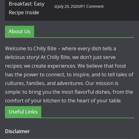
July 20, 2026
1 Comment
About Us
Welcome to Chilly Bite – where every dish tells a
delicious story! At Chilly Bite, we don’t just serve
recipes; we create experiences. We believe that food
has the power to connect, to inspire, and to tell tales of
cultures, families, and adventures. Our mission is
simple: to bring you the most flavorful dishes, from the
comfort of your kitchen to the heart of your table.
Useful Links
Disclaimer