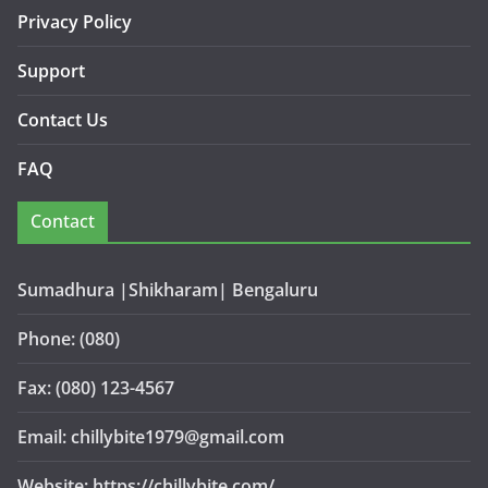
Privacy Policy
Support
Contact Us
FAQ
Contact
Sumadhura |Shikharam| Bengaluru
Phone: (080)
Fax: (080) 123-4567
Email: chillybite1979@gmail.com
Website: https://chillybite.com/