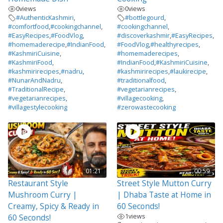
0
views
0
views
#AuthenticKashmiri
,
#bottlegourd
,
#comfortfood
,
#cookingchannel
,
#cookingchannel
,
#EasyRecipes
,
#FoodVlog
,
#discoverkashmir
,
#EasyRecipes
,
#homemaderecipe
,
#IndianFood
,
#FoodVlog
,
#healthyrecipes
,
#KashmiriCuisine
,
#homemaderecipes
,
#KashmiriFood
,
#IndianFood
,
#KashmiriCuisine
,
#kashmirirecipes
,
#nadru
,
#kashmirirecipes
,
#laukirecipe
,
#NunarAndNadru
,
#traditionalfood
,
#TraditionalRecipe
,
#vegetarianrecipes
,
#vegetarianrecipes
,
#villagecooking
,
#villagestylecooking
#zerowastecooking
01:21
00:59
Restaurant Style
Street Style Mutton Curry
Mushroom Curry |
| Dhaba Taste at Home in
Creamy, Spicy & Ready in
60 Seconds!
1
views
60 Seconds!