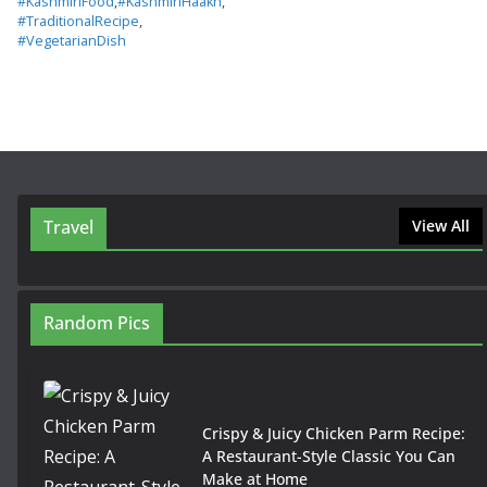
#KashmiriFood
,
#KashmiriHaakh
,
#TraditionalRecipe
,
#VegetarianDish
Travel
View All
Random Pics
Crispy & Juicy Chicken Parm Recipe:
A Restaurant-Style Classic You Can
Make at Home