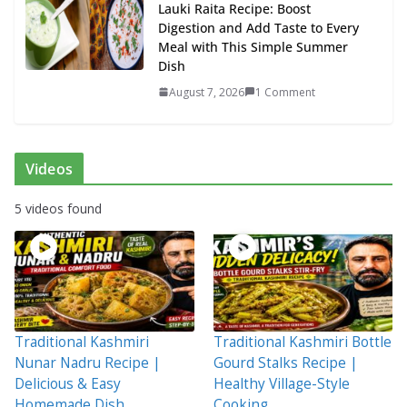
Lauki Raita Recipe: Boost
Digestion and Add Taste to Every
Meal with This Simple Summer
Dish
August 7, 2026
1 Comment
Videos
5 videos found
Traditional Kashmiri
Traditional Kashmiri Bottle
Nunar Nadru Recipe |
Gourd Stalks Recipe |
Delicious & Easy
Healthy Village-Style
Homemade Dish
Cooking