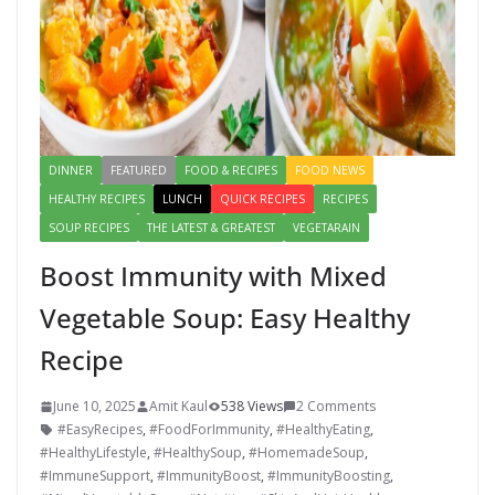
DINNER
FEATURED
FOOD & RECIPES
FOOD NEWS
HEALTHY RECIPES
LUNCH
QUICK RECIPES
RECIPES
SOUP RECIPES
THE LATEST & GREATEST
VEGETARAIN
Boost Immunity with Mixed
Vegetable Soup: Easy Healthy
Recipe
June 10, 2025
Amit Kaul
538 Views
2 Comments
#EasyRecipes
,
#FoodForImmunity
,
#HealthyEating
,
#HealthyLifestyle
,
#HealthySoup
,
#HomemadeSoup
,
#ImmuneSupport
,
#ImmunityBoost
,
#ImmunityBoosting
,