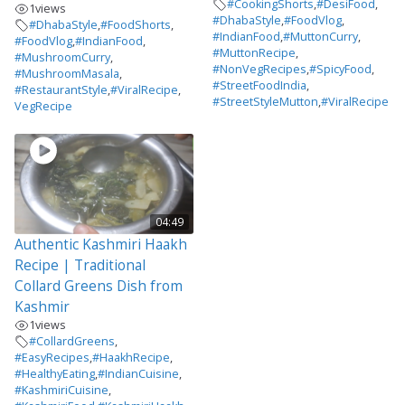
#CookingShorts
,
#DesiFood
,
1
views
#DhabaStyle
,
#FoodVlog
,
#DhabaStyle
,
#FoodShorts
,
#IndianFood
,
#MuttonCurry
,
#FoodVlog
,
#IndianFood
,
#MuttonRecipe
,
#MushroomCurry
,
#NonVegRecipes
,
#SpicyFood
,
#MushroomMasala
,
#StreetFoodIndia
,
#RestaurantStyle
,
#ViralRecipe
,
#StreetStyleMutton
,
#ViralRecipe
VegRecipe
04:49
Authentic Kashmiri Haakh
Recipe | Traditional
Collard Greens Dish from
Kashmir
1
views
#CollardGreens
,
#EasyRecipes
,
#HaakhRecipe
,
#HealthyEating
,
#IndianCuisine
,
#KashmiriCuisine
,