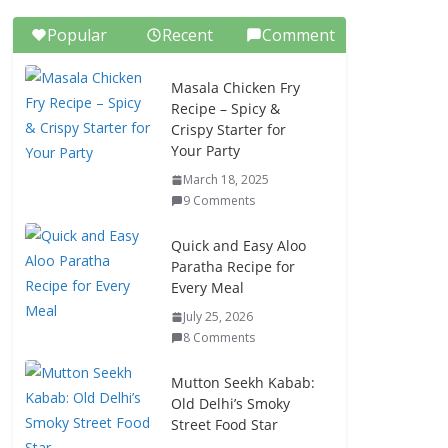
Popular
Recent
Comment
Masala Chicken Fry
Recipe – Spicy &
Crispy Starter for
Your Party
March 18, 2025
9 Comments
Quick and Easy Aloo
Paratha Recipe for
Every Meal
July 25, 2026
8 Comments
Mutton Seekh Kabab:
Old Delhi’s Smoky
Street Food Star