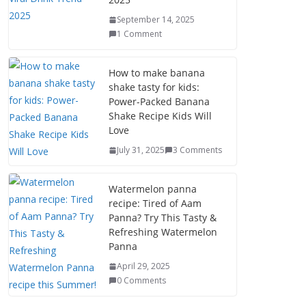
September 14, 2025
1 Comment
How to make banana
shake tasty for kids:
Power-Packed Banana
Shake Recipe Kids Will
Love
July 31, 2025
3 Comments
Watermelon panna
recipe: Tired of Aam
Panna? Try This Tasty &
Refreshing Watermelon
Panna
April 29, 2025
0 Comments