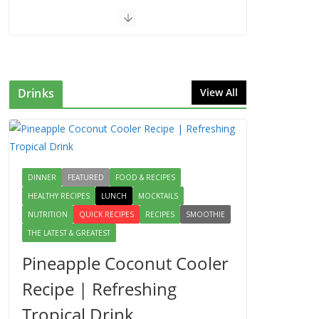
Drinks
View All
DINNER
FEATURED
FOOD & RECIPES
HEALTHY RECIPES
LUNCH
MOCKTAILS
NUTRITION
QUICK RECIPES
RECIPES
SMOOTHIE
THE LATEST & GREATEST
Pineapple Coconut Cooler
Recipe | Refreshing
Tropical Drink