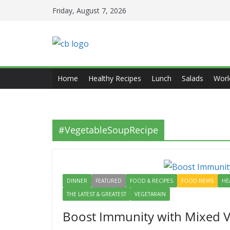
Skip
Friday, August 7, 2026
to
content
Home
Healthy Recipes
Lunch
Salads
Worl
#VegetableSoupRecipe
DINNER
FEATURED
FOOD & RECIPES
FOOD NEWS
HE
THE LATEST & GREATEST
VEGETARAIN
Boost Immunity with Mixed V