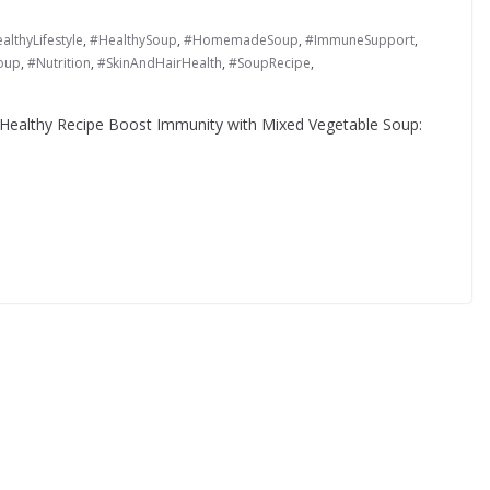
althyLifestyle
,
#HealthySoup
,
#HomemadeSoup
,
#ImmuneSupport
,
oup
,
#Nutrition
,
#SkinAndHairHealth
,
#SoupRecipe
,
Healthy Recipe Boost Immunity with Mixed Vegetable Soup: