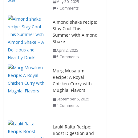
May 30, 2025
7 Comments
Almond shake recipe:
Stay Cool This
Summer with Almond
Shake
April 2, 2025
5 Comments
Murg Musalum
Recipe: A Royal
Chicken Curry with
Mughlai Flavors
September 5, 2025
4 Comments
Lauki Raita Recipe:
Boost Digestion and