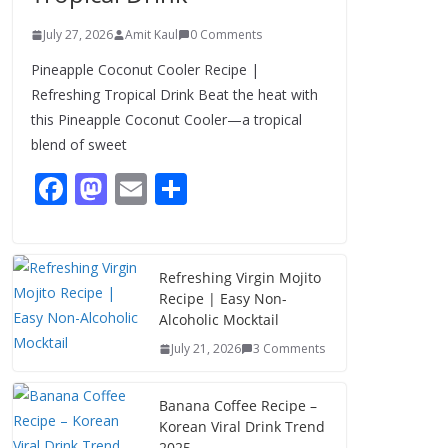
July 27, 2026
Amit Kaul
0 Comments
Pineapple Coconut Cooler Recipe |
Refreshing Tropical Drink Beat the heat with
this Pineapple Coconut Cooler—a tropical
blend of sweet
F
M
E
S
ac
as
m
h
e
to
ai
ar
b
d
l
e
Refreshing Virgin Mojito
Recipe | Easy Non-
o
o
Alcoholic Mocktail
o
n
July 21, 2026
3 Comments
k
Banana Coffee Recipe –
Korean Viral Drink Trend
2025