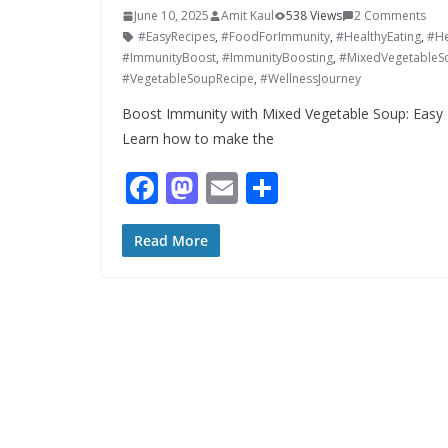
June 10, 2025
Amit Kaul
538 Views
2 Comments
#EasyRecipes
,
#FoodForImmunity
,
#HealthyEating
,
#He
#ImmunityBoost
,
#ImmunityBoosting
,
#MixedVegetableS
#VegetableSoupRecipe
,
#WellnessJourney
Boost Immunity with Mixed Vegetable Soup: Easy 
Learn how to make the
F
M
E
S
ac
as
m
h
e
to
ai
ar
Read More
b
d
l
e
o
o
o
n
k