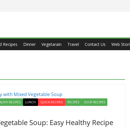
d Recipes
Dinner
Vegetarain
Travel
Contact Us
Web Stori
ALTHY RECIPES
LUNCH
QUICK RECIPES
RECIPES
SOUP RECIPES
egetable Soup: Easy Healthy Recipe