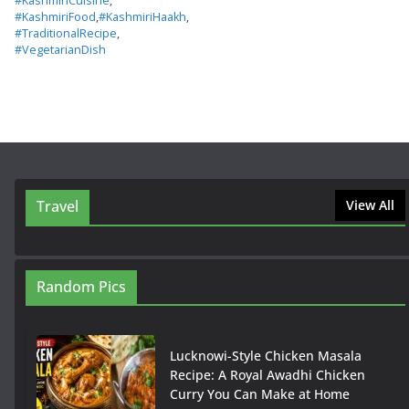
#KashmiriCuisine
,
#KashmiriFood
,
#KashmiriHaakh
,
#TraditionalRecipe
,
#VegetarianDish
Travel
View All
Random Pics
Lucknowi-Style Chicken Masala
Recipe: A Royal Awadhi Chicken
Curry You Can Make at Home