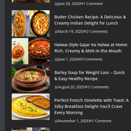
June 28, 2026
1 Comment
Butter Chicken Recipe: A Delicious &
Creamy Indian Delight for Lunch
March 19, 2025
2 Comments
Halwai-Style Gajar Ka Halwa at Home:
Rich, Creamy & Melt-in-the-Mouth
June 7, 2026
0 Comments
Barley Soup for Weight Loss – Quick
& Easy Healthy Recipe
August 20, 2025
2 Comments
Perfect French Omelette with Toast: A
Silky Breakfast Delight You’ll Crave
Every Morning
November 1, 2025
1 Comment