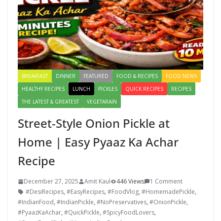
BREAKFAST
DINNER
FEATURED
FOOD & RECIPES
FOOD NEWS
HEALTHY RECIPES
LUNCH
PICKLES
QUICK RECIPES
RECIPES
THE LATEST & GREATEST
VEGETARAIN
Street-Style Onion Pickle at
Home | Easy Pyaaz Ka Achar
Recipe
December 27, 2025
Amit Kaul
446 Views
1 Comment
#DesiRecipes
,
#EasyRecipes
,
#FoodVlog
,
#HomemadePickle
,
#IndianFood
,
#IndianPickle
,
#NoPreservatives
,
#OnionPickle
,
#PyaazKaAchar
,
#QuickPickle
,
#SpicyFoodLovers
,