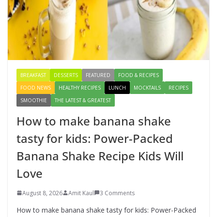
Creamy Veg Sandwich Recipe – A
Healthy & Tasty Breakfast for Kids
August 9, 2026
1 Comment
BREAKFAST
DESSERTS
FEATURED
FOOD & RECIPES
FOOD NEWS
HEALTHY RECIPES
LUNCH
MOCKTAILS
RECIPES
SMOOTHIE
THE LATEST & GREATEST
How to make banana shake
tasty for kids: Power-Packed
Banana Shake Recipe Kids Will
Love
August 8, 2026
Amit Kaul
3 Comments
How to make banana shake tasty for kids: Power-Packed