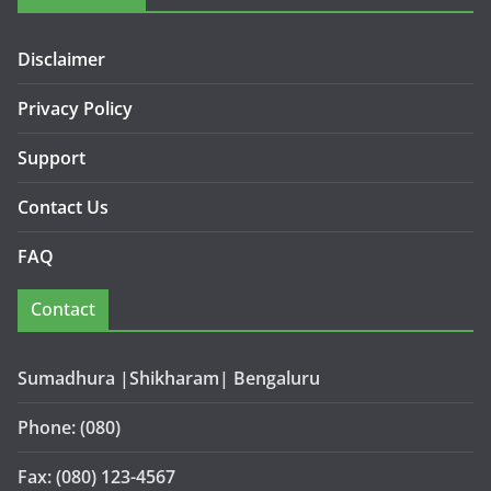
Disclaimer
Privacy Policy
Support
Contact Us
FAQ
Contact
Sumadhura |Shikharam| Bengaluru
Phone: (080)
Fax: (080) 123-4567