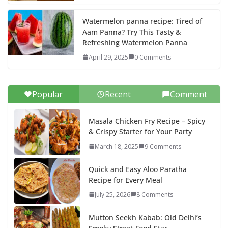
Watermelon panna recipe: Tired of
Aam Panna? Try This Tasty &
Refreshing Watermelon Panna
April 29, 2025
0 Comments
Popular
Recent
Comment
Masala Chicken Fry Recipe – Spicy
& Crispy Starter for Your Party
March 18, 2025
9 Comments
Quick and Easy Aloo Paratha
Recipe for Every Meal
July 25, 2026
8 Comments
Mutton Seekh Kabab: Old Delhi’s