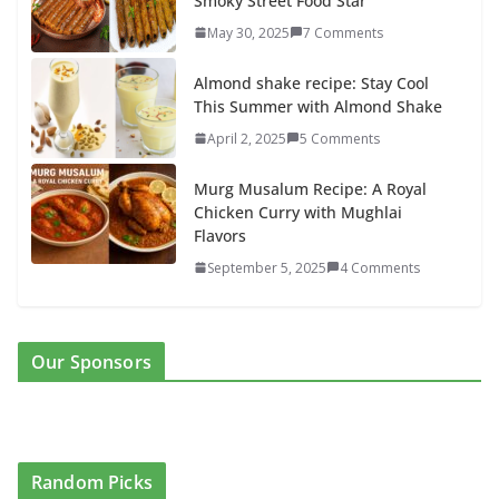
Smoky Street Food Star
May 30, 2025
7 Comments
Almond shake recipe: Stay Cool
This Summer with Almond Shake
April 2, 2025
5 Comments
Murg Musalum Recipe: A Royal
Chicken Curry with Mughlai
Flavors
September 5, 2025
4 Comments
Our Sponsors
Random Picks