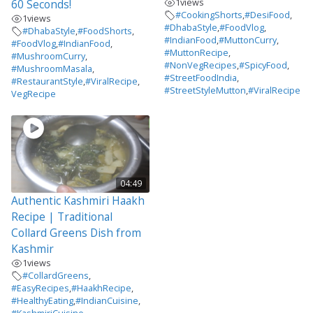
1
views
60 Seconds!
#CookingShorts
,
#DesiFood
,
1
views
#DhabaStyle
,
#FoodVlog
,
#DhabaStyle
,
#FoodShorts
,
#IndianFood
,
#MuttonCurry
,
#FoodVlog
,
#IndianFood
,
#MuttonRecipe
,
#MushroomCurry
,
#NonVegRecipes
,
#SpicyFood
,
#MushroomMasala
,
#StreetFoodIndia
,
#RestaurantStyle
,
#ViralRecipe
,
#StreetStyleMutton
,
#ViralRecipe
VegRecipe
04:49
Authentic Kashmiri Haakh
Recipe | Traditional
Collard Greens Dish from
Kashmir
1
views
#CollardGreens
,
#EasyRecipes
,
#HaakhRecipe
,
#HealthyEating
,
#IndianCuisine
,