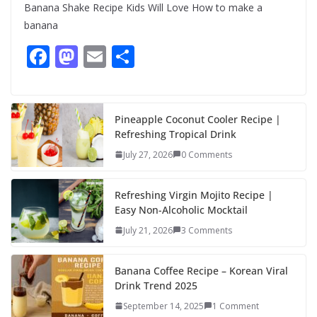
Banana Shake Recipe Kids Will Love How to make a
banana
F
M
E
S
ac
as
m
h
e
to
ai
ar
b
d
l
e
Pineapple Coconut Cooler Recipe |
Refreshing Tropical Drink
o
o
July 27, 2026
0 Comments
o
n
k
Refreshing Virgin Mojito Recipe |
Easy Non-Alcoholic Mocktail
July 21, 2026
3 Comments
Banana Coffee Recipe – Korean Viral
Drink Trend 2025
September 14, 2025
1 Comment