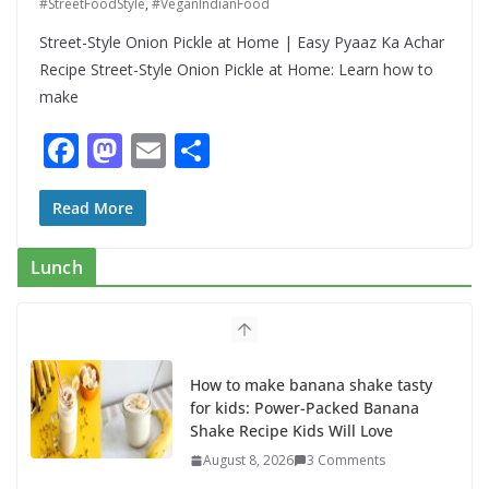
#StreetFoodStyle
,
#VeganIndianFood
Street-Style Onion Pickle at Home | Easy Pyaaz Ka Achar
Recipe Street-Style Onion Pickle at Home: Learn how to
make
F
M
E
S
ac
as
m
h
e
to
ai
ar
Read More
b
d
l
e
Lunch
o
o
o
n
k
How to make banana shake tasty
for kids: Power-Packed Banana
Shake Recipe Kids Will Love
August 8, 2026
3 Comments