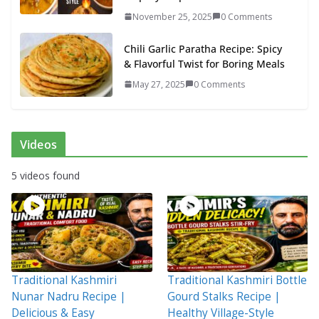
November 25, 2025
0 Comments
Chili Garlic Paratha Recipe: Spicy
& Flavorful Twist for Boring Meals
May 27, 2025
0 Comments
Videos
5 videos found
Traditional Kashmiri
Traditional Kashmiri Bottle
Nunar Nadru Recipe |
Gourd Stalks Recipe |
Delicious & Easy
Healthy Village-Style