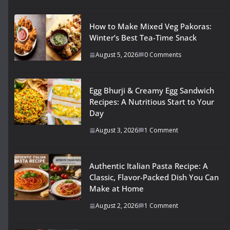
How to Make Mixed Veg Pakoras:
Winter’s Best Tea-Time Snack
August 5, 2026
0 Comments
Egg Bhurji & Creamy Egg Sandwich
Recipes: A Nutritious Start to Your
Day
August 3, 2026
1 Comment
Authentic Italian Pasta Recipe: A
Classic, Flavor-Packed Dish You Can
Make at Home
August 2, 2026
1 Comment