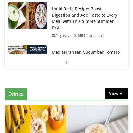
Lauki Raita Recipe: Boost
Digestion and Add Taste to Every
Meal with This Simple Summer
Dish
August 7, 2026
1 Comment
Mediterranean Cucumber Tomato
Salad – Fresh, Healthy & Flavorful
August 6, 2026
1 Comment
How to Make Mixed Veg Pakoras:
Winter’s Best Tea-Time Snack
Drinks
View All
August 5, 2026
0 Comments
Delicious Chicken Kadai Recipe |
Authentic & Easy to Make
August 4, 2026
1 Comment