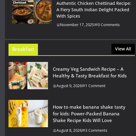
Authentic Chicken Chettinad Recipe:
A Fiery South Indian Delight Packed
With Spices
November 17, 2025
0 Comments
Breakfast
View All
Creamy Veg Sandwich Recipe – A
Healthy & Tasty Breakfast for Kids
August 9, 2026
1 Comment
How to make banana shake tasty
for kids: Power-Packed Banana
Shake Recipe Kids Will Love
August 8, 2026
3 Comments