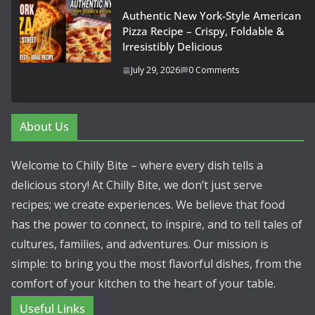
Authentic New York-Style American
Pizza Recipe – Crispy, Foldable &
Irresistibly Delicious
July 29, 2026
0 Comments
About Us
Welcome to Chilly Bite – where every dish tells a
delicious story! At Chilly Bite, we don’t just serve
recipes; we create experiences. We believe that food
has the power to connect, to inspire, and to tell tales of
cultures, families, and adventures. Our mission is
simple: to bring you the most flavorful dishes, from the
comfort of your kitchen to the heart of your table.
Useful Links