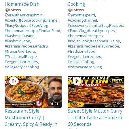
Homemade Dish
Cooking
0
views
0
views
#AuthenticKashmiri
,
#bottlegourd
,
#comfortfood
,
#cookingchannel
,
#cookingchannel
,
#EasyRecipes
,
#FoodVlog
,
#discoverkashmir
,
#EasyRecipes
,
#homemaderecipe
,
#IndianFood
,
#FoodVlog
,
#healthyrecipes
,
#KashmiriCuisine
,
#homemaderecipes
,
#KashmiriFood
,
#IndianFood
,
#KashmiriCuisine
,
#kashmirirecipes
,
#nadru
,
#kashmirirecipes
,
#laukirecipe
,
#NunarAndNadru
,
#traditionalfood
,
#TraditionalRecipe
,
#vegetarianrecipes
,
#vegetarianrecipes
,
#villagecooking
,
#villagestylecooking
#zerowastecooking
01:21
00:59
Restaurant Style
Street Style Mutton Curry
Mushroom Curry |
| Dhaba Taste at Home in
Creamy, Spicy & Ready in
60 Seconds!