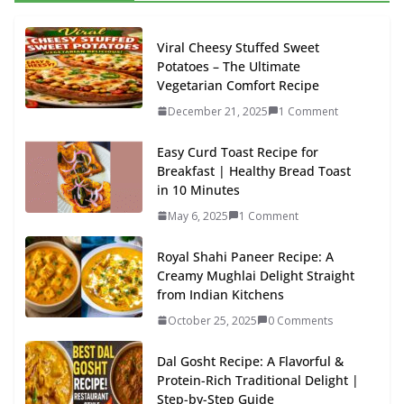
Viral Cheesy Stuffed Sweet
Potatoes – The Ultimate
Vegetarian Comfort Recipe
December 21, 2025
1 Comment
Easy Curd Toast Recipe for
Breakfast | Healthy Bread Toast
in 10 Minutes
May 6, 2025
1 Comment
Royal Shahi Paneer Recipe: A
Creamy Mughlai Delight Straight
from Indian Kitchens
October 25, 2025
0 Comments
Dal Gosht Recipe: A Flavorful &
Protein-Rich Traditional Delight |
Step-by-Step Guide