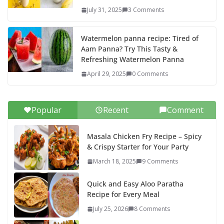
July 31, 2025
3 Comments
Watermelon panna recipe: Tired of
Aam Panna? Try This Tasty &
Refreshing Watermelon Panna
April 29, 2025
0 Comments
Popular
Recent
Comment
Masala Chicken Fry Recipe – Spicy
& Crispy Starter for Your Party
March 18, 2025
9 Comments
Quick and Easy Aloo Paratha
Recipe for Every Meal
July 25, 2026
8 Comments