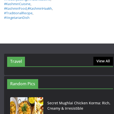
#KashmiriCuisine
,
#KashmiriFood
,
#KashmiriHaakh
,
#TraditionalRecipe
,
#VegetarianDish
Travel
View All
Random Pics
Secret Mughlai Chicken Korma: Rich,
Creamy & Irresistible