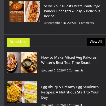
Serve Your Guests Restaurant-Style
Paneer Changazi – Easy & Delicious
Recipe
September 18, 2025
0 Comments
Breakfast
View All
How to Make Mixed Veg Pakoras:
Winter’s Best Tea-Time Snack
August 5, 2026
0 Comments
Egg Bhurji & Creamy Egg Sandwich
Recipes: A Nutritious Start to Your
Day
August 3, 2026
1 Comment