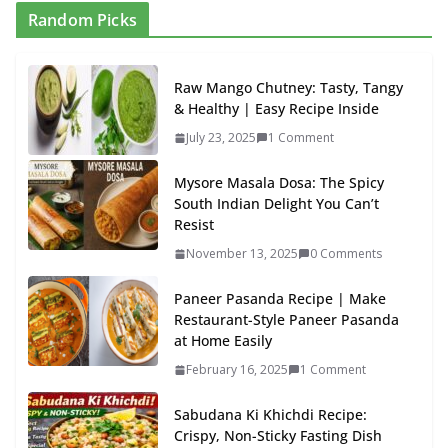
Random Picks
Raw Mango Chutney: Tasty, Tangy
& Healthy | Easy Recipe Inside
July 23, 2025
1 Comment
Mysore Masala Dosa: The Spicy
South Indian Delight You Can’t
Resist
November 13, 2025
0 Comments
Paneer Pasanda Recipe | Make
Restaurant-Style Paneer Pasanda
at Home Easily
February 16, 2025
1 Comment
Sabudana Ki Khichdi Recipe:
Crispy, Non-Sticky Fasting Dish