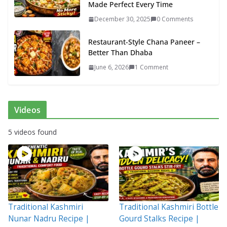
Made Perfect Every Time
December 30, 2025
0 Comments
Restaurant-Style Chana Paneer –
Better Than Dhaba
June 6, 2026
1 Comment
Videos
5 videos found
Traditional Kashmiri
Traditional Kashmiri Bottle
Nunar Nadru Recipe |
Gourd Stalks Recipe |