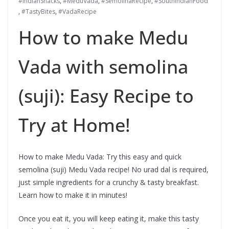
#IndianSnacks
,
#MeduVada
,
#SemolinaRecipe
,
#SouthIndianFood
,
#TastyBites
,
#VadaRecipe
How to make Medu
Vada with semolina
(suji): Easy Recipe to
Try at Home!
How to make Medu Vada: Try this easy and quick
semolina (suji) Medu Vada recipe! No urad dal is required,
just simple ingredients for a crunchy & tasty breakfast.
Learn how to make it in minutes!
Once you eat it, you will keep eating it, make this tasty