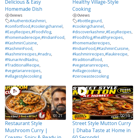
Delicious & Easy
Healthy Village-Style
Homemade Dish
Cooking
0
views
0
views
#AuthenticKashmiri
,
#bottlegourd
,
#comfortfood
,
#cookingchannel
,
#cookingchannel
,
#EasyRecipes
,
#FoodVlog
,
#discoverkashmir
,
#EasyRecipes
,
#homemaderecipe
,
#IndianFood
,
#FoodVlog
,
#healthyrecipes
,
#KashmiriCuisine
,
#homemaderecipes
,
#KashmiriFood
,
#IndianFood
,
#KashmiriCuisine
,
#kashmirirecipes
,
#nadru
,
#kashmirirecipes
,
#laukirecipe
,
#NunarAndNadru
,
#traditionalfood
,
#TraditionalRecipe
,
#vegetarianrecipes
,
#vegetarianrecipes
,
#villagecooking
,
#villagestylecooking
#zerowastecooking
01:21
00:59
Restaurant Style
Street Style Mutton Curry
Mushroom Curry |
| Dhaba Taste at Home in
Creamy, Spicy & Ready in
60 Seconds!