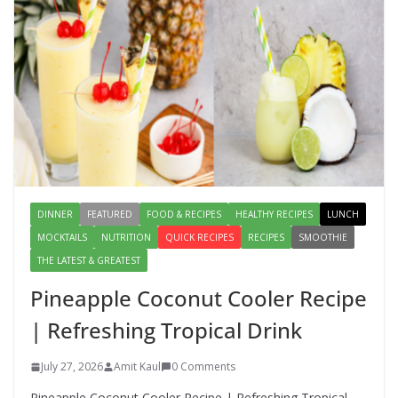
August 2, 2026
1 Comment
Lauki Raita Recipe: Boost
Digestion and Add Taste to Every
Meal with This Simple Summer
Dish
August 7, 2026
1 Comment
DINNER
FEATURED
FOOD & RECIPES
HEALTHY RECIPES
LUNCH
MOCKTAILS
NUTRITION
QUICK RECIPES
RECIPES
SMOOTHIE
THE LATEST & GREATEST
Pineapple Coconut Cooler Recipe
| Refreshing Tropical Drink
July 27, 2026
Amit Kaul
0 Comments
Pineapple Coconut Cooler Recipe | Refreshing Tropical