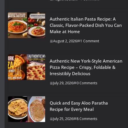
Authentic Italian Pasta Recipe: A
Classic, Flavor-Packed Dish You Can
Make at Home
August 2, 2026
1 Comment
Authentic New York-Style American
Pizza Recipe – Crispy, Foldable &
Irresistibly Delicious
July 29, 2026
0 Comments
Quick and Easy Aloo Paratha
Recipe for Every Meal
July 25, 2026
8 Comments