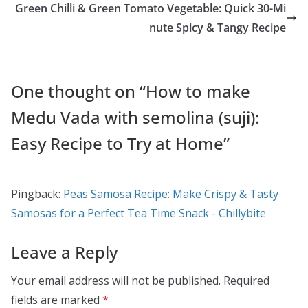
o
o
Green Chilli & Green Tomato Vegetable: Quick 30-Mi
o
n
nute Spicy & Tangy Recipe
k
One thought on “
How to make
Medu Vada with semolina (suji):
Easy Recipe to Try at Home
”
Pingback:
Peas Samosa Recipe: Make Crispy & Tasty
Samosas for a Perfect Tea Time Snack - Chillybite
Leave a Reply
Your email address will not be published.
Required
fields are marked
*