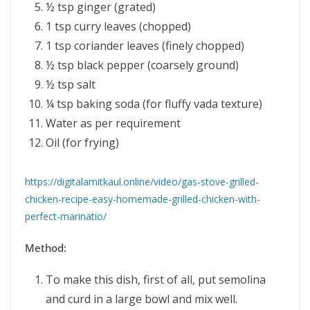
½ tsp ginger (grated)
1 tsp curry leaves (chopped)
1 tsp coriander leaves (finely chopped)
½ tsp black pepper (coarsely ground)
½ tsp salt
¼ tsp baking soda (for fluffy vada texture)
Water as per requirement
Oil (for frying)
https://digitalamitkaul.online/video/gas-stove-grilled-
chicken-recipe-easy-homemade-grilled-chicken-with-
perfect-marinatio/
Method:
To make this dish, first of all, put semolina
and curd in a large bowl and mix well.