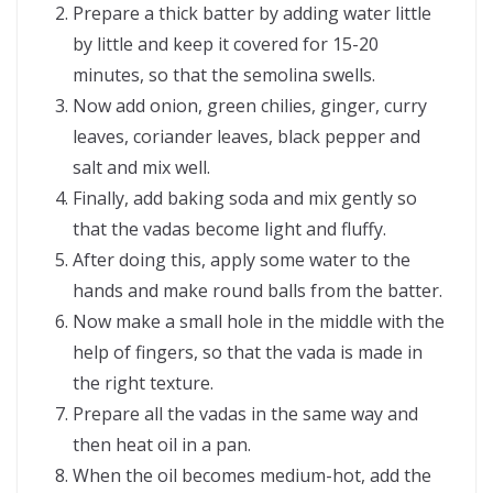
Prepare a thick batter by adding water little
by little and keep it covered for 15-20
minutes, so that the semolina swells.
Now add onion, green chilies, ginger, curry
leaves, coriander leaves, black pepper and
salt and mix well.
Finally, add baking soda and mix gently so
that the vadas become light and fluffy.
After doing this, apply some water to the
hands and make round balls from the batter.
Now make a small hole in the middle with the
help of fingers, so that the vada is made in
the right texture.
Prepare all the vadas in the same way and
then heat oil in a pan.
When the oil becomes medium-hot, add the