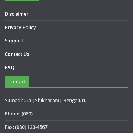
Disclaimer
Privacy Policy
Support
Contact Us
FAQ
Contact
Sumadhura |Shikharam| Bengaluru
Phone: (080)
Fax: (080) 123-4567