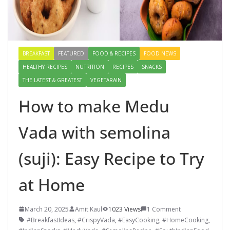
BREAKFAST
FEATURED
FOOD & RECIPES
FOOD NEWS
HEALTHY RECIPES
NUTRITION
RECIPES
SNACKS
THE LATEST & GREATEST
VEGETARAIN
How to make Medu
Vada with semolina
(suji): Easy Recipe to Try
at Home
March 20, 2025
Amit Kaul
1023 Views
1 Comment
#BreakfastIdeas
,
#CrispyVada
,
#EasyCooking
,
#HomeCooking
,