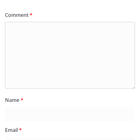
Comment
*
Name
*
Email
*