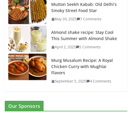
Mutton Seekh Kabab: Old Delhi’s
Smoky Street Food Star
May 30, 2025
7 Comments
Almond shake recipe: Stay Cool
This Summer with Almond Shake
April 2, 2025
5 Comments
Murg Musalum Recipe: A Royal
Chicken Curry with Mughlai
Flavors
September 5, 2025
4 Comments
Our Sponsors