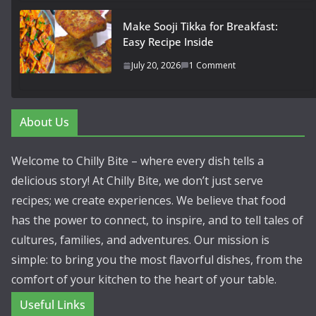
Make Sooji Tikka for Breakfast:
Easy Recipe Inside
July 20, 2026
1 Comment
About Us
Welcome to Chilly Bite – where every dish tells a
delicious story! At Chilly Bite, we don’t just serve
recipes; we create experiences. We believe that food
has the power to connect, to inspire, and to tell tales of
cultures, families, and adventures. Our mission is
simple: to bring you the most flavorful dishes, from the
comfort of your kitchen to the heart of your table.
Useful Links