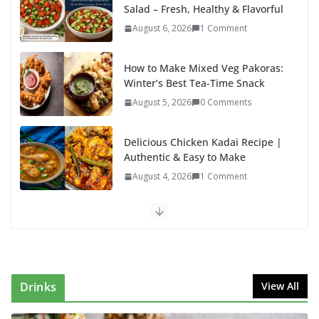
Salad – Fresh, Healthy & Flavorful
August 6, 2026
1 Comment
How to Make Mixed Veg Pakoras:
Winter’s Best Tea-Time Snack
August 5, 2026
0 Comments
Delicious Chicken Kadai Recipe |
Authentic & Easy to Make
August 4, 2026
1 Comment
Egg Bhurji & Creamy Egg Sandwich Recipes: A
Nutritious Start to Your Day
August 3, 2026
1 Comment
Drinks
View All
Authentic Italian Pasta Recipe: A Classic, Flavor-
Packed Dish You Can Make at Home