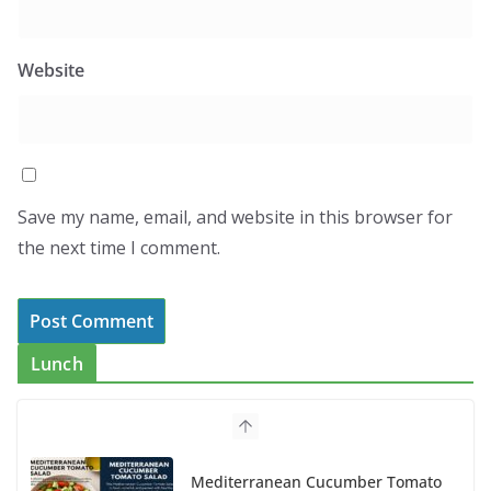
Website
Save my name, email, and website in this browser for
the next time I comment.
Lunch
Mediterranean Cucumber Tomato