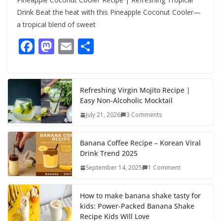
Drink Beat the heat with this Pineapple Coconut Cooler—
a tropical blend of sweet
F
M
E
S
ac
as
m
h
e
to
ai
ar
b
d
l
e
Refreshing Virgin Mojito Recipe |
Easy Non-Alcoholic Mocktail
o
o
July 21, 2026
3 Comments
o
n
k
Banana Coffee Recipe – Korean Viral
Drink Trend 2025
September 14, 2025
1 Comment
How to make banana shake tasty for
kids: Power-Packed Banana Shake
Recipe Kids Will Love