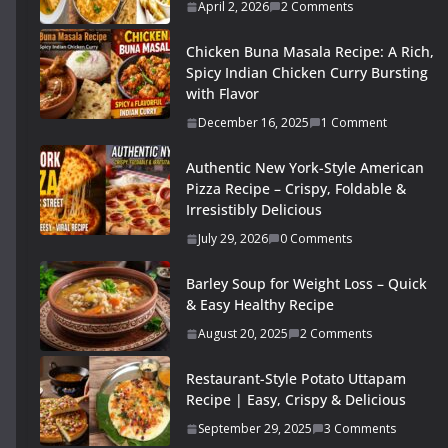
April 2, 2026
2 Comments
Chicken Buna Masala Recipe: A Rich,
Spicy Indian Chicken Curry Bursting
with Flavor
December 16, 2025
1 Comment
Authentic New York-Style American
Pizza Recipe – Crispy, Foldable &
Irresistibly Delicious
July 29, 2026
0 Comments
Barley Soup for Weight Loss – Quick
& Easy Healthy Recipe
August 20, 2025
2 Comments
Restaurant-Style Potato Uttapam
Recipe | Easy, Crispy & Delicious
September 29, 2025
3 Comments