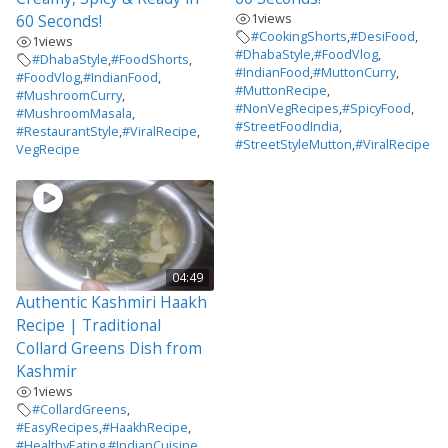
1
views
60 Seconds!
#CookingShorts
,
#DesiFood
,
1
views
#DhabaStyle
,
#FoodVlog
,
#DhabaStyle
,
#FoodShorts
,
#IndianFood
,
#MuttonCurry
,
#FoodVlog
,
#IndianFood
,
#MuttonRecipe
,
#MushroomCurry
,
#NonVegRecipes
,
#SpicyFood
,
#MushroomMasala
,
#StreetFoodIndia
,
#RestaurantStyle
,
#ViralRecipe
,
#StreetStyleMutton
,
#ViralRecipe
VegRecipe
04:49
Authentic Kashmiri Haakh
Recipe | Traditional
Collard Greens Dish from
Kashmir
1
views
#CollardGreens
,
#EasyRecipes
,
#HaakhRecipe
,
#HealthyEating
,
#IndianCuisine
,