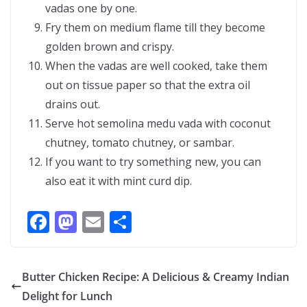
vadas one by one.
Fry them on medium flame till they become
golden brown and crispy.
When the vadas are well cooked, take them
out on tissue paper so that the extra oil
drains out.
Serve hot semolina medu vada with coconut
chutney, tomato chutney, or sambar.
If you want to try something new, you can
also eat it with mint curd dip.
F
M
E
S
ac
as
m
h
e
to
ai
ar
Butter Chicken Recipe: A Delicious & Creamy Indian
b
d
l
e
Delight for Lunch