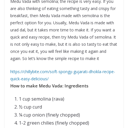
Medu Vada with semolina; the recipe is very easy. If you
are also thinking of eating something tasty and crispy for
breakfast, then Medu Vada made with semolina is the
perfect option for you. Usually, Medu Vada is made with
urad dal, but it takes more time to make it. If you want a
quick and easy recipe, then try Medu Vada of semolina. It
is not only easy to make, but it is also so tasty to eat that
once you eat it, you will feel like making it again and
again. So let’s know the simple recipe to make it
https://chillybite.com/soft-spongy-gujarati-dhokla-recipe-
quick-easy-delicious/
How to make Medu Vada:
Ingredients
1 cup semolina (rava)
½ cup curd
¼ cup onion (finely chopped)
1-2 green chilies (finely chopped)